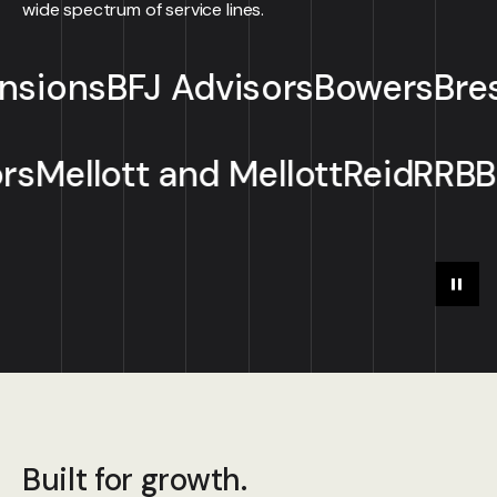
wide spectrum of service lines.
J Advisors
Bowers
Breslow Starl
ll Advisors
Mellott and Mellot
Play
Paus
Built for growth.