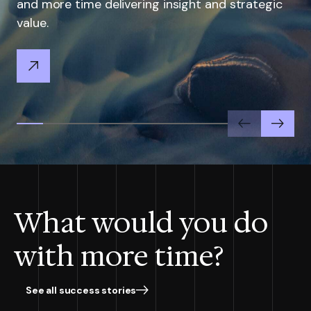
and more time delivering insight and strategic
value.
Previous
Next
What would you do
with more time?
See all success stories