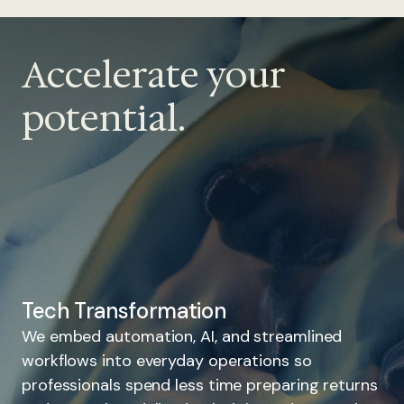
Accelerate your
potential.
Tech Transformation
We embed automation, AI, and streamlined
workflows into everyday operations so
professionals spend less time preparing returns