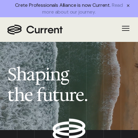
Crete Professionals Alliance is now Current.
Read
more about our journey.
Open
Shaping
the future.