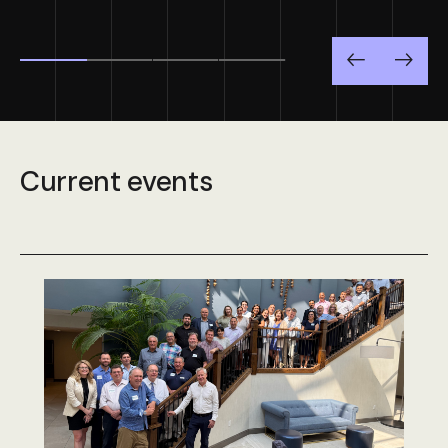
Previous
Next
Current events