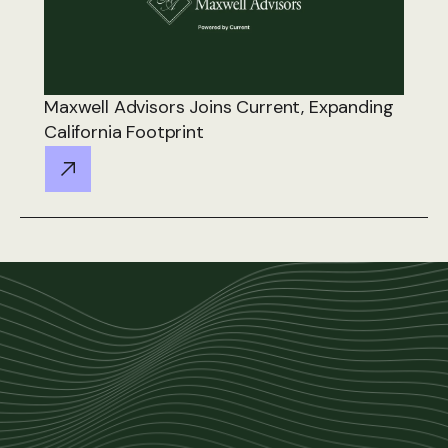
Maxwell Advisors Joins Current, Expanding
California Footprint