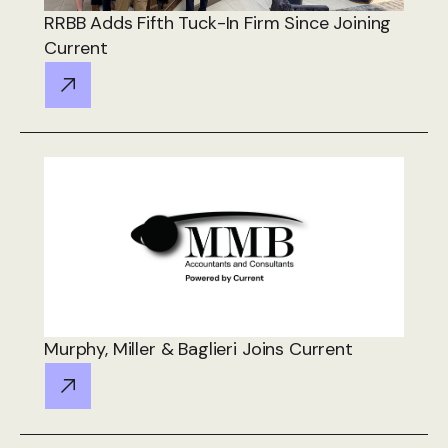
RRBB Adds Fifth Tuck-In Firm Since Joining
Current
Murphy, Miller & Baglieri Joins Current