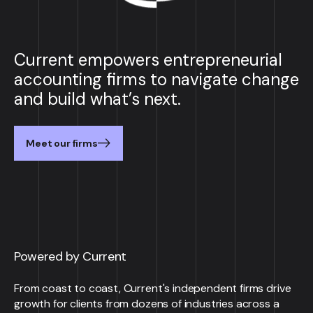
Current empowers entrepreneurial
accounting firms to navigate change
and build what’s next.
Meet our firms
Powered by Current
From coast to coast, Current's independent firms drive
growth for clients from dozens of industries across a