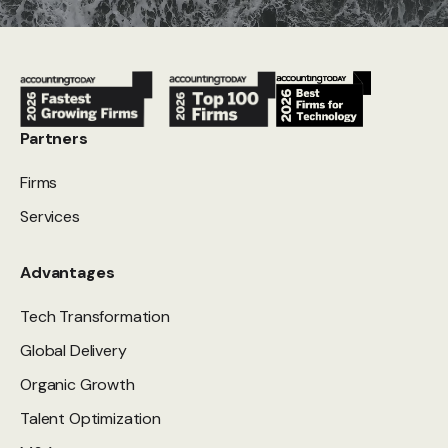
Partners
Firms
Services
Advantages
Tech Transformation
Global Delivery
Organic Growth
Talent Optimization