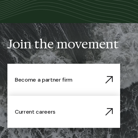
Join the movement
Become a partner firm
Current careers