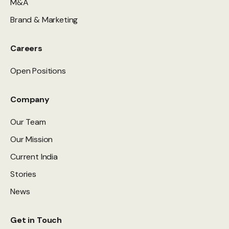
M&A
Brand & Marketing
Careers
Open Positions
Company
Our Team
Our Mission
Current India
Stories
News
Get in Touch