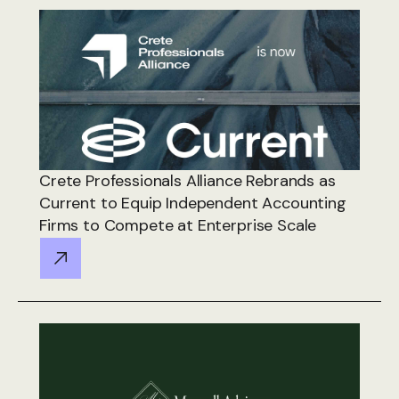
Crete Professionals Alliance Rebrands as
Current to Equip Independent Accounting
Firms to Compete at Enterprise Scale