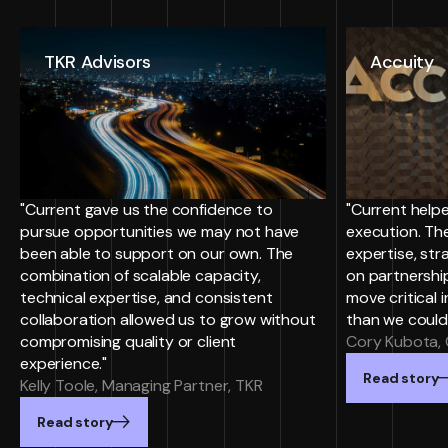
TKR Advisors
Accuity
"Current gave us the confidence to
"Current helpe
pursue opportunities we may not have
execution. Th
been able to support on our own. The
expertise, st
combination of scalable capacity,
on partnersh
technical expertise, and consistent
move critical i
collaboration allowed us to grow without
than we could
compromising quality or client
Cory Kubota, 
experience."
Read story
Kelly Toole, Managing Partner, TKR
Read story