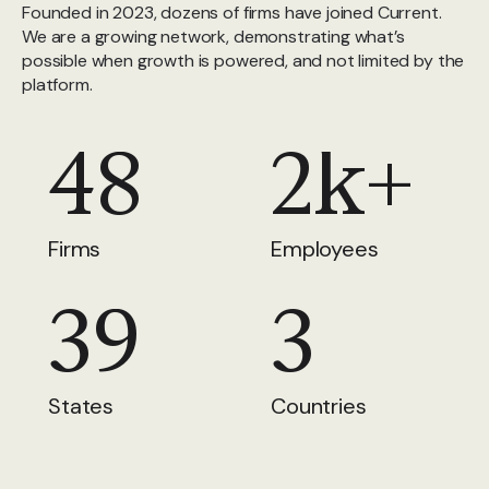
Founded in 2023, dozens of firms have joined Current.
We are a growing network, demonstrating what’s
possible when growth is powered, and not limited by the
platform.
48
2k+
Firms
Employees
39
3
States
Countries