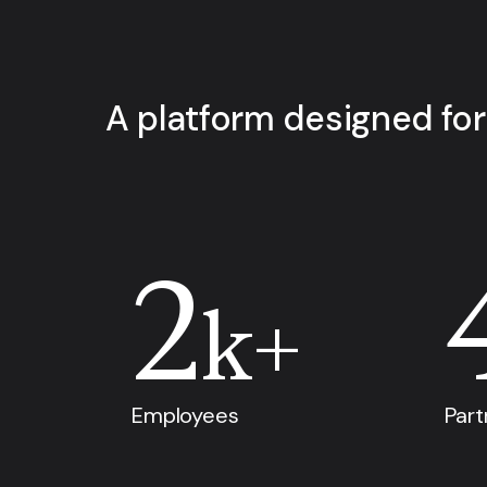
A platform designed for
2
k+
Employees
Part