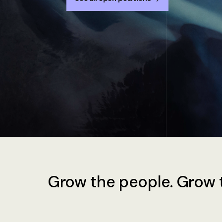
Grow the people. Grow t