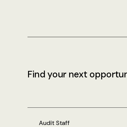
Find your next opportun
Audit Staff