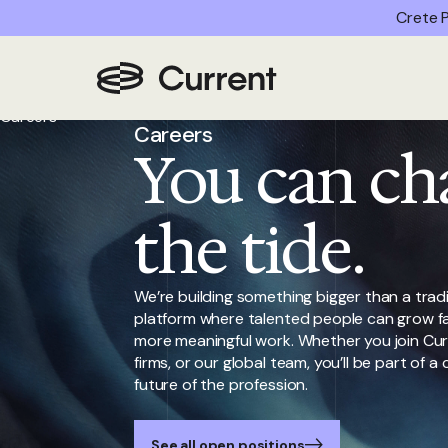
Crete P
Home
/
Careers
Careers
You can ch
the tide.
We’re building something bigger than a tradi
platform where talented people can grow fa
more meaningful work. Whether you join Cur
firms, or our global team, you’ll be part of
future of the profession.
See all open positions