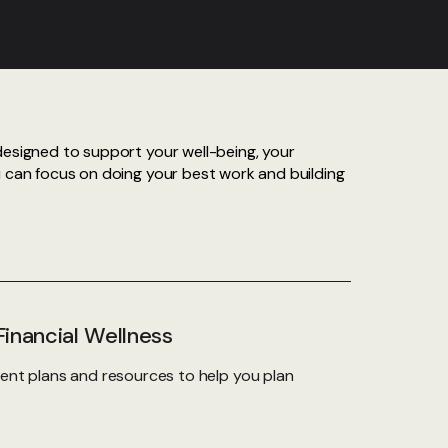
designed to support your well-being, your
u can focus on doing your best work and building
inancial Wellness
ent plans and resources to help you plan