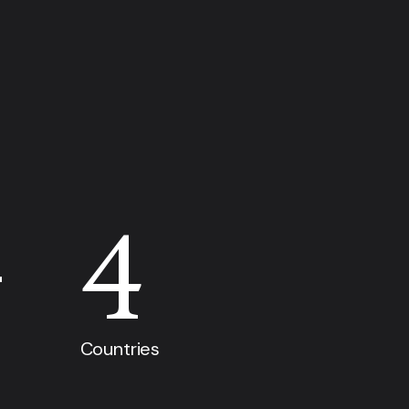
+
4
Countries