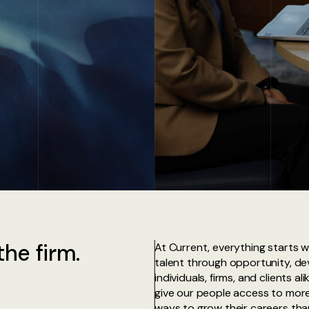
he firm.
At Current, everything starts w
talent through opportunity, d
individuals, firms, and clients a
give our people access to more
ways to grow their careers than