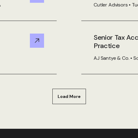
A
Cutler Advisors • T
Senior Tax Ac
View Details
Practice
AJ Santye & Co. • So
Load More