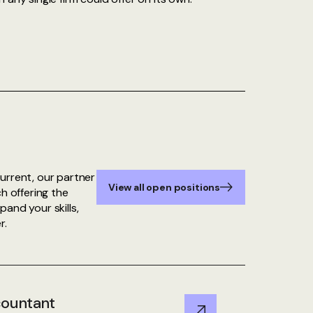
urrent, our partner
View all open positions
h offering the
and your skills,
r.
countant