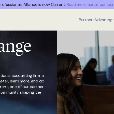
rofessionals Alliance is now Current.
Read more about our jour
Partners
Advantag
ange
tional accounting firm: a
ster, learn more, and do
rent, one of our partner
 a community shaping the