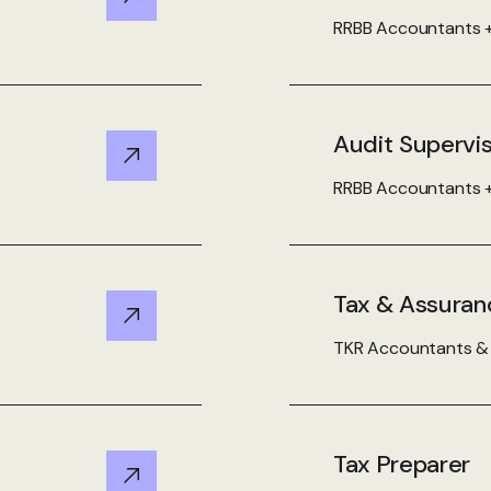
View Details
RRBB Accountants +
Audit Supervi
View Details
RRBB Accountants +
Tax & Assuran
View Details
TKR Accountants & A
Tax Preparer
View Details