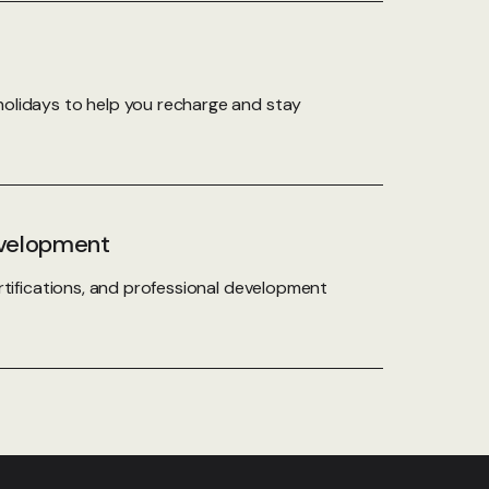
olidays to help you recharge and stay
evelopment
rtifications, and professional development