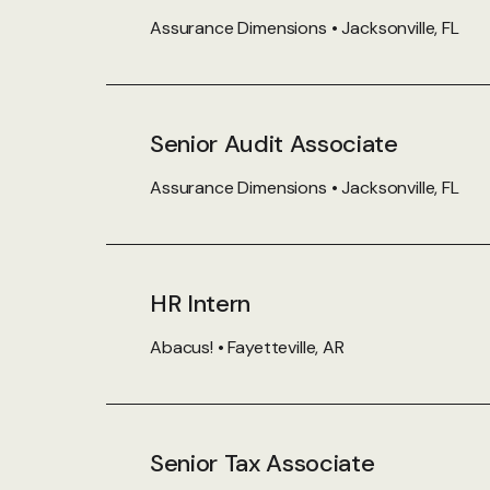
Assurance Dimensions • Jacksonville, FL
Senior Audit Associate
Assurance Dimensions • Jacksonville, FL
HR Intern
Abacus! • Fayetteville, AR
Senior Tax Associate