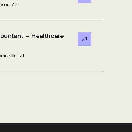
ucson, AZ
countant – Healthcare
View Details
merville, NJ