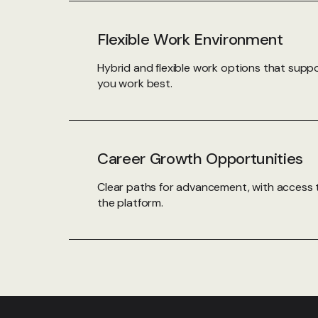
Flexible Work Environment
Hybrid and flexible work options that sup
you work best.
Career Growth Opportunities
Clear paths for advancement, with access 
the platform.