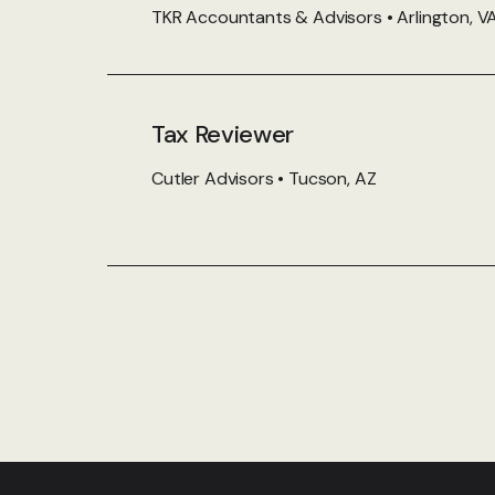
TKR Accountants & Advisors • Arlington, V
Tax Reviewer
Cutler Advisors • Tucson, AZ