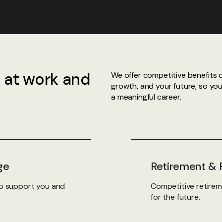
 at work and
We offer competitive benefits 
growth, and your future, so yo
a meaningful career.
ge
Retirement & F
 to support you and
Competitive retirem
for the future.