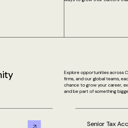
ity
Explore opportunities across C
firms, and our global teams, eac
chance to grow your career, exp
and be part of something bigge
Senior Tax Ac