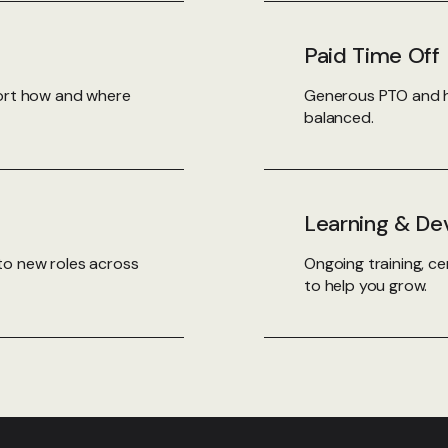
Paid Time Off
port how and where
Generous PTO and h
balanced.
Learning & D
to new roles across
Ongoing training, ce
to help you grow.