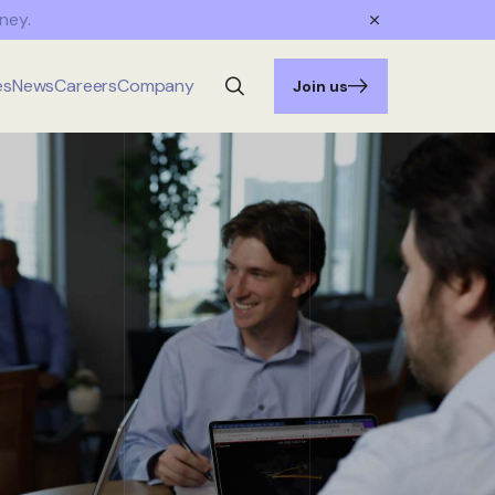
ney.
es
News
Careers
Company
Join us