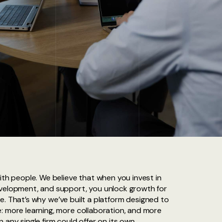
ith people. We believe that when you invest in
evelopment, and support, you unlock growth for
like. That’s why we’ve built a platform designed to
: more learning, more collaboration, and more
 any single firm could offer on its own.