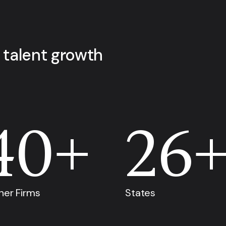
 talent growth
40+
26
ner Firms
States