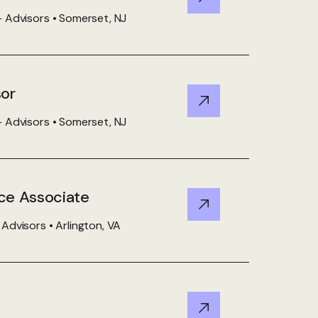
View Details
 Advisors • Somerset, NJ
sor
View Details
 Advisors • Somerset, NJ
ce Associate
View Details
dvisors • Arlington, VA
View Details