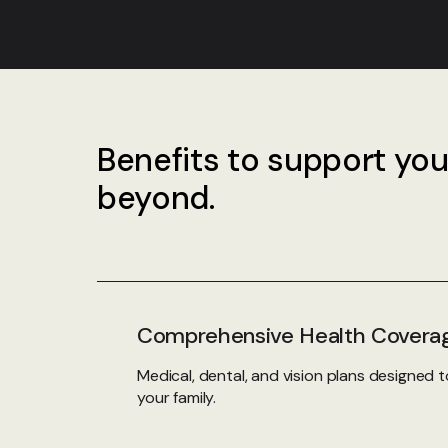
Benefits to support you
beyond.
Comprehensive Health Covera
Medical, dental, and vision plans designed
your family.