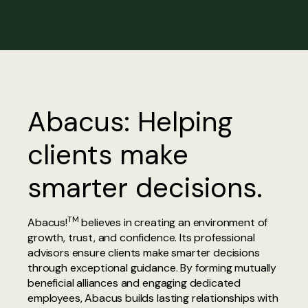
Abacus: Helping
clients make
smarter decisions.
TM
Abacus!
believes in creating an environment of
growth, trust, and confidence. Its professional
advisors ensure clients make smarter decisions
through exceptional guidance. By forming mutually
beneficial alliances and engaging dedicated
employees, Abacus builds lasting relationships with