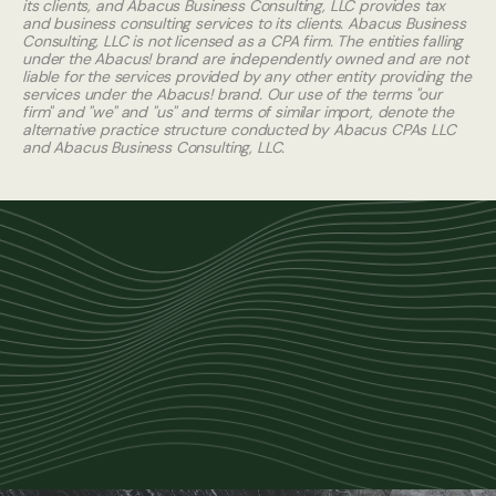
its clients, and Abacus Business Consulting, LLC provides tax
and business consulting services to its clients. Abacus Business
Consulting, LLC is not licensed as a CPA firm. The entities falling
under the Abacus! brand are independently owned and are not
liable for the services provided by any other entity providing the
services under the Abacus! brand. Our use of the terms "our
firm" and "we" and "us" and terms of similar import, denote the
alternative practice structure conducted by Abacus CPAs LLC
and Abacus Business Consulting, LLC.