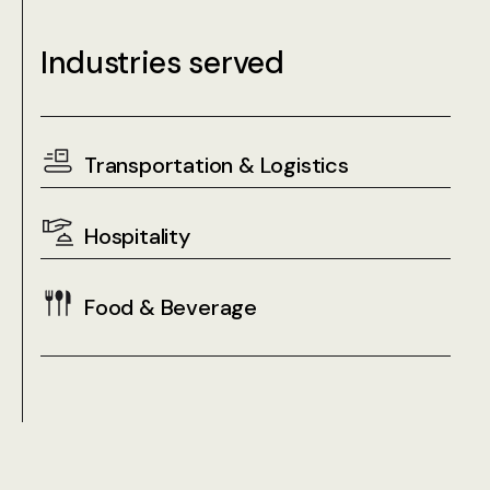
Industries served
Transportation & Logistics
Hospitality
Food & Beverage