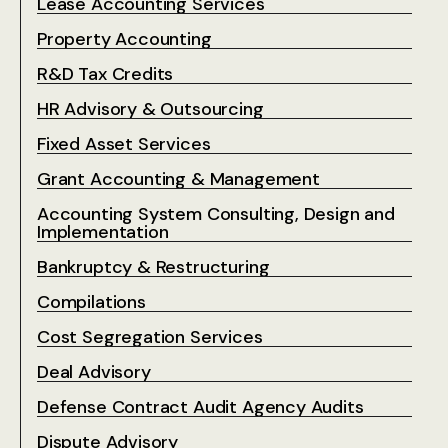
Lease Accounting Services
Property Accounting
R&D Tax Credits
HR Advisory & Outsourcing
Fixed Asset Services
Grant Accounting & Management
Accounting System Consulting, Design and
Implementation
Bankruptcy & Restructuring
Compilations
Cost Segregation Services
Deal Advisory
Defense Contract Audit Agency Audits
Dispute Advisory