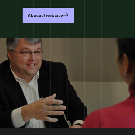
Abacus! website