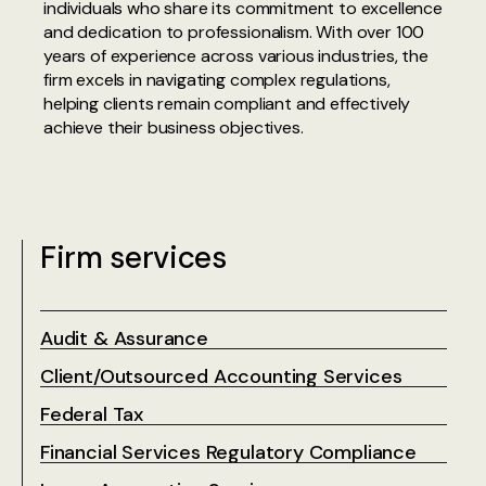
individuals who share its commitment to excellence
and dedication to professionalism. With over 100
years of experience across various industries, the
firm excels in navigating complex regulations,
helping clients remain compliant and effectively
achieve their business objectives.‍
Firm services
Audit & Assurance
Client/Outsourced Accounting Services
Federal Tax
Financial Services Regulatory Compliance