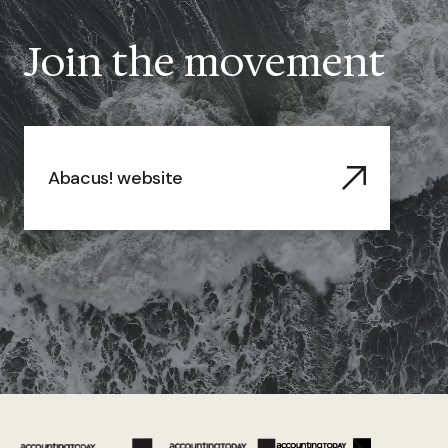
Join the movement
Abacus! website