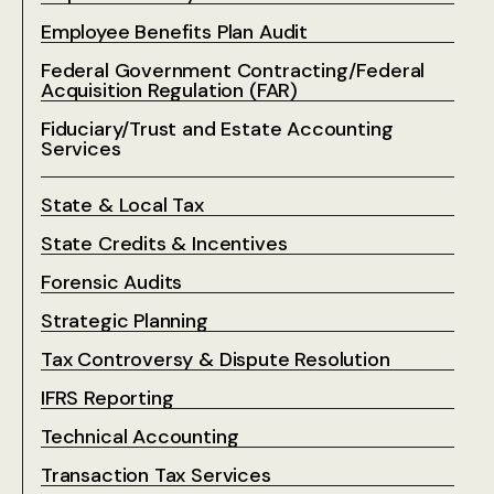
Employee Benefits Plan Audit
Federal Government Contracting/Federal
Acquisition Regulation (FAR)
Fiduciary/Trust and Estate Accounting
Services
State & Local Tax
State Credits & Incentives
Forensic Audits
Strategic Planning
Tax Controversy & Dispute Resolution
IFRS Reporting
Technical Accounting
Transaction Tax Services