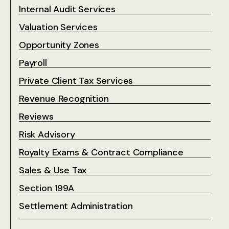
Internal Audit Services
Valuation Services
Opportunity Zones
Payroll
Private Client Tax Services
Revenue Recognition
Reviews
Risk Advisory
Royalty Exams & Contract Compliance
Sales & Use Tax
Section 199A
Settlement Administration