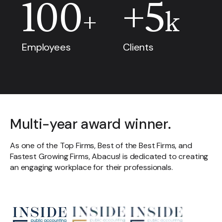
100
+
5
+
k
Employees
Clients
Multi-year award winner.
As one of the Top Firms, Best of the Best Firms, and
Fastest Growing Firms, Abacus! is dedicated to creating
an engaging workplace for their professionals.