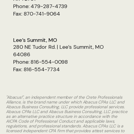
Phone:
479-287-4739
Fax:
870-741-9064
Lee’s Summit, MO
280 NE Tudor Rd. | Lee’s Summit, MO
64086
Phone:
816-554-0098
Fax:
816-554-7734
"Abacus!", an independent member of the Crete Professionals
Alliance, is the brand name under which Abacus CPAs LLC and
Abacus Business Consulting, LLC provide professional services.
Abacus CPAs LLC and Abacus Business Consulting, LLC practice
as an alternative practice structure in accordance with the
AICPA Code of Professional Conduct and applicable laws,
regulations, and professional standards. Abacus CPAs LLC is a
licensed independent CPA firm that provides attest services to