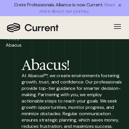
Crete Professionals Alliance is now Current.
Read
more about our journey.
Home
/
Open
Partner
Firms
/
Abacus
Abacus!
At Abacus!™, we create environments fostering
growth, trust, and confidence. Our professionals
provide top-tier guidance for smarter decision-
making. Partnering with you, we employ
actionable steps to reach your goals. We seek
growth opportunities, monitor progress, and
minimize obstacles. Regular communication
ensures strategic planning, which saves money,
reduces frustration, and maximizes success.