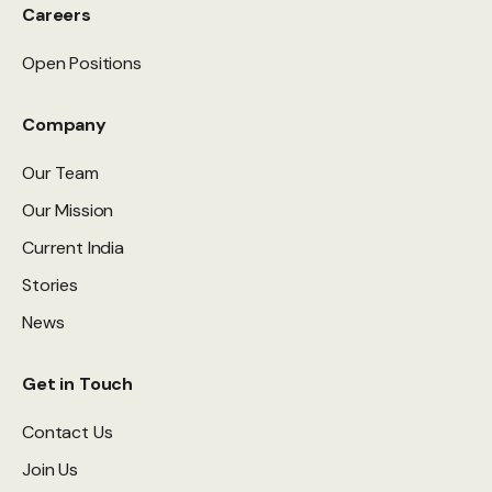
Careers
Open Positions
Company
Our Team
Our Mission
Current India
Stories
News
Get in Touch
Contact Us
Join Us