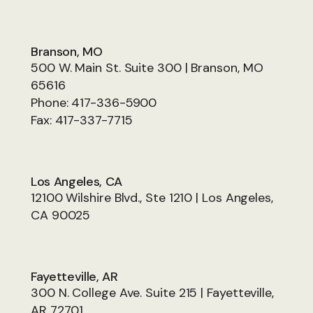
Branson, MO
500 W. Main St. Suite 300 | Branson, MO
65616
Phone:
417-336-5900
Fax:
417-337-7715
Los Angeles, CA
12100 Wilshire Blvd., Ste 1210 | Los Angeles,
CA 90025
Fayetteville, AR
300 N. College Ave. Suite 215 | Fayetteville,
AR 72701