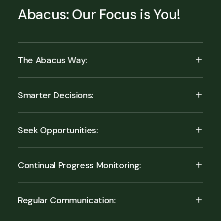
Abacus: Our Focus is You!
The Abacus Way:
Smarter Decisions:
Seek Opportunities:
Continual Progress Monitoring:
Regular Communication: