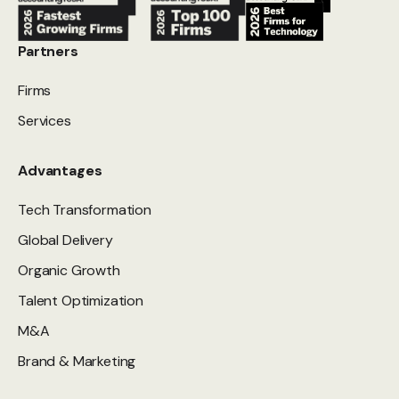
Partners
Firms
Services
Advantages
Tech Transformation
Global Delivery
Organic Growth
Talent Optimization
M&A
Brand & Marketing