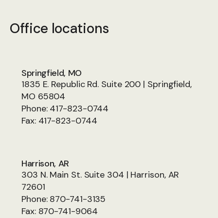
Office locations
Springfield, MO
1835 E. Republic Rd. Suite 200 | Springfield,
MO 65804
Phone:
417-823-0744
Fax:
417-823-0744
Harrison, AR
303 N. Main St. Suite 304 | Harrison, AR
72601
Phone:
870-741-3135
Fax:
870-741-9064