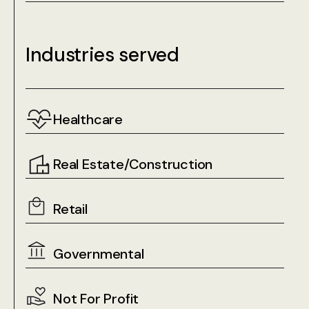
Industries served
Healthcare
Real Estate/Construction
Retail
Governmental
Not For Profit