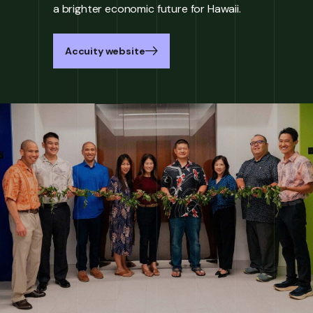
a brighter economic future for Hawaii.
Accuity website