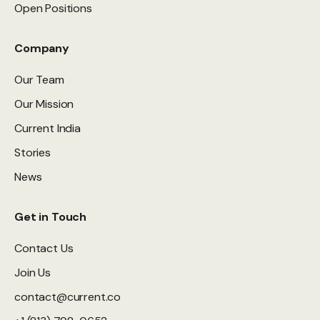
Open Positions
Company
Our Team
Our Mission
Current India
Stories
News
Get in Touch
Contact Us
Join Us
contact@current.co