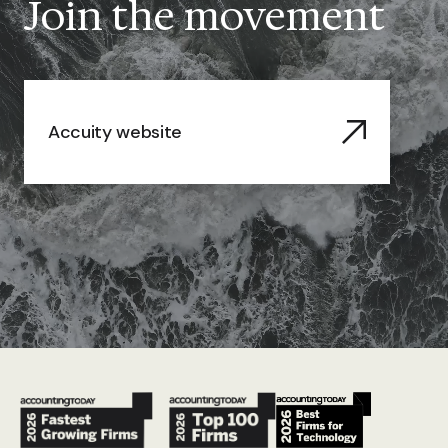
Join the movement
Accuity website