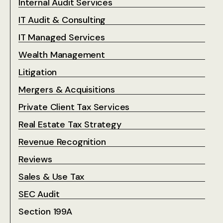
Internal Audit Services
IT Audit & Consulting
IT Managed Services
Wealth Management
Litigation
Mergers & Acquisitions
Private Client Tax Services
Real Estate Tax Strategy
Revenue Recognition
Reviews
Sales & Use Tax
SEC Audit
Section 199A