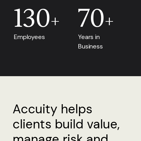
130
70
+
+
Employees
Years in
Business
Accuity helps
clients build value,
manage risk and