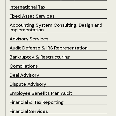
International Tax
Fixed Asset Services
Accounting System Consulting, Design and
Implementation
Advisory Services
Audit Defense & IRS Representation
Bankruptcy & Restructuring
Compilations
Deal Advisory
Dispute Advisory
Employee Benefits Plan Audit
Financial & Tax Reporting
Financial Services