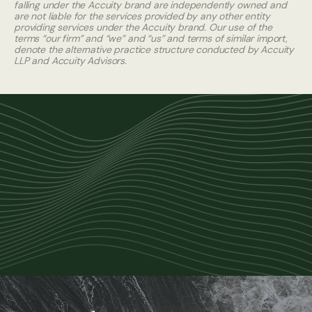
falling under the Accuity brand are independently owned and
are not liable for the services provided by any other entity
providing services under the Accuity brand. Our use of the
terms “our firm” and “we” and “us” and terms of similar import,
denote the alternative practice structure conducted by Accuity
LLP and Accuity Advisors.