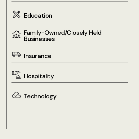
Education
Family-Owned/Closely Held
Businesses
Insurance
Hospitality
Technology