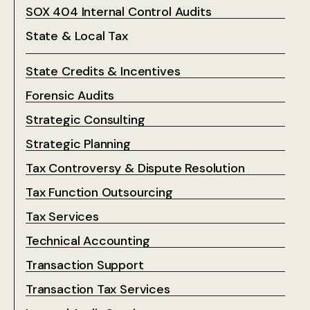
SOX 404 Internal Control Audits
State & Local Tax
State Credits & Incentives
Forensic Audits
Strategic Consulting
Strategic Planning
Tax Controversy & Dispute Resolution
Tax Function Outsourcing
Tax Services
Technical Accounting
Transaction Support
Transaction Tax Services