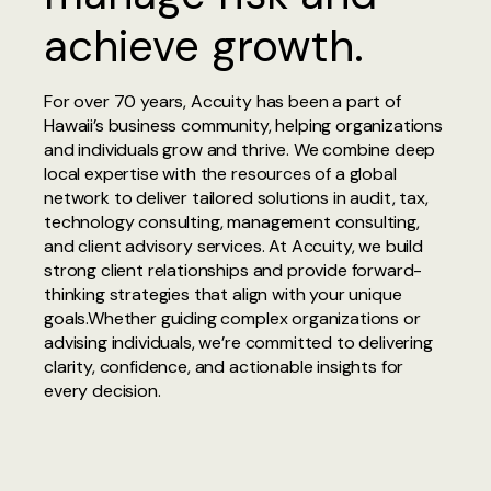
achieve growth.
For over 70 years, Accuity has been a part of
Hawaii’s business community, helping organizations
and individuals grow and thrive. We combine deep
local expertise with the resources of a global
network to deliver tailored solutions in audit, tax,
technology consulting, management consulting,
and client advisory services. At Accuity, we build
strong client relationships and provide forward-
thinking strategies that align with your unique
goals.Whether guiding complex organizations or
advising individuals, we’re committed to delivering
clarity, confidence, and actionable insights for
every decision.