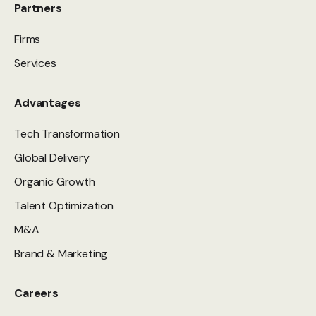
Partners
Firms
Services
Advantages
Tech Transformation
Global Delivery
Organic Growth
Talent Optimization
M&A
Brand & Marketing
Careers