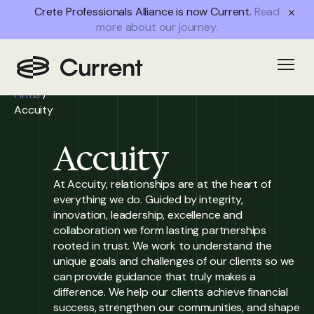
Crete Professionals Alliance is now Current.
Read
more about our journey.
Home
/
Open
Partner
Firms
/
Accuity
Accuity
At Accuity, relationships are at the heart of
everything we do. Guided by integrity,
innovation, leadership, excellence and
collaboration we form lasting partnerships
rooted in trust. We work to understand the
unique goals and challenges of our clients so we
can provide guidance that truly makes a
difference. We help our clients achieve financial
success, strengthen our communities, and shape