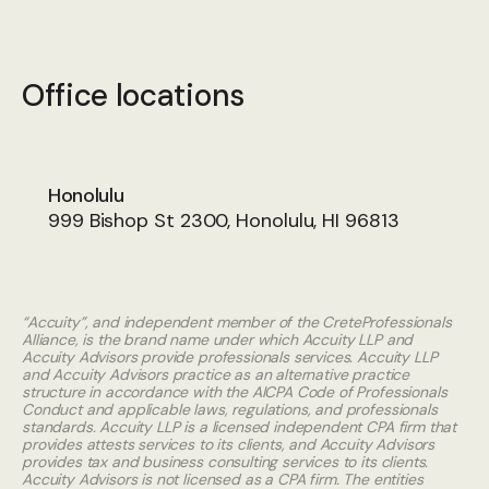
Office locations
Honolulu
999 Bishop St 2300, Honolulu, HI 96813
“Accuity”, and independent member of the CreteProfessionals
Alliance, is the brand name under which Accuity LLP and
Accuity Advisors provide professionals services. Accuity LLP
and Accuity Advisors practice as an alternative practice
structure in accordance with the AICPA Code of Professionals
Conduct and applicable laws, regulations, and professionals
standards. Accuity LLP is a licensed independent CPA firm that
provides attests services to its clients, and Accuity Advisors
provides tax and business consulting services to its clients.
Accuity Advisors is not licensed as a CPA firm. The entities