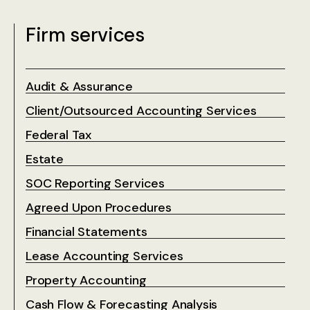
Firm services
Audit & Assurance
Client/Outsourced Accounting Services
Federal Tax
Estate
SOC Reporting Services
Agreed Upon Procedures
Financial Statements
Lease Accounting Services
Property Accounting
Cash Flow & Forecasting Analysis