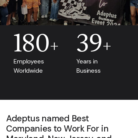
180
39
+
+
Employees
Years in
Worldwide
Business
Adeptus named Best
Companies to Work For in