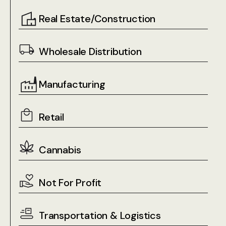
Real Estate/Construction
Wholesale Distribution
Manufacturing
Retail
Cannabis
Not For Profit
Transportation & Logistics