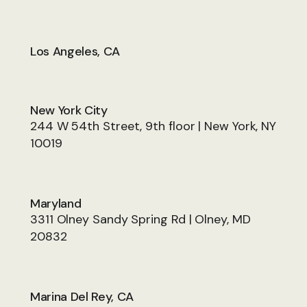
Los Angeles, CA
New York City
244 W 54th Street, 9th floor | New York, NY
10019
Maryland
3311 Olney Sandy Spring Rd | Olney, MD
20832
Marina Del Rey, CA