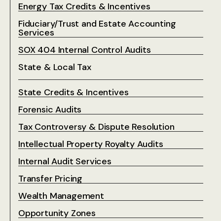
Energy Tax Credits & Incentives
Fiduciary/Trust and Estate Accounting
Services
SOX 404 Internal Control Audits
State & Local Tax
State Credits & Incentives
Forensic Audits
Tax Controversy & Dispute Resolution
Intellectual Property Royalty Audits
Internal Audit Services
Transfer Pricing
Wealth Management
Opportunity Zones