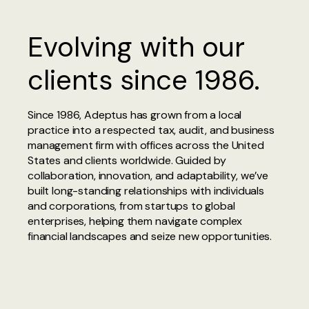
Evolving with our
clients since 1986.
Since 1986, Adeptus has grown from a local
practice into a respected tax, audit, and business
management firm with offices across the United
States and clients worldwide. Guided by
collaboration, innovation, and adaptability, we’ve
built long-standing relationships with individuals
and corporations, from startups to global
enterprises, helping them navigate complex
financial landscapes and seize new opportunities.