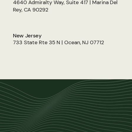
4640 Admiralty Way, Suite 417 | Marina Del
Rey, CA 90292
New Jersey
733 State Rte 35 N | Ocean, NJ 07712