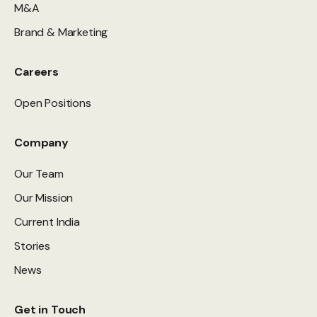
M&A
Brand & Marketing
Careers
Open Positions
Company
Our Team
Our Mission
Current India
Stories
News
Get in Touch