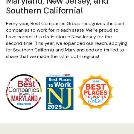
Maryland, New Jersey, and
Southern California!
Every year, Best Companies Group recognizes the best
companies to work for in each state. We’re proud to
have earned this distinction in New Jersey for the
second time. This year, we expanded our reach, applying
for Southern California and Maryland and are thrilled to
share that we made the list in both regions!