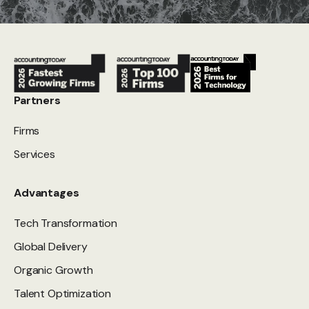
Partners
Firms
Services
Advantages
Tech Transformation
Global Delivery
Organic Growth
Talent Optimization