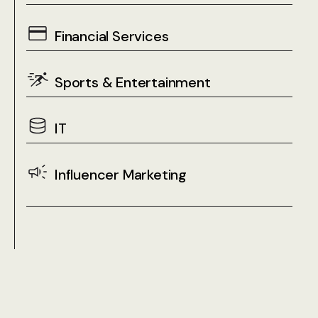
Financial Services
Sports & Entertainment
IT
Influencer Marketing