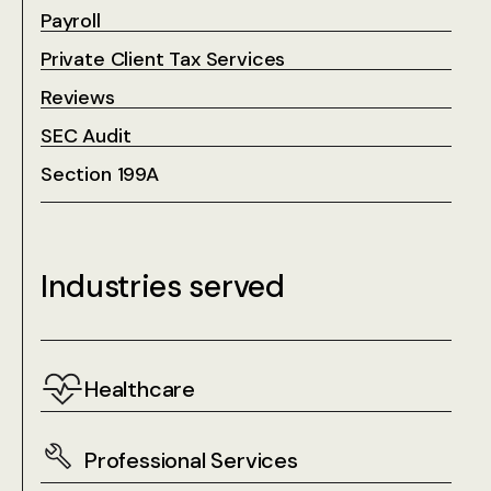
Payroll
Private Client Tax Services
Reviews
SEC Audit
Section 199A
Industries served
Healthcare
Professional Services