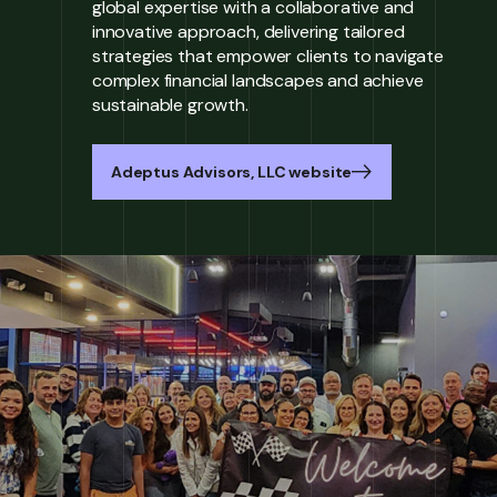
global expertise with a collaborative and
innovative approach, delivering tailored
strategies that empower clients to navigate
complex financial landscapes and achieve
sustainable growth.
Adeptus Advisors, LLC website