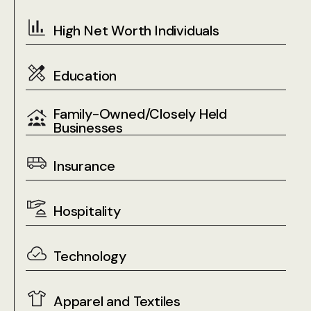
High Net Worth Individuals
Education
Family-Owned/Closely Held
Businesses
Insurance
Hospitality
Technology
Apparel and Textiles