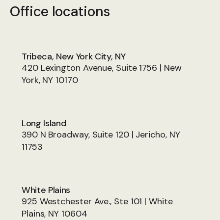
Office locations
Tribeca, New York City, NY
420 Lexington Avenue, Suite 1756 | New
York, NY 10170
Long Island
390 N Broadway, Suite 120 | Jericho, NY
11753
White Plains
925 Westchester Ave., Ste 101 | White
Plains, NY 10604