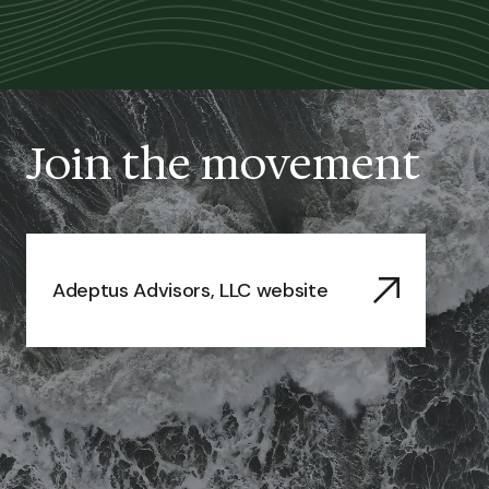
Join the movement
Adeptus Advisors, LLC website