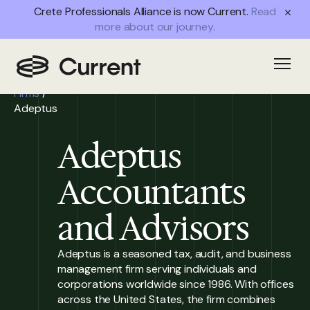
Crete Professionals Alliance is now Current.
Read
more about our journey.
Home
/
Open
Partner
Firms
/
Adeptus
Adeptus
Accountants
and Advisors
Adeptus is a seasoned tax, audit, and business
management firm serving individuals and
corporations worldwide since 1986. With offices
across the United States, the firm combines