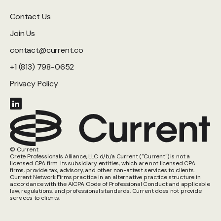
Contact Us
Join Us
contact@current.co
+1 (813) 798-0652
Privacy Policy
© Current
Crete Professionals Alliance, LLC d/b/a Current ("Current") is not a
licensed CPA firm. Its subsidiary entities, which are not licensed CPA
firms, provide tax, advisory, and other non-attest services to clients.
Current Network Firms practice in an alternative practice structure in
accordance with the AICPA Code of Professional Conduct and applicable
law, regulations, and professional standards. Current does not provide
services to clients.