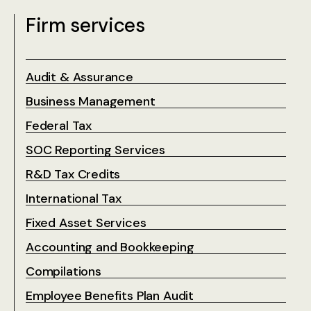
Firm services
Audit & Assurance
Business Management
Federal Tax
SOC Reporting Services
R&D Tax Credits
International Tax
Fixed Asset Services
Accounting and Bookkeeping
Compilations
Employee Benefits Plan Audit