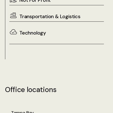
Not For Profit
Transportation & Logistics
Technology
Office locations
Tampa Bay