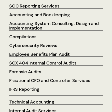
SOC Reporting Services
Accounting and Bookkeeping
Accounting System Consulting, Design and
Implementation
Compilations
Cybersecurity Reviews
Employee Benefits Plan Audit
SOX 404 Internal Control Audits
Forensic Audits
Fractional CFO and Controller Services
IFRS Reporting
Technical Accounting
Internal Audit Services