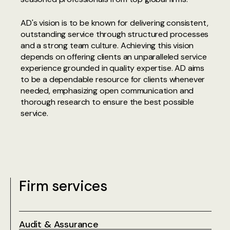
AD's vision is to be known for delivering consistent,
outstanding service through structured processes
and a strong team culture. Achieving this vision
depends on offering clients an unparalleled service
experience grounded in quality expertise. AD aims
to be a dependable resource for clients whenever
needed, emphasizing open communication and
thorough research to ensure the best possible
service.
Firm services
Audit & Assurance