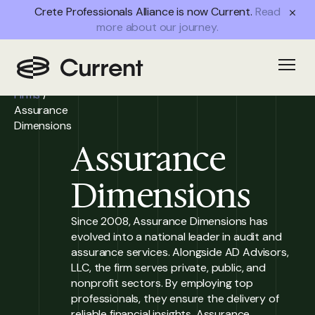
Crete Professionals Alliance is now Current.
Read
more about our journey.
Home
/
Open
Partner
Firms
/
Assurance
Dimensions
Assurance
Dimensions
Since 2008, Assurance Dimensions has
evolved into a national leader in audit and
assurance services. Alongside AD Advisors,
LLC, the firm serves private, public, and
nonprofit sectors. By employing top
professionals, they ensure the delivery of
reliable financial insights. Assurance