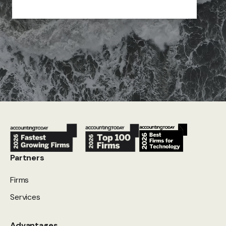
Partners
Firms
Services
Advantages