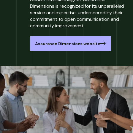
Dimensions is recognized for its unparalleled
service and expertise, underscored by their
commitment to open communication and
community improvement.
Assurance Dimensions website