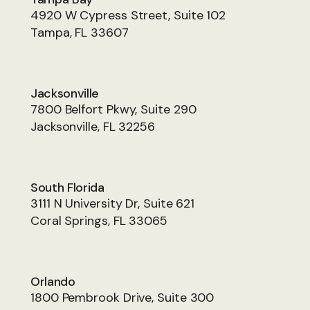
4920 W Cypress Street, Suite 102
Tampa, FL 33607
Jacksonville
7800 Belfort Pkwy, Suite 290
Jacksonville, FL 32256
South Florida
3111 N University Dr, Suite 621
Coral Springs, FL 33065
Orlando
1800 Pembrook Drive, Suite 300