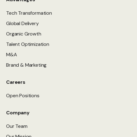
Tech Transformation
Global Delivery
Organic Growth
Talent Optimization
M&A
Brand & Marketing
Careers
Open Positions
Company
Our Team
Our Mission