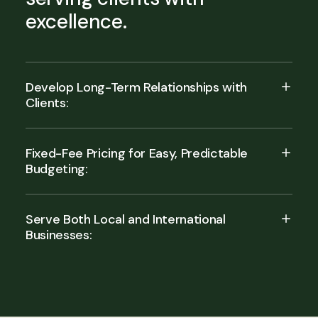
excellence.
Develop Long-Term Relationships with
Clients:
Fixed-Fee Pricing for Easy, Predictable
Budgeting:
Serve Both Local and International
Businesses: