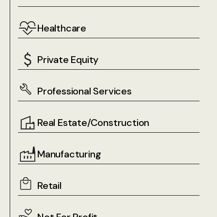
Healthcare
Private Equity
Professional Services
Real Estate/Construction
Manufacturing
Retail