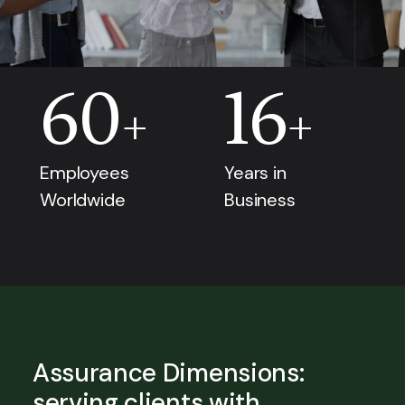
60
16
+
+
Employees
Years in
Worldwide
Business
Assurance Dimensions:
serving clients with