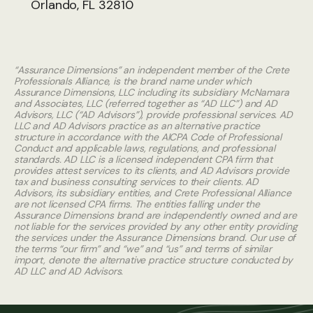
Orlando, FL 32810
“Assurance Dimensions” an independent member of the Crete
Professionals Alliance, is the brand name under which
Assurance Dimensions, LLC including its subsidiary McNamara
and Associates, LLC (referred together as “AD LLC”) and AD
Advisors, LLC (“AD Advisors”), provide professional services. AD
LLC and AD Advisors practice as an alternative practice
structure in accordance with the AICPA Code of Professional
Conduct and applicable laws, regulations, and professional
standards. AD LLC is a licensed independent CPA firm that
provides attest services to its clients, and AD Advisors provide
tax and business consulting services to their clients. AD
Advisors, its subsidiary entities, and Crete Professional Alliance
are not licensed CPA firms. The entities falling under the
Assurance Dimensions brand are independently owned and are
not liable for the services provided by any other entity providing
the services under the Assurance Dimensions brand. Our use of
the terms “our firm” and “we” and “us” and terms of similar
import, denote the alternative practice structure conducted by
AD LLC and AD Advisors.