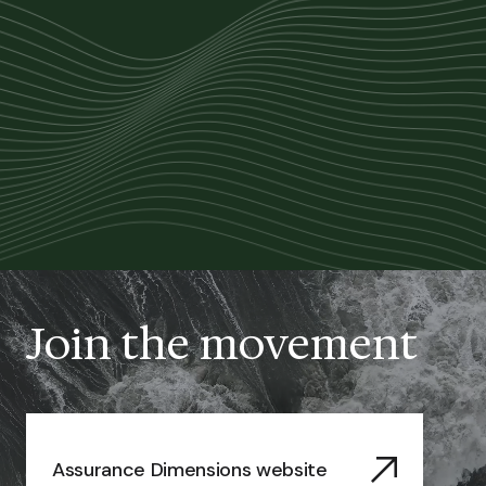
Join the movement
Assurance Dimensions website