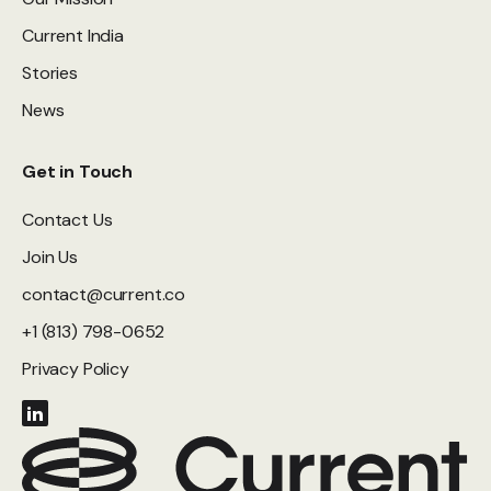
Current India
Stories
News
Get in Touch
Contact Us
Join Us
contact@current.co
+1 (813) 798-0652
Privacy Policy