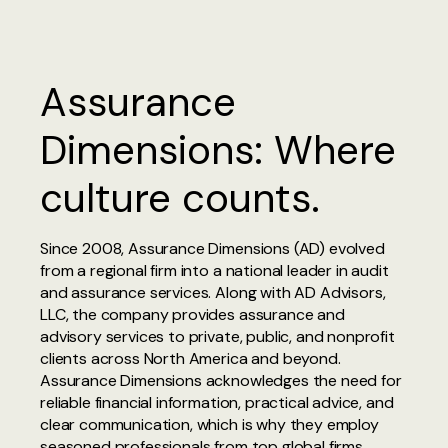
Assurance
Dimensions: Where
culture counts.
Since 2008, Assurance Dimensions (AD) evolved
from a regional firm into a national leader in audit
and assurance services. Along with AD Advisors,
LLC, the company provides assurance and
advisory services to private, public, and nonprofit
clients across North America and beyond.
Assurance Dimensions acknowledges the need for
reliable financial information, practical advice, and
clear communication, which is why they employ
seasoned professionals from top global firms.