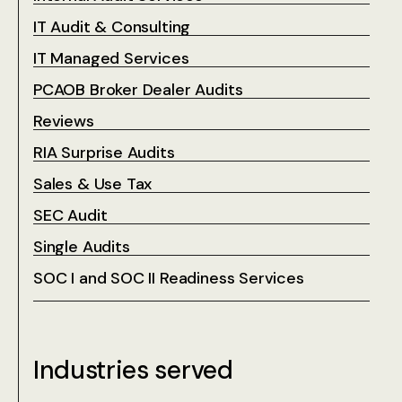
IT Audit & Consulting
IT Managed Services
PCAOB Broker Dealer Audits
Reviews
RIA Surprise Audits
Sales & Use Tax
SEC Audit
Single Audits
SOC I and SOC II Readiness Services
Industries served