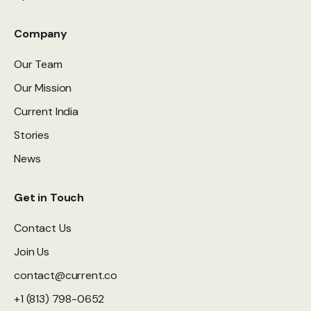
Company
Our Team
Our Mission
Current India
Stories
News
Get in Touch
Contact Us
Join Us
contact@current.co
+1 (813) 798-0652