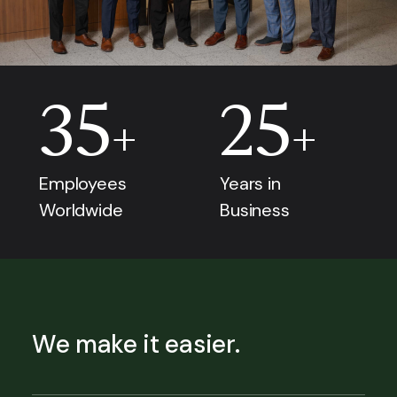
35
25
+
+
Employees
Years in
Worldwide
Business
We make it easier.