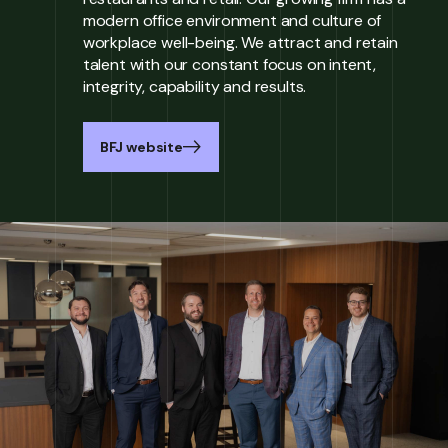
modern office environment and culture of
workplace well-being. We attract and retain
talent with our constant focus on intent,
integrity, capability and results.
BFJ website