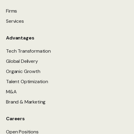
Firms
Services
Advantages
Tech Transformation
Global Delivery
Organic Growth
Talent Optimization
M&A
Brand & Marketing
Careers
Open Positions