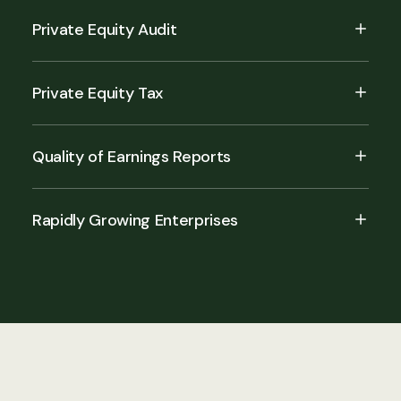
Private Equity Audit
Private Equity Tax
Quality of Earnings Reports
Rapidly Growing Enterprises