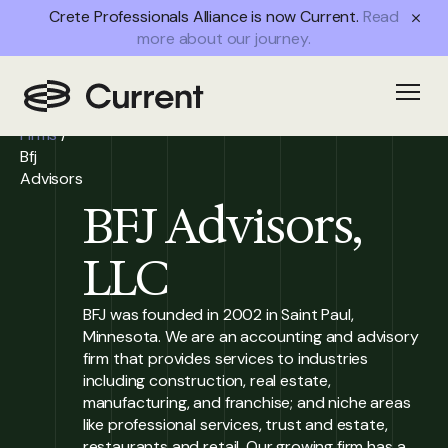
Crete Professionals Alliance is now Current.
Read
more about our journey.
Home
/
Open
Partner
Firms
/
Bfj
Advisors
BFJ Advisors,
LLC
BFJ was founded in 2002 in Saint Paul,
Minnesota. We are an accounting and advisory
firm that provides services to industries
including construction, real estate,
manufacturing, and franchise; and niche areas
like professional services, trust and estate,
restaurants and retail. Our growing firm has a