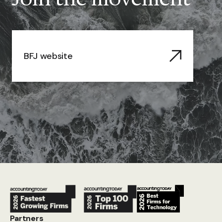
BFJ website
Partners