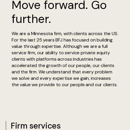
Move forward. Go
further.
We are a Minnesota firm, with clients across the US.
For the last 25 years BFJ has focused on building
value through expertise. Although we are a full
service firm, our ability to service private equity
clients with platforms across industries has
accelerated the growth of our people, our clients
and the firm. We understand that every problem
we solve and every expertise we gain, increases
the value we provide to our people and our clients.
Firm services