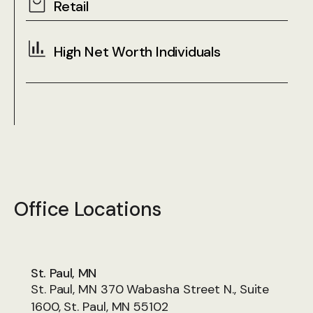
Retail
High Net Worth Individuals
Office Locations
St. Paul, MN
St. Paul, MN 370 Wabasha Street N., Suite
1600, St. Paul, MN 55102