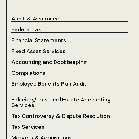
Audit & Assurance
Federal Tax
Financial Statements
Fixed Asset Services
Accounting and Bookkeeping
Compilations
Employee Benefits Plan Audit
Fiduciary/Trust and Estate Accounting
Services
Tax Controversy & Dispute Resolution
Tax Services
Mergers & Acquisitions