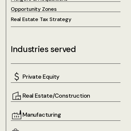
Opportunity Zones
Real Estate Tax Strategy
Industries served
Private Equity
Real Estate/Construction
Manufacturing