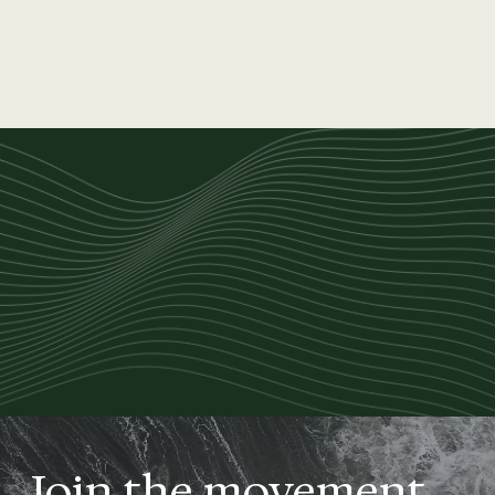
Join the movement