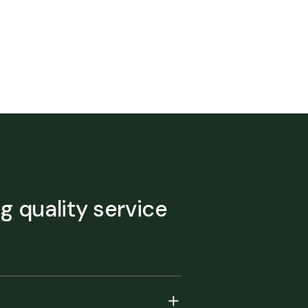
ng quality service