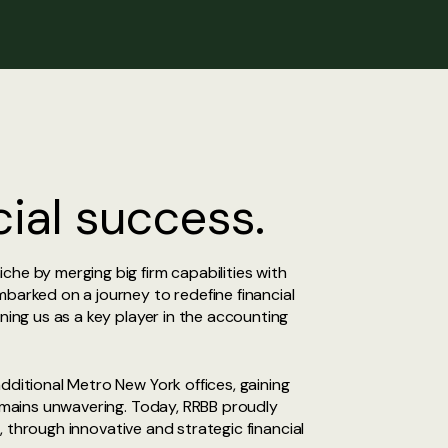
ial success.
che by merging big firm capabilities with
mbarked on a journey to redefine financial
ning us as a key player in the accounting
dditional Metro New York offices, gaining
remains unwavering. Today, RRBB proudly
s, through innovative and strategic financial