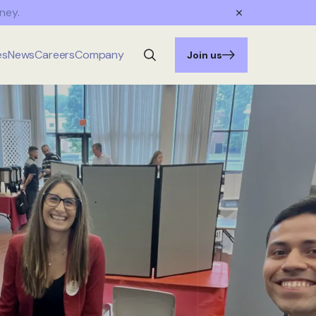
ney.
es
News
Careers
Company
Join us