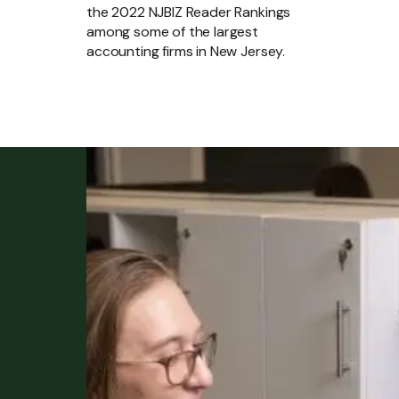
the 2022 NJBIZ Reader Rankings
among some of the largest
accounting firms in New Jersey.