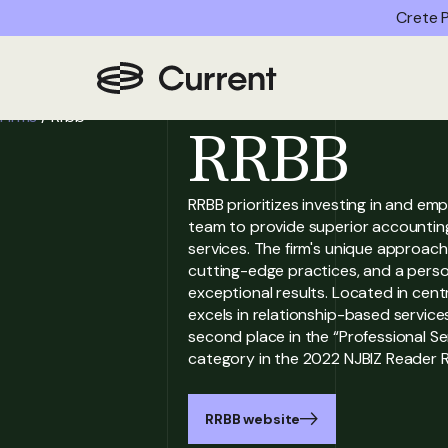
Crete P
Home
/
Partner
Firms
/
Rrbb
RRBB
RRBB prioritizes investing in and emp
team to provide superior accounting
services. The firm's unique approach
cutting-edge practices, and a person
exceptional results. Located in cent
excels in relationship-based services
second place in the “Professional S
category in the 2022 NJBIZ Reader R
RRBB website