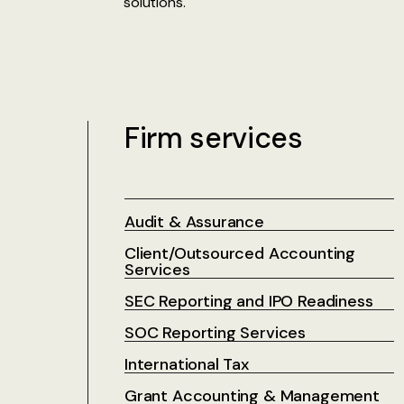
solutions.
Firm services
Audit & Assurance
Client/Outsourced Accounting
Services
SEC Reporting and IPO Readiness
SOC Reporting Services
International Tax
Grant Accounting & Management