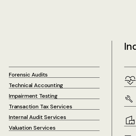
In
Forensic Audits
Technical Accounting
Impairment Testing
Transaction Tax Services
Internal Audit Services
Valuation Services