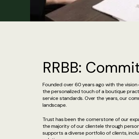
RRBB: Commitm
Founded over 60 years ago with the vision o
the personalized touch of a boutique practi
service standards. Over the years, our comm
landscape.
Trust has been the cornerstone of our expan
the majority of our clientele through perso
supports a diverse portfolio of clients, incl