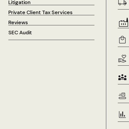
Litigation
Private Client Tax Services
Reviews
SEC Audit