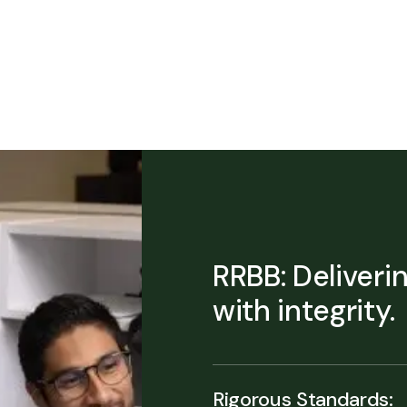
RRBB: Deliveri
with integrity.
Rigorous Standards: