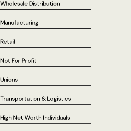
Wholesale Distribution
Manufacturing
Retail
Not For Profit
Unions
Transportation & Logistics
High Net Worth Individuals