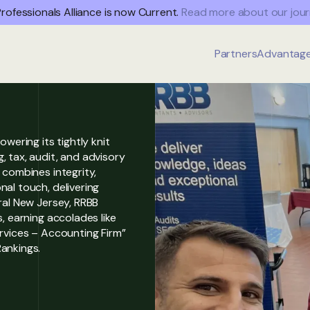
rofessionals Alliance is now Current.
Read more about our jour
Partners
Advantag
owering its tightly knit
, tax, audit, and advisory
 combines integrity,
al touch, delivering
ral New Jersey, RRBB
, earning accolades like
ervices – Accounting Firm”
ankings.