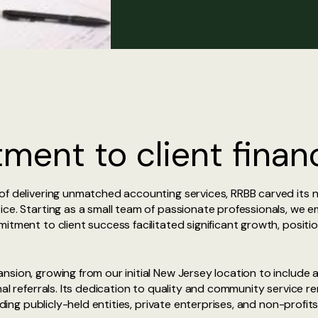
ent to client financ
f delivering unmatched accounting services, RRBB carved its ni
ce. Starting as a small team of passionate professionals, we e
itment to client success facilitated significant growth, positio
sion, growing from our initial New Jersey location to include a
nal referrals. Its dedication to quality and community service 
uding publicly-held entities, private enterprises, and non-profit