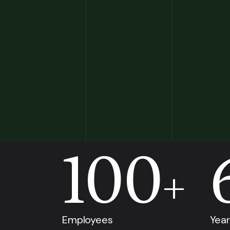
100
+
Employees
Year