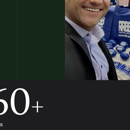
60
+
s