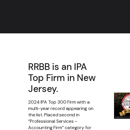
RRBB is an IPA
Top Firm in New
Jersey.
2024 IPA Top 300 Firm with a
multi-year record appearing on
the list. Placed second in
“Professional Services –
Accounting Firm” category for