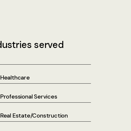
dustries served
Healthcare
Professional Services
Real Estate/Construction