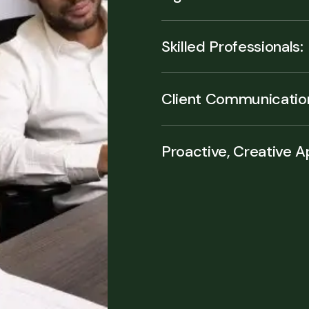
Skilled Professionals:
Client Communicatio
Proactive, Creative 