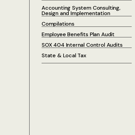
Accounting System Consulting,
Design and Implementation
Compilations
Employee Benefits Plan Audit
SOX 404 Internal Control Audits
State & Local Tax