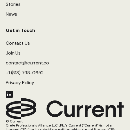
Stories
News
Get in Touch
Contact Us
Join Us
contact@current.co
+1 (813) 798-0652
Privacy Policy
© Current
Crete Professionals Alliance, LLC d/b/a Current ("Current") is not a
licensed CPA firm. Its subsidiary entities, which are not licensed CPA