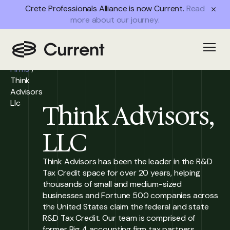
Crete Professionals Alliance is now Current.
Read
more about our journey.
Home
/
Open
Partner
Firms
/
Think
Advisors
Llc
Think Advisors,
LLC
Think Advisors has been the leader in the R&D
Tax Credit space for over 20 years, helping
thousands of small and medium-sized
businesses and Fortune 500 companies across
the United States claim the federal and state
R&D Tax Credit. Our team is comprised of
former Big 4 accounting firm tax partners,