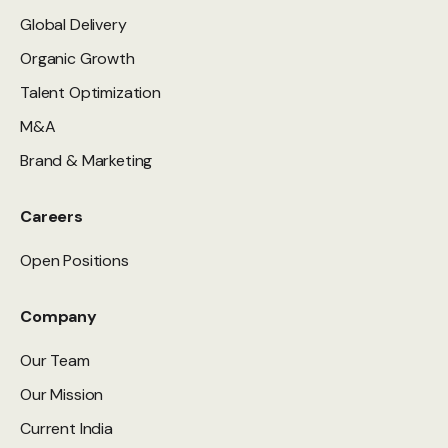
Global Delivery
Organic Growth
Talent Optimization
M&A
Brand & Marketing
Careers
Open Positions
Company
Our Team
Our Mission
Current India