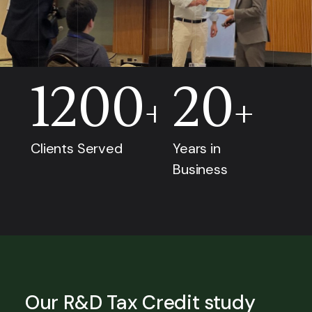
1200
20
+
+
Clients Served
Years in
Business
Our R&D Tax Credit study