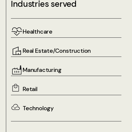
Industries served
Healthcare
Real Estate/Construction
Manufacturing
Retail
Technology