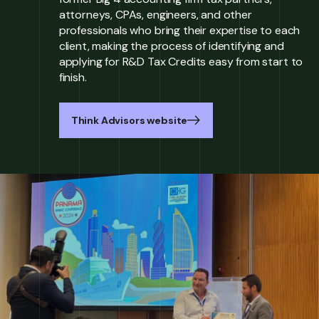
attorneys, CPAs, engineers, and other
professionals who bring their expertise to each
client, making the process of identifying and
applying for R&D Tax Credits easy from start to
finish.
Think Advisors website