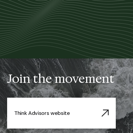
Join the movement
Think Advisors website