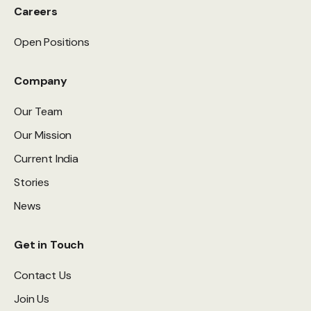
Careers
Open Positions
Company
Our Team
Our Mission
Current India
Stories
News
Get in Touch
Contact Us
Join Us