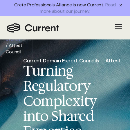
Crete Professionals Alliance is now Current.
Read
more about our journey.
Home
/
Open
Success
Stories
/
Attest
Council
Current Domain Expert Councils – Attest
Turning
Regulatory
Complexity
into Shared