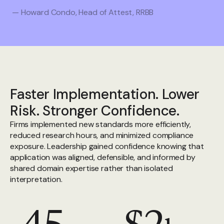
— Howard Condo, Head of Attest, RRBB
Faster Implementation. Lower
Risk. Stronger Confidence.
Firms implemented new standards more efficiently,
reduced research hours, and minimized compliance
exposure. Leadership gained confidence knowing that
application was aligned, defensible, and informed by
shared domain expertise rather than isolated
interpretation.