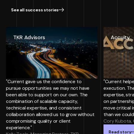
See all success stories
TKR Advisors
Accuity
"Current gave us the confidence to
"Current helpe
pursue opportunities we may not have
execution. Th
been able to support on our own. The
expertise, st
combination of scalable capacity,
on partnersh
technical expertise, and consistent
move critical i
collaboration allowed us to grow without
than we could
compromising quality or client
Cory Kubota, 
experience."
Read story