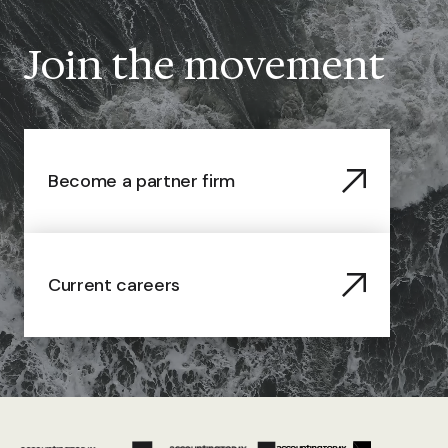
Join the movement
Become a partner firm
Current careers