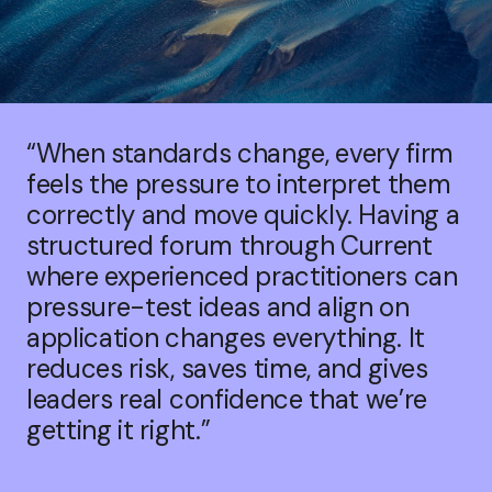
“When standards change, every firm
feels the pressure to interpret them
correctly and move quickly. Having a
structured forum through Current
where experienced practitioners can
pressure-test ideas and align on
application changes everything. It
reduces risk, saves time, and gives
leaders real confidence that we’re
getting it right.”