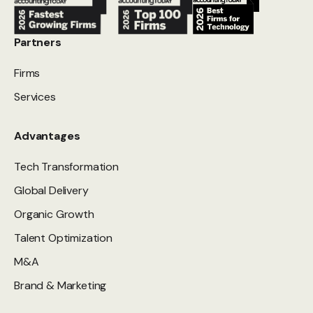
Partners
Firms
Services
Advantages
Tech Transformation
Global Delivery
Organic Growth
Talent Optimization
M&A
Brand & Marketing