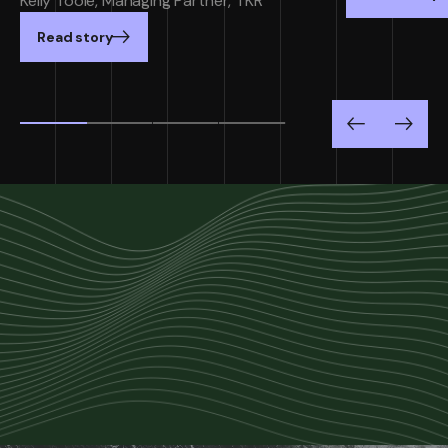
Kelly Toole, Managing Partner, TKR
Read story
Previous
Next