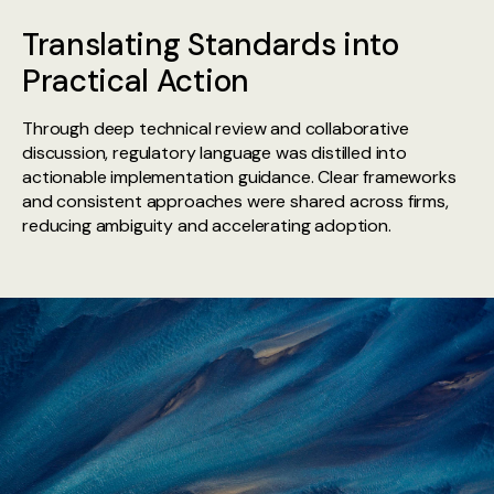
Translating Standards into
Practical Action
Through deep technical review and collaborative
discussion, regulatory language was distilled into
actionable implementation guidance. Clear frameworks
and consistent approaches were shared across firms,
reducing ambiguity and accelerating adoption.