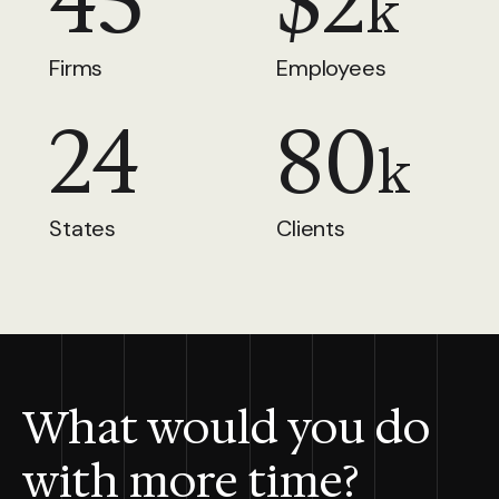
45
$
2
k
Firms
Employees
24
80
k
States
Clients
What would you do
with more time?