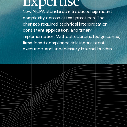
Expertise
New AICPA standards introduced significant
complexity across attest practices. The
changes required technical interpretation,
consistent application, and timely
implementation. Without coordinated guidance,
firms faced compliance risk, inconsistent
execution, and unnecessary internal burden.