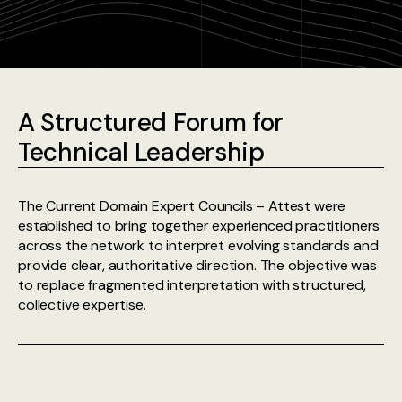
A Structured Forum for
Technical Leadership
The Current Domain Expert Councils – Attest were
established to bring together experienced practitioners
across the network to interpret evolving standards and
provide clear, authoritative direction. The objective was
to replace fragmented interpretation with structured,
collective expertise.