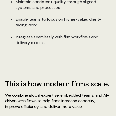
Maintain consistent quality through aligned
systems and processes
Enable teams to focus on higher-value, client-
facing work
Integrate seamlessly with firm workflows and
delivery models
This is how modern firms scale.
We combine global expertise, embedded teams, and AI-
driven workflows to help firms increase capacity,
improve efficiency, and deliver more value.