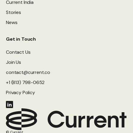
Current India
Stories
News
Get in Touch
Contact Us
Join Us
contact@current.co
+1 (813) 798-0652
Privacy Policy
© Current