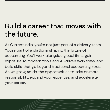
Build a career that moves with
the future.
At Current India, you’re not just part of a delivery team.
You’re part of a platform shaping the future of
accounting. You’ll work alongside global firms, gain
exposure to modern tools and AI-driven workflows, and
build skills that go beyond traditional accounting roles.
As we grow, so do the opportunities to take on more
responsibility, expand your expertise, and accelerate
your career.