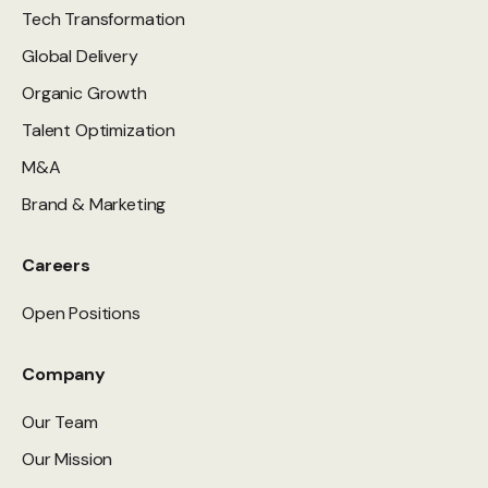
Tech Transformation
Global Delivery
Organic Growth
Talent Optimization
M&A
Brand & Marketing
Careers
Open Positions
Company
Our Team
Our Mission