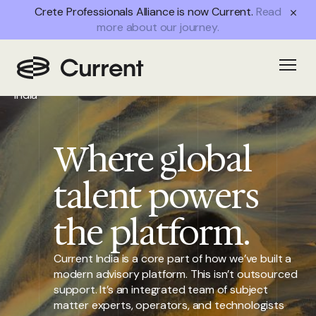
Crete Professionals Alliance is now Current.
Read
more about our journey.
Home
/
Open
Current
India
Where global
talent powers
the platform.
Current India is a core part of how we’ve built a
modern advisory platform. This isn’t outsourced
support. It’s an integrated team of subject
matter experts, operators, and technologists