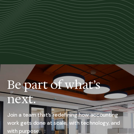
Be part of what’s
next.
Join a team that’s redefining how accounting
work gets done at scale, with technology, and
with purpose.