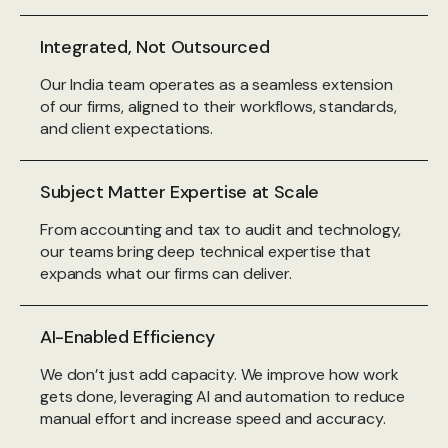
Integrated, Not Outsourced
Our India team operates as a seamless extension
of our firms, aligned to their workflows, standards,
and client expectations.
Subject Matter Expertise at Scale
From accounting and tax to audit and technology,
our teams bring deep technical expertise that
expands what our firms can deliver.
AI-Enabled Efficiency
We don’t just add capacity. We improve how work
gets done, leveraging AI and automation to reduce
manual effort and increase speed and accuracy.