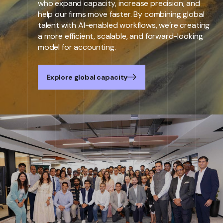
who expand capacity, increase precision, and
help our firms move faster. By combining global
talent with AI-enabled workflows, we’re creating
a more efficient, scalable, and forward-looking
model for accounting.
Explore global capacity