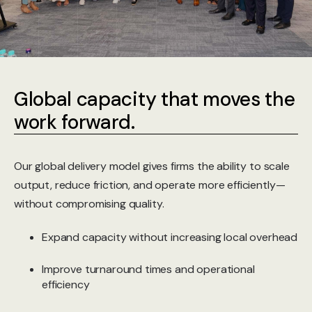
Global capacity that moves the
work forward.
Our global delivery model gives firms the ability to scale
output, reduce friction, and operate more efficiently—
without compromising quality.
Expand capacity without increasing local overhead
Improve turnaround times and operational
efficiency