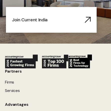
Join Current India
Partners
Firms
Services
Advantages