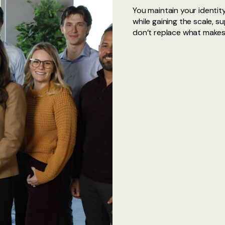
You maintain your identity
while gaining the scale, s
don’t replace what makes y