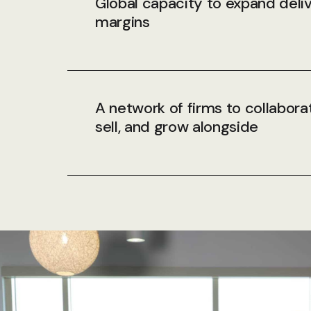
Global capacity to expand deli
margins
A network of firms to collabora
sell, and grow alongside