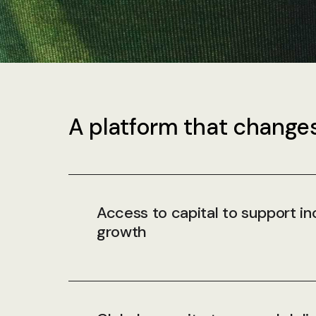
A platform that changes
Access to capital to support in
growth