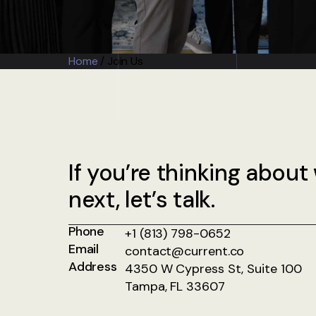
Home
/
Join Us
If you’re thinking about
next, let’s talk.
Phone
+1 (813) 798-0652
Email
contact@current.co
Address
4350 W Cypress St, Suite 100
Tampa, FL 33607