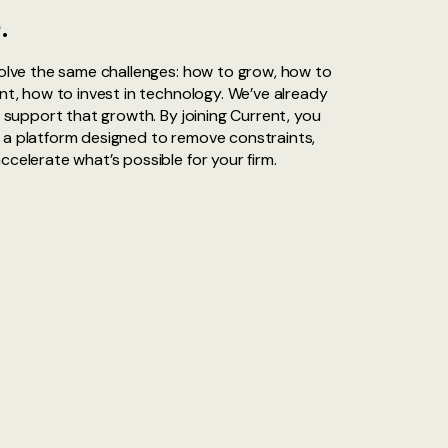
.
solve the same challenges: how to grow, how to
ent, how to invest in technology. We’ve already
o support that growth. By joining Current, you
 a platform designed to remove constraints,
ccelerate what’s possible for your firm.