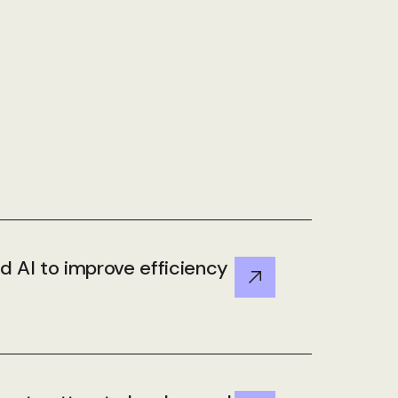
 AI to improve efficiency