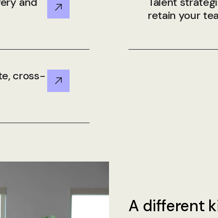
very and
Talent strateg
retain your t
te, cross-
A different k