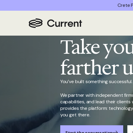
Crete P
Home
/
Join Us
Take you
farther 
You’ve built something successful.
We partner with independent firms
capabilities, and lead their client
provides the platform: technology, 
you get there.
Start the conversation