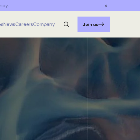
ney.
es
News
Careers
Company
Join us