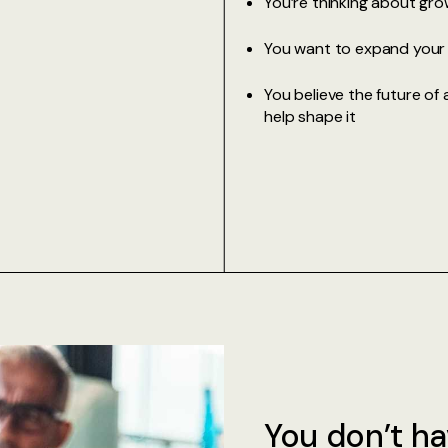
You’re thinking about grow
You want to expand your c
You believe the future of 
help shape it
You don’t ha