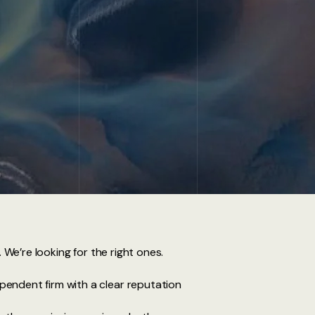
. We’re looking for the right ones.
ependent firm with a clear reputation