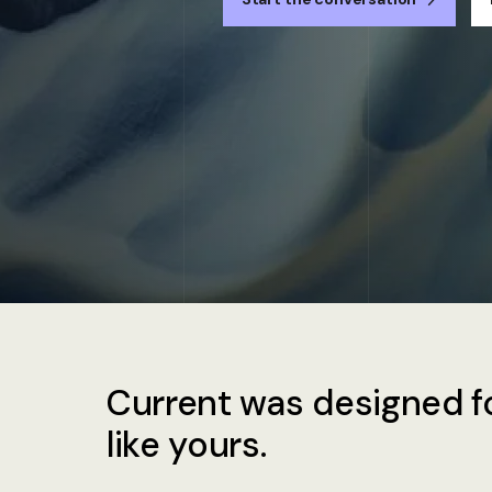
Current was designed fo
like yours.