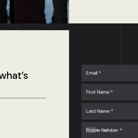
 what’s
Email
*
First Name
*
Last Name
*
Phone Number
*
🇺🇸