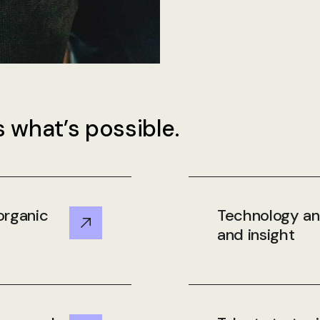
 what’s possible.
organic
Technology and
and insight