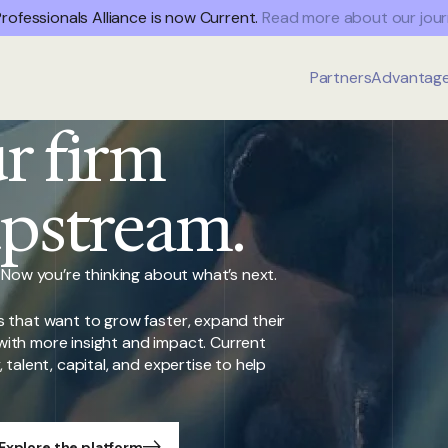
rofessionals Alliance is now Current.
Read more about our jour
Partners
Advantag
r firm
upstream.
 Now you’re thinking about what’s next.
 that want to grow faster, expand their
s with more insight and impact. Current
talent, capital, and expertise to help
Explore the platform