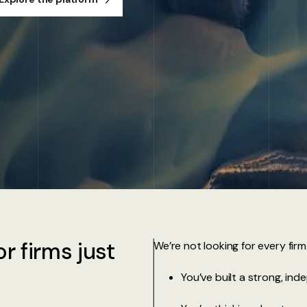
r firms just
We’re not looking for every firm
You’ve built a strong, ind