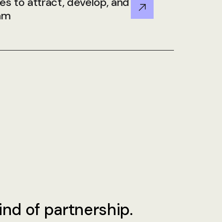
ies to attract, develop, and
eam
ind of partnership.