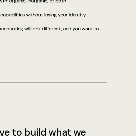
th: organic, inorganic, or both
apabilities without losing your identity
accounting will look different, and you want to
ve to build what we