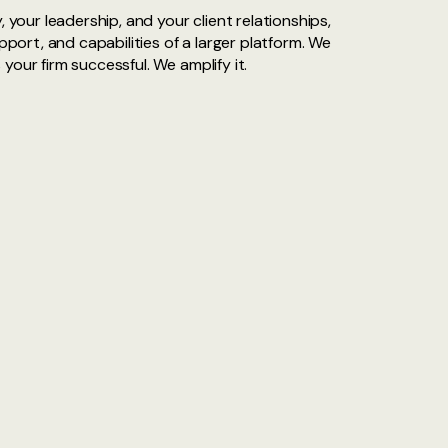
, your leadership, and your client relationships,
upport, and capabilities of a larger platform. We
our firm successful. We amplify it.