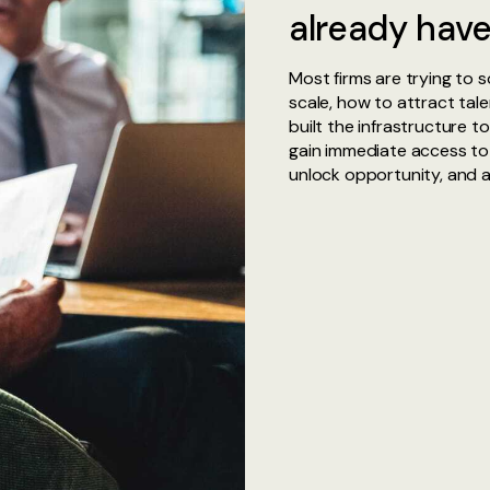
already have
Most firms are trying to 
scale, how to attract tal
built the infrastructure t
gain immediate access to
unlock opportunity, and a