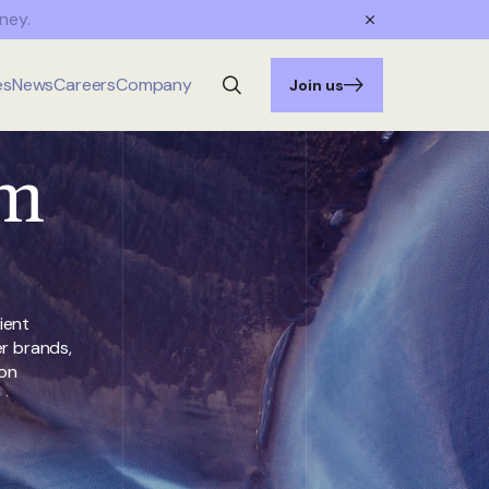
ney.
es
News
Careers
Company
Join us
rm
ient
er brands,
ion