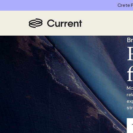
Crete P
Home
/
Partner Advantages
/
Brand Marketing
B
Mo
re
ex
st