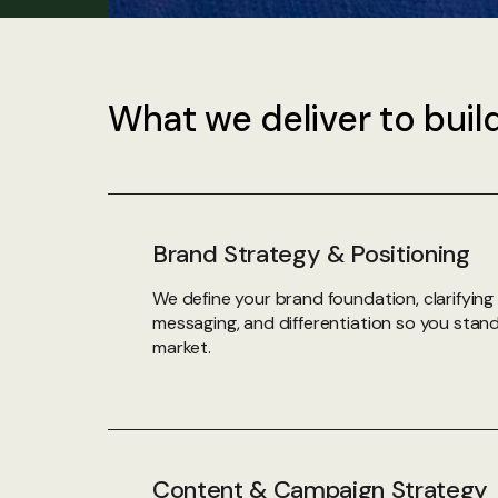
What we deliver to buil
Brand Strategy & Positioning
We define your brand foundation, clarifying 
messaging, and differentiation so you stan
market.
Content & Campaign Strategy