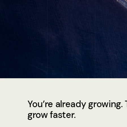
You’re already growing. 
grow faster.