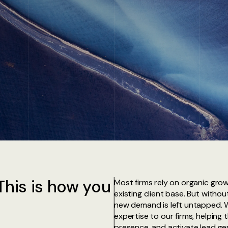
This is how you
Most firms rely on organic grow
existing client base. But with
new demand is left untapped. 
expertise to our firms, helping 
presence, and activate lead gene