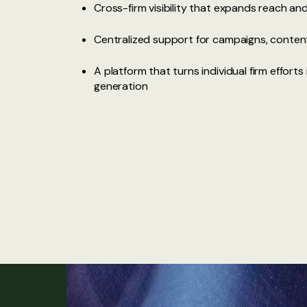
Cross-firm visibility that expands reach a
Centralized support for campaigns, conten
A platform that turns individual firm effort
generation