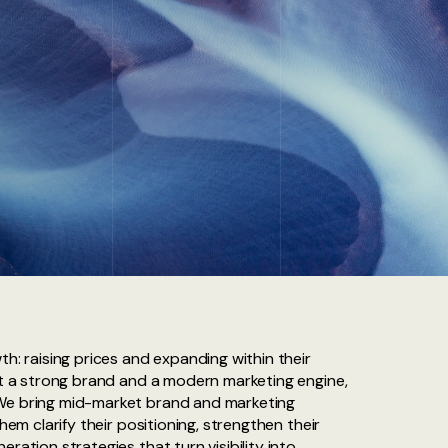
th: raising prices and expanding within their
out a strong brand and a modern marketing engine,
We bring mid-market brand and marketing
them clarify their positioning, strengthen their
ration strategies that turn visibility into