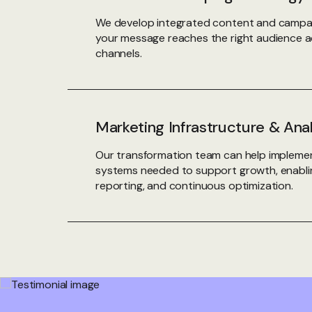
We develop integrated content and campai
your message reaches the right audience a
channels.
Marketing Infrastructure & Ana
Our transformation team can help implemen
systems needed to support growth, enablin
reporting, and continuous optimization.