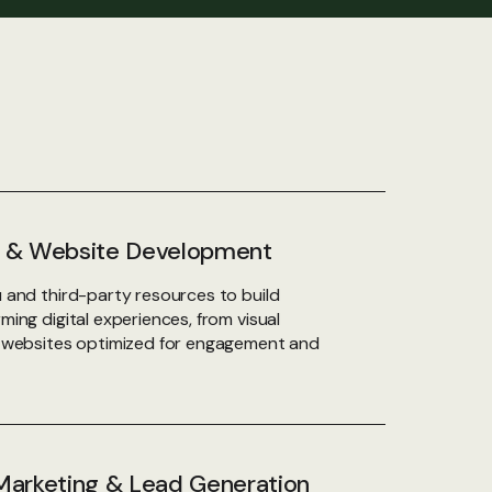
ty & Website Development
 and third-party resources to build
ing digital experiences, from visual
o websites optimized for engagement and
arketing & Lead Generation