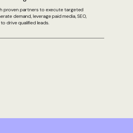
h proven partners to execute targeted
erate demand, leverage paid media, SEO,
to drive qualified leads.