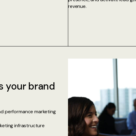
revenue.
s your brand
and performance marketing
keting infrastructure