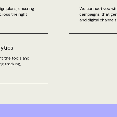
gn plans, ensuring
We connect you wit
cross the right
campaigns, that gen
and digital channels 
lytics
t the tools and
g tracking,