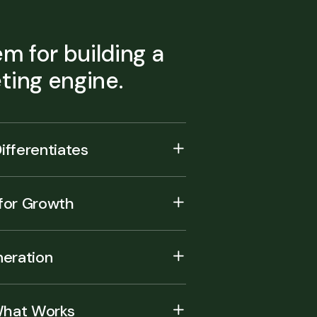
m for building a
ing engine.
ifferentiates
 for Growth
eration
What Works