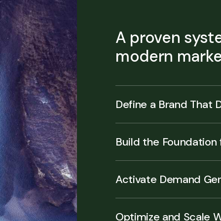
A proven syste
modern market
Define a Brand That D
Build the Foundation
Activate Demand Gen
Optimize and Scale 