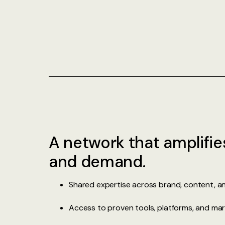
A network that amplifie
and demand.
Shared expertise across brand, content, 
Access to proven tools, platforms, and mar