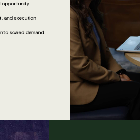
nd opportunity
t, and execution
s into scaled demand