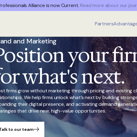
rofessionals Alliance is now Current.
Read more about our jour
Partners
Advantag
rand and Marketing
Position your fi
for what's next.
st firms grow without marketing through pricing and existing cl
lationships. We help firms unlock what’s next by building strong
panding their digital presence, and activating demand generat
rategies that drive new, high-value opportunities.
Talk to our team