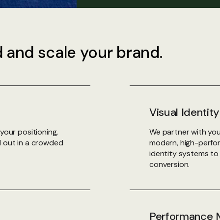
d and scale your brand.
Visual Identi
your positioning,
We partner with you
d out in a crowded
modern, high-perform
identity systems t
conversion.
Performance M