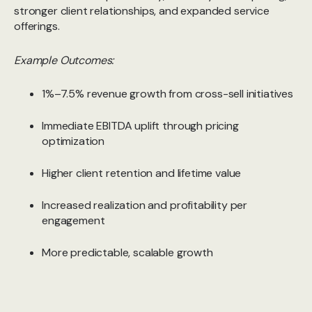
stronger client relationships, and expanded service
offerings.
Example Outcomes:
1%–7.5% revenue growth from cross-sell initiatives
Immediate EBITDA uplift through pricing
optimization
Higher client retention and lifetime value
Increased realization and profitability per
engagement
More predictable, scalable growth