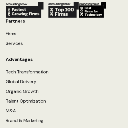
Partners
Firms
Services
Advantages
Tech Transformation
Global Delivery
Organic Growth
Talent Optimization
M&A
Brand & Marketing