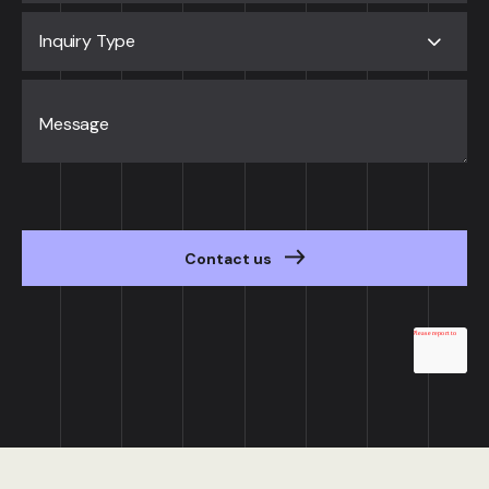
Inquiry Type
Message
Contact us