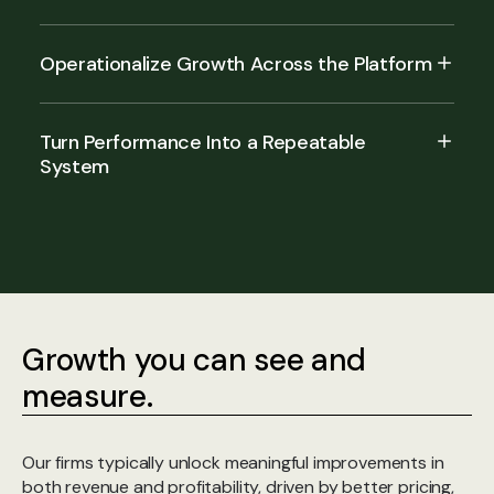
Operationalize Growth Across the Platform
Turn Performance Into a Repeatable
System
Growth you can see and
measure.
Our firms typically unlock meaningful improvements in
both revenue and profitability, driven by better pricing,