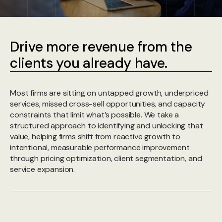
Drive more revenue from the
clients you already have.
Most firms are sitting on untapped growth, underpriced
services, missed cross-sell opportunities, and capacity
constraints that limit what’s possible. We take a
structured approach to identifying and unlocking that
value, helping firms shift from reactive growth to
intentional, measurable performance improvement
through pricing optimization, client segmentation, and
service expansion.