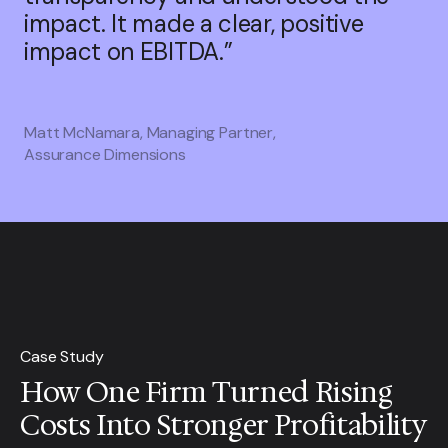
impact. It made a clear, positive
impact on EBITDA.”
Matt McNamara, Managing Partner,
Assurance Dimensions
Case Study
How One Firm Turned Rising
Costs Into Stronger Profitability