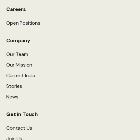
Careers
Open Positions
Company
Our Team
Our Mission
Current India
Stories
News
Get in Touch
Contact Us
Join Us