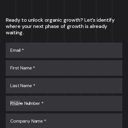
Ready to unlock organic growth? Let’s identify
where your next phase of growth is already
waiting.
Email
*
First Name
*
Last Name
*
Phone Number
*
🇺🇸
Company Name
*