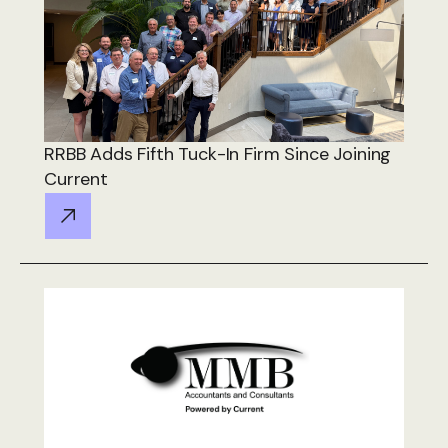
RRBB Adds Fifth Tuck-In Firm Since Joining
Current