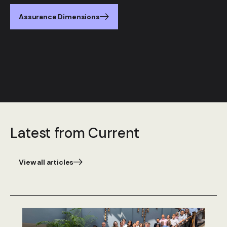
Assurance Dimensions
Latest from Current
View all articles