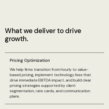
What we deliver to drive
growth.
Pricing Optimization
We help firms transition from hourly to value-
based pricing, implement technology fees that
drive immediate EBITDA impact, and build clear
pricing strategies supported by client
segmentation, rate cards, and communication
plans.