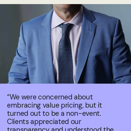
“We were concerned about
embracing value pricing, but it
turned out to be a non-event.
Clients appreciated our
transparency and understood the