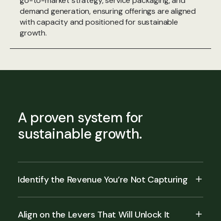
go-to-market strategy, service packaging, and
demand generation, ensuring offerings are aligned
with capacity and positioned for sustainable
growth.
A proven system for
sustainable growth.
Identify the Revenue You’re Not Capturing
Align on the Levers That Will Unlock It