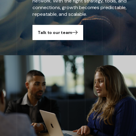
network. With the right strategy, tools, and
connections, growth becomes predictable,
repeatable, and scalable.
Talk to our team