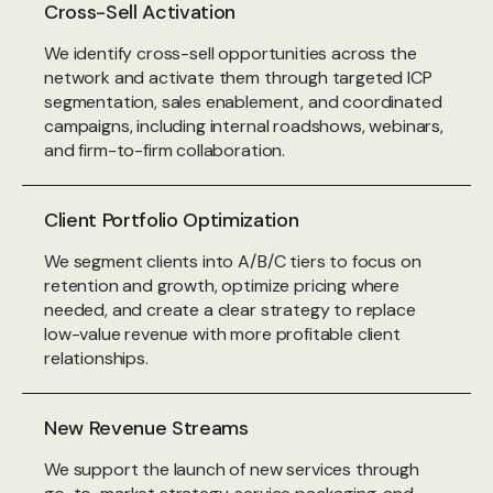
Cross-Sell Activation
We identify cross-sell opportunities across the
network and activate them through targeted ICP
segmentation, sales enablement, and coordinated
campaigns, including internal roadshows, webinars,
and firm-to-firm collaboration.
Client Portfolio Optimization
We segment clients into A/B/C tiers to focus on
retention and growth, optimize pricing where
needed, and create a clear strategy to replace
low-value revenue with more profitable client
relationships.
New Revenue Streams
We support the launch of new services through