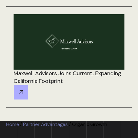
Maxwell Advisors Joins Current, Expanding
California Footprint
Home
/
Partner Advantages
/
Organic Growth