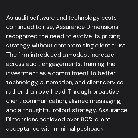
As audit software and technology costs
continued to rise, Assurance Dimensions
recognized the need to evolve its pricing
strategy without compromising client trust.
The firm introduced a modest increase
across audit engagements, framing the
investment as a commitment to better
technology, automation, and client service
rather than overhead. Through proactive
client communication, aligned messaging,
and a thoughtful rollout strategy, Assurance
Dimensions achieved over 90% client
acceptance with minimal pushback.