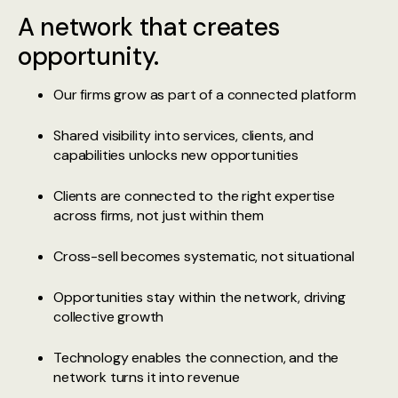
A network that creates
opportunity.
Our firms grow as part of a connected platform
Shared visibility into services, clients, and
capabilities unlocks new opportunities
Clients are connected to the right expertise
across firms, not just within them
Cross-sell becomes systematic, not situational
Opportunities stay within the network, driving
collective growth
Technology enables the connection, and the
network turns it into revenue