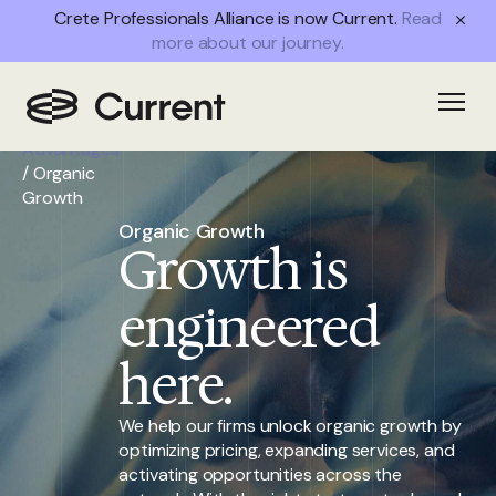
Crete Professionals Alliance is now Current.
Read
more about our journey.
Home
/
Open
Partner
Advantages
/
Organic
Growth
Organic Growth
Growth is
engineered
here.
We help our firms unlock organic growth by
optimizing pricing, expanding services, and
activating opportunities across the