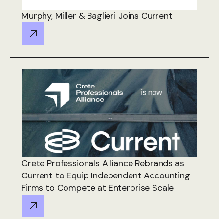
Murphy, Miller & Baglieri Joins Current
Crete Professionals Alliance Rebrands as
Current to Equip Independent Accounting
Firms to Compete at Enterprise Scale