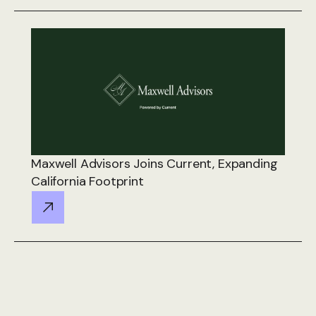
Maxwell Advisors Joins Current, Expanding
California Footprint