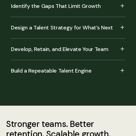
Identify the Gaps That Limit Growth
Design a Talent Strategy for What’s Next
Develop, Retain, and Elevate Your Team
Build a Repeatable Talent Engine
Stronger teams. Better
retention. Scalable growth.