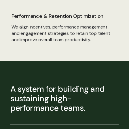
Performance & Retention Optimization
We align incentives, performance management,
and engagement strategies to retain top talent
and improve overall team productivity.
A system for building and
sustaining high-
performance teams.