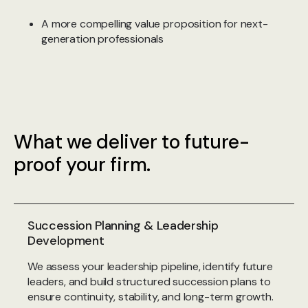
A more compelling value proposition for next-
generation professionals
What we deliver to future-
proof your firm.
Succession Planning & Leadership
Development
We assess your leadership pipeline, identify future
leaders, and build structured succession plans to
ensure continuity, stability, and long-term growth.