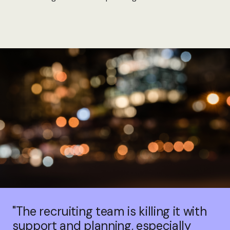
"The recruiting team is killing it with
support and planning, especially