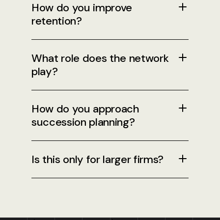
How do you improve
retention?
What role does the network
play?
How do you approach
succession planning?
Is this only for larger firms?