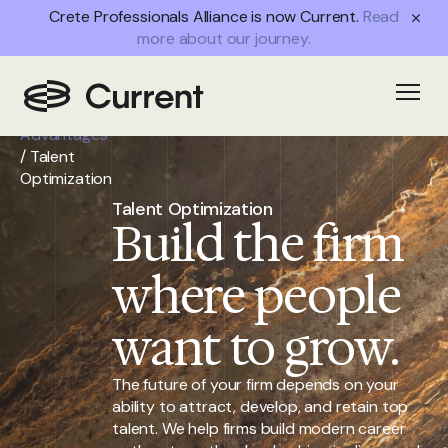
Crete Professionals Alliance is now Current.
Read
more about our journey.
Home
/
Open
Partner
Advantages
/
Talent
Optimization
Talent Optimization
Build the firm
where people
want to grow.
The future of your firm depends on your
ability to attract, develop, and retain top
talent. We help firms build modern career