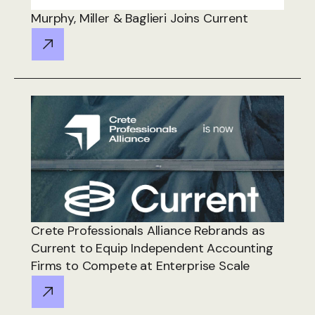
Murphy, Miller & Baglieri Joins Current
Crete Professionals Alliance Rebrands as
Current to Equip Independent Accounting
Firms to Compete at Enterprise Scale