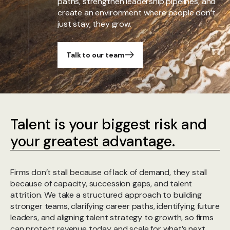
paths, strengthen leadership pipelines, and
create an environment where people don’t
just stay, they grow.
Talk to our team
Talent is your biggest risk and
your greatest advantage.
Firms don’t stall because of lack of demand, they stall
because of capacity, succession gaps, and talent
attrition. We take a structured approach to building
stronger teams, clarifying career paths, identifying future
leaders, and aligning talent strategy to growth, so firms
can protect revenue today and scale for what’s next.