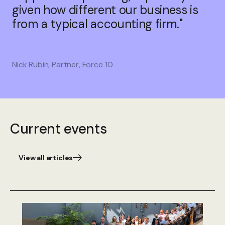
given how different our business is
from a typical accounting firm."
Nick Rubin, Partner, Force 10
Current events
View all articles