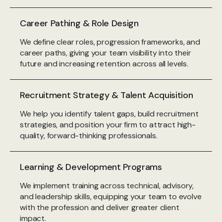
Career Pathing & Role Design
We define clear roles, progression frameworks, and
career paths, giving your team visibility into their
future and increasing retention across all levels.
Recruitment Strategy & Talent Acquisition
We help you identify talent gaps, build recruitment
strategies, and position your firm to attract high-
quality, forward-thinking professionals.
Learning & Development Programs
We implement training across technical, advisory,
and leadership skills, equipping your team to evolve
with the profession and deliver greater client
impact.