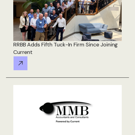
RRBB Adds Fifth Tuck-In Firm Since Joining
Current