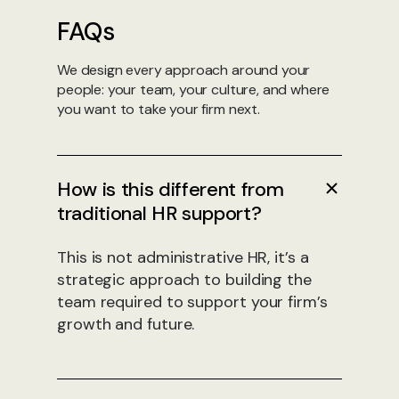
FAQs
We design every approach around your
people: your team, your culture, and where
you want to take your firm next.
How is this different from
traditional HR support?
This is not administrative HR, it’s a
strategic approach to building the
team required to support your firm’s
growth and future.