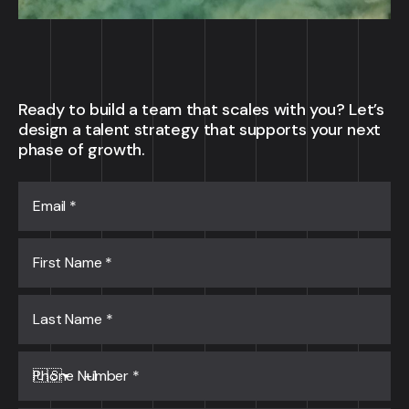
Ready to build a team that scales with you? Let’s
design a talent strategy that supports your next
phase of growth.
Email
*
First Name
*
Last Name
*
Phone Number
*
🇺🇸