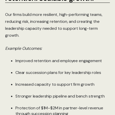
Our firms build more resilient, high-performing teams,
reducing risk, increasing retention, and creating the
leadership capacity needed to support long-term
growth.
Example Outcomes:
Improved retention and employee engagement
Clear succession plans for key leadership roles
Increased capacity to support firm growth
Stronger leadership pipeline and bench strength
Protection of $1M–$2M in partner-level revenue
through succession planning