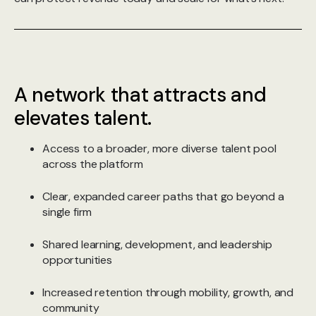
A network that attracts and
elevates talent.
Access to a broader, more diverse talent pool
across the platform
Clear, expanded career paths that go beyond a
single firm
Shared learning, development, and leadership
opportunities
Increased retention through mobility, growth, and
community