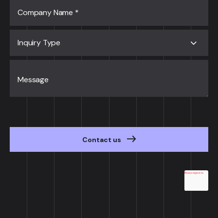
Company Name
*
Inquiry Type
Message
Contact us