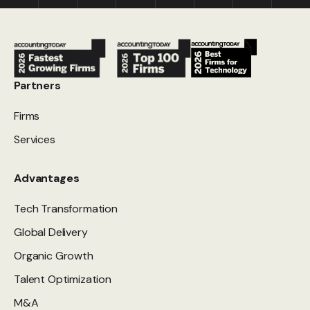
Partners
Firms
Services
Advantages
Tech Transformation
Global Delivery
Organic Growth
Talent Optimization
M&A