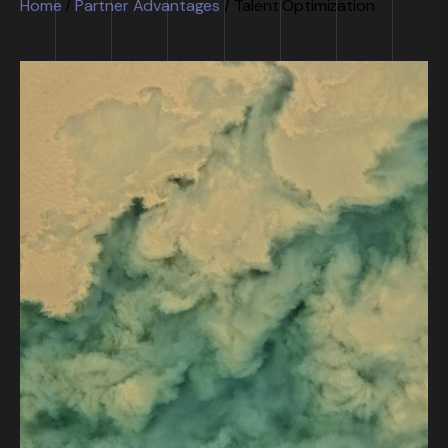
Home
/
Partner Advantages
/
Talent Optimization