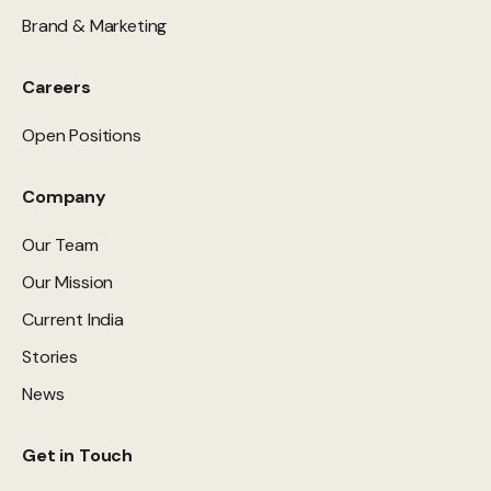
Brand & Marketing
Careers
Open Positions
Company
Our Team
Our Mission
Current India
Stories
News
Get in Touch