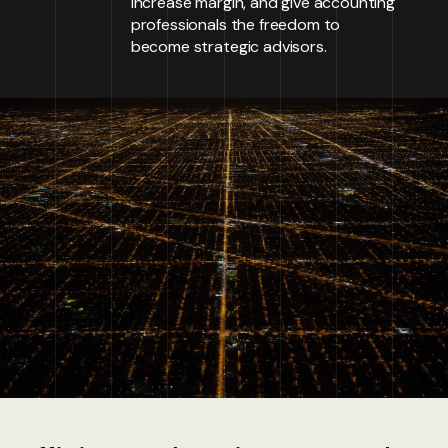
increase margin, and give accounting
professionals the freedom to
become strategic advisors.