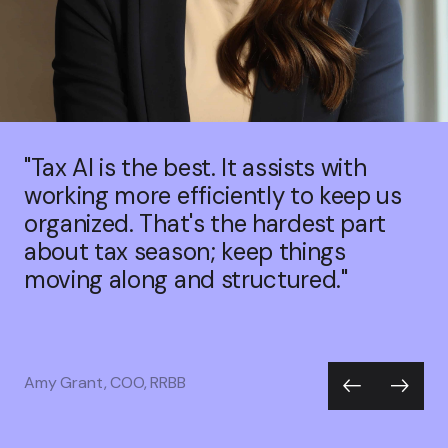
"Tax AI is the best. It assists with
working more efficiently to keep us
organized. That's the hardest part
about tax season; keep things
moving along and structured."
Amy Grant, COO, RRBB