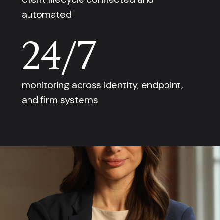
automated
24/7
monitoring across identity, endpoint,
and firm systems