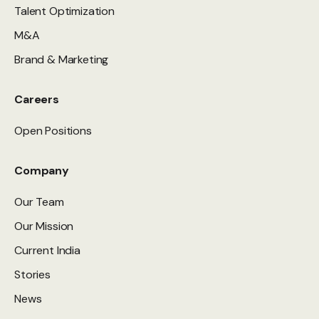
Talent Optimization
M&A
Brand & Marketing
Careers
Open Positions
Company
Our Team
Our Mission
Current India
Stories
News