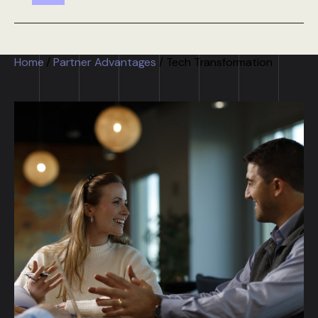
Home
/
Partner Advantages
/
Tech Transformation