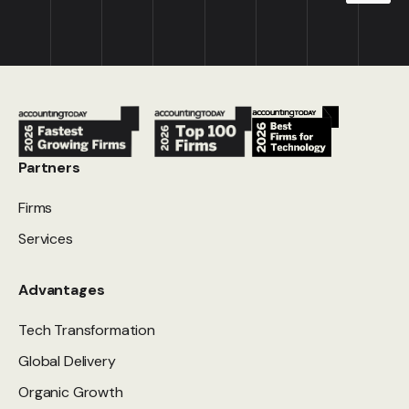
Partners
Firms
Services
Advantages
Tech Transformation
Global Delivery
Organic Growth