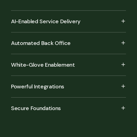
AI-Enabled Service Delivery
Automated Back Office
White-Glove Enablement
Powerful Integrations
Secure Foundations