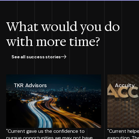
What would you do
with more time?
See all success stories
TKR Advisors
Accuity
"Current gave us the confidence to
"Current helpe
pursue opportunities we may not have
execution. Th