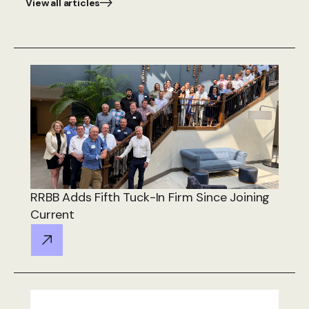
View all articles
RRBB Adds Fifth Tuck-In Firm Since Joining
Current