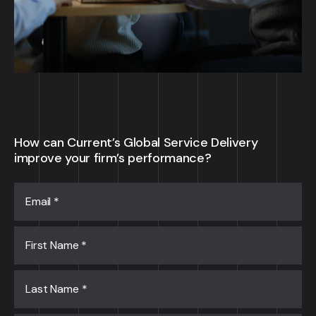
How can Current’s Global Service Delivery
improve your firm’s performance?
Email
*
First Name
*
Last Name
*