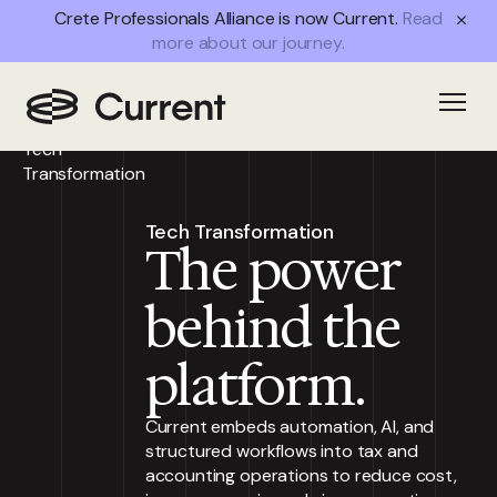
Crete Professionals Alliance is now Current.
Read
more about our journey.
Home
/
Partner
Open
Advantages
/
Tech
Transformation
Tech Transformation
The power
behind the
platform.
Current embeds automation, AI, and
structured workflows into tax and
accounting operations to reduce cost,