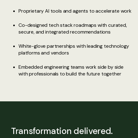
Proprietary AI tools and agents to accelerate work
Co-designed tech stack roadmaps with curated,
secure, and integrated recommendations
White-glove partnerships with leading technology
platforms and vendors
Embedded engineering teams work side by side
with professionals to build the future together
Transformation delivered.