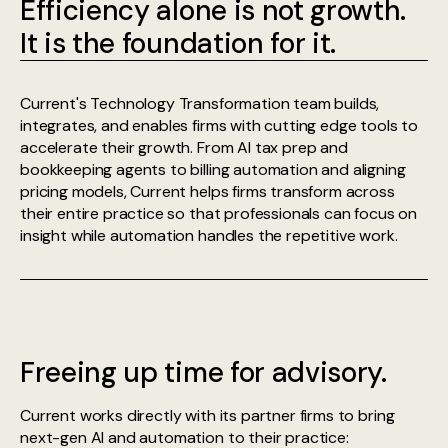
Efficiency alone is not growth.
It is the foundation for it.
Current's Technology Transformation team builds,
integrates, and enables firms with cutting edge tools to
accelerate their growth. From AI tax prep and
bookkeeping agents to billing automation and aligning
pricing models, Current helps firms transform across
their entire practice so that professionals can focus on
insight while automation handles the repetitive work.
Freeing up time for advisory.
Current works directly with its partner firms to bring
next-gen AI and automation to their practice: