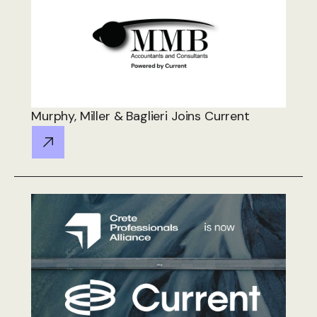
Murphy, Miller & Baglieri Joins Current