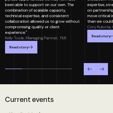
been able to support on our own. The
expertise, st
combination of scalable capacity,
on partnersh
technical expertise, and consistent
move critical i
collaboration allowed us to grow without
than we could
compromising quality or client
Cory Kubota, 
experience."
Read story
Kelly Toole, Managing Partner, TKR
Read story
Previous
Next
Current events