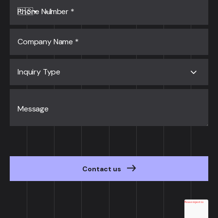
Phone Number
*
🇺🇸
Company Name
*
Inquiry Type
Message
Contact us