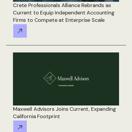
Crete Professionals Alliance Rebrands as
Current to Equip Independent Accounting
Firms to Compete at Enterprise Scale
Maxwell Advisors Joins Current, Expanding
California Footprint