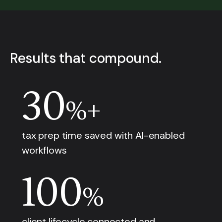
Results that compound.
30
%+
tax prep time saved with AI-enabled
workflows
100
%
client lifecycle connected and