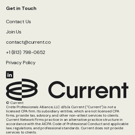
Get in Touch
Contact Us
Join Us
contact@current.co
+1 (813) 798-0652
Privacy Policy
© Current
Crete Professionals Alliance, LLC d/b/a Current ("Current") is not a
licensed CPA firm. Its subsidiary entities, which are not licensed CPA
firms, provide tax, advisory, and other non-attest services to clients.
Current Network Firms practice in an alternative practice structure in
accordance with the AICPA Code of Professional Conduct and applicable
law, regulations, and professional standards. Current does not provide
services to clients.