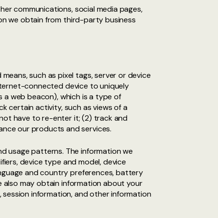
other communications, social media pages,
ion we obtain from third-party business
means, such as pixel tags, server or device
 Internet-connected device to uniquely
as a web beacon), which is a type of
k certain activity, such as views of a
ot have to re-enter it; (2) track and
ance our products and services.
nd usage patterns. The information we
ifiers, device type and model, device
language and country preferences, battery
We also may obtain information about your
e, session information, and other information