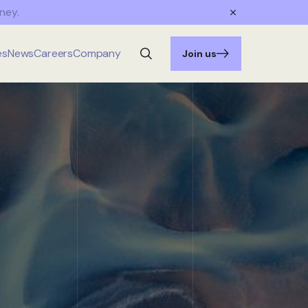
ney.
es
News
Careers
Company
Join us