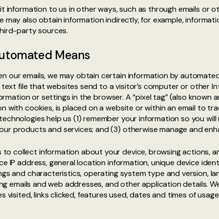
it information to us in other ways, such as through emails or 
e may also obtain information indirectly, for example, informat
third-party sources.
 Automated Means
n our emails, we may obtain certain information by automated 
a text file that websites send to a visitor’s computer or other
nformation or settings in the browser. A “pixel tag” (also known 
 with cookies, is placed on a website or within an email to trac
echnologies help us (1) remember your information so you will n
our products and services; and (3) otherwise manage and enh
o collect information about your device, browsing actions, a
ce IP address, general location information, unique device ident
ings and characteristics, operating system type and version, 
rring emails and web addresses, and other application details. 
s visited, links clicked, features used, dates and times of usag