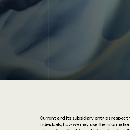
Current and its subsidiary entities respect
individuals, how we may use the information