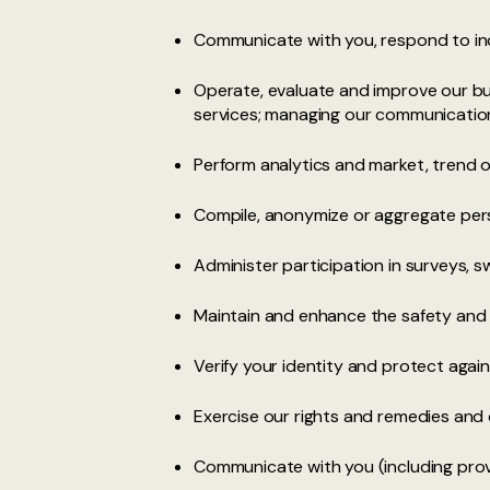
Communicate with you, respond to inq
Operate, evaluate and improve our bu
services; managing our communications
Perform analytics and market, trend or
Compile, anonymize or aggregate pers
Administer participation in surveys,
Maintain and enhance the safety and 
Verify your identity and protect against
Exercise our rights and remedies and 
Communicate with you (including prov