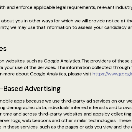
h and enforce applicable legal requirements, relevant industry
about you in other ways for which we will provide notice at the
tunity, we may use that information to assess your candidacy 
es
on websites, such as Google Analytics. The providers of these 
e your use of the Services. The information collected through
arn more about Google Analytics, please visit
https://www.google
t-Based Advertising
mobile apps because we use third-party ad services on our we
ring demographic data, individuals’ inferred interests and brow
ver time and across third-party websites and apps by collecti
server logs, web beacons and other similar technologies. These
e in these services, such as the pages or ads you view and the