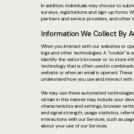
In addition, individuals may choose to subm
surveys, registrations and sign-up forms. W
partners and service providers, and other 
Information We Collect By
When you interact with our websites or ope
logs and other technologies. A “cookie” is 
identify the visitor’s browser or to store i
technology that is often used in combination
website or when an email is opened. These t
understand how you use and interact with 
We may use these automated technologies t
obtain in this manner may include your devi
characteristics and settings, browser sett
and signal strength, usage statistics, refe
interactions with our Services, such as page
about your use of our Services.