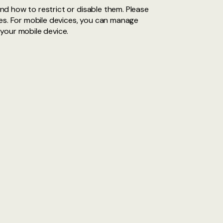
d how to restrict or disable them. Please
tes. For mobile devices, you can manage
your mobile device.