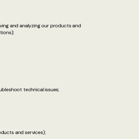
oving and analyzing our products and
tions);
ubleshoot technical issues;
ducts and services);