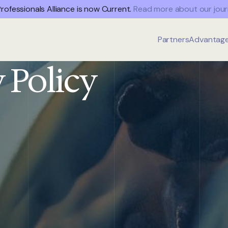
rofessionals Alliance is now Current.
Read more about our jour
Partners
Advantag
 Policy