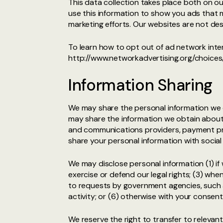
This data collection takes place both on o
use this information to show you ads that ma
marketing efforts. Our websites are not de
To learn how to opt out of ad network inter
http://www.networkadvertising.org/choices/
Information Sharing
We may share the personal information we o
may share the information we obtain about 
and communications providers, payment proc
share your personal information with social
We may disclose personal information (1) if
exercise or defend our legal rights; (3) when
to requests by government agencies, such as
activity; or (6) otherwise with your consen
We reserve the right to transfer to relevant