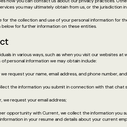
ibes how you can contact us about our privacy practices. Othe
ervices you may ultimately obtain from us, or the jurisdiction i
e for the collection and use of your personal information for th
n below for further information on these entities.
ct
duals in various ways, such as when you visit our websites at 
 of personal information we may obtain include:
, we request your name, email address, and phone number, and
lect the information you submit in connection with that chat 
, we request your email address;
er opportunity with Current, we collect the information you s
 information in your resume and details about your current em