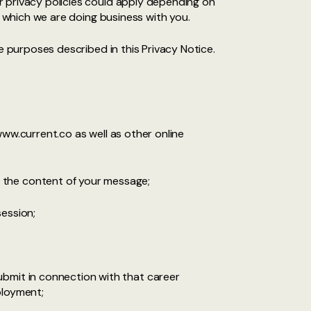
r privacy policies could apply depending on
n which we are doing business with you.
e purposes described in this Privacy Notice.
www.current.co as well as other online
 the content of your message;
session;
ubmit in connection with that career
ployment;