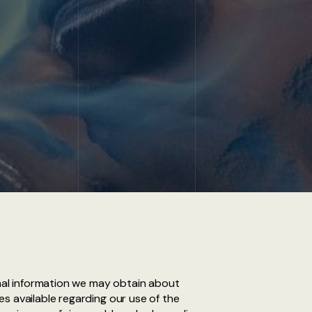
onal information we may obtain about
s available regarding our use of the