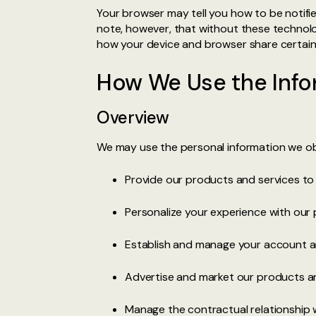
Your browser may tell you how to be notifi
note, however, that without these technolo
how your device and browser share certain 
How We Use the Info
Overview
We may use the personal information we obt
Provide our products and services t
Personalize your experience with our 
Establish and manage your account an
Advertise and market our products an
Manage the contractual relationship 