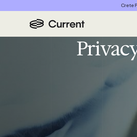
Crete P
Home
/
Privacy Policy
Privacy