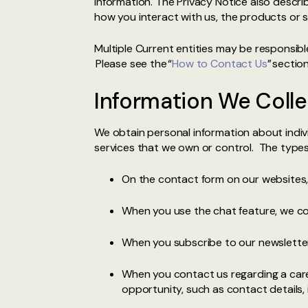
information. The Privacy Notice also descr
how you interact with us, the products or s
Multiple Current entities may be responsibl
Please see the “
How to Contact Us
” sectio
Information We Colle
We obtain personal information about indivi
services that we own or control. The types
On the contact form on our websites
When you use the chat feature, we col
When you subscribe to our newsletter
When you contact us regarding a care
opportunity, such as contact details,