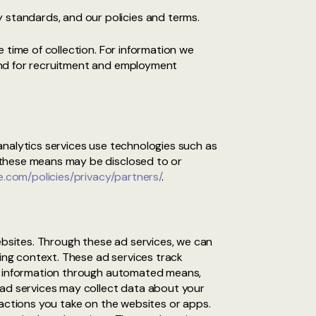
 standards, and our policies and terms.
 time of collection. For information we
and for recruitment and employment
analytics services use technologies such as
 these means may be disclosed to or
.com/policies/privacy/partners/
.
bsites. Through these ad services, we can
sing context. These ad services track
ng information through automated means,
 ad services may collect data about your
 actions you take on the websites or apps.