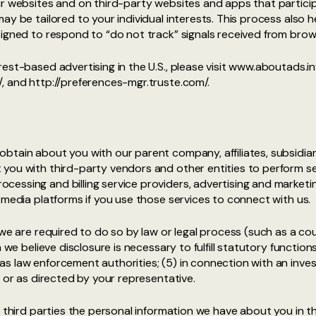
ur websites and on third-party websites and apps that particip
y be tailored to your individual interests. This process also h
signed to respond to “do not track” signals received from brow
est-based advertising in the U.S., please visit www.aboutads.in
, and http://preferences-mgr.truste.com/.
btain about you with our parent company, affiliates, subsidiar
you with third-party vendors and other entities to perform se
essing and billing service providers, advertising and marketi
 media platforms if you use those services to connect with us.
 we are required to do so by law or legal process (such as a cou
 we believe disclosure is necessary to fulfill statutory function
 law enforcement authorities; (5) in connection with an invest
t or as directed by your representative.
 third parties the personal information we have about you in th