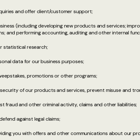
uiries and offer client/customer support;
siness (including developing new products and services; impr
; and performing accounting, auditing and other internal func
 statistical research;
onal data for our business purposes;
 sweepstakes, promotions or other programs;
security of our products and services, prevent misuse and tro
 fraud and other criminal activity, claims and other liabilities;
defend against legal claims;
iding you with offers and other communications about our pro