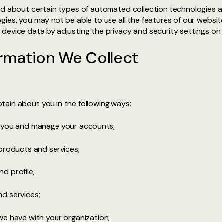
ed about certain types of automated collection technologies an
gies, you may not be able to use all the features of our websi
device data by adjusting the privacy and security settings on 
rmation We Collect
ain about you in the following ways:
o you and manage your accounts;
products and services;
d profile;
d services;
we have with your organization;