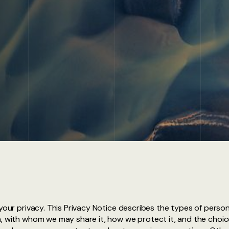
 your privacy. This Privacy Notice describes the types of pers
, with whom we may share it, how we protect it, and the choice