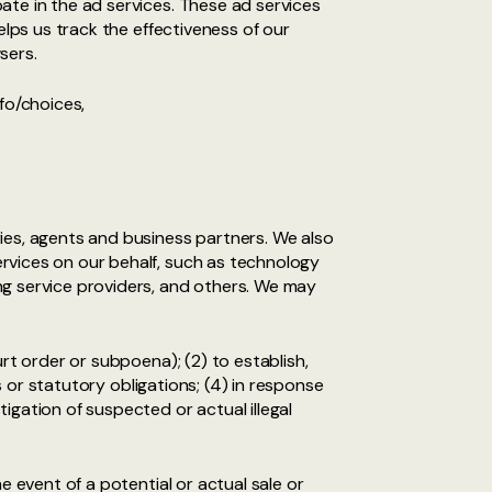
ate in the ad services. These ad services
elps us track the effectiveness of our
sers.
fo/choices,
ies, agents and business partners. We also
rvices on our behalf, such as technology
ng service providers, and others. We may
rt order or subpoena); (2) to establish,
s or statutory obligations; (4) in response
igation of suspected or actual illegal
e event of a potential or actual sale or