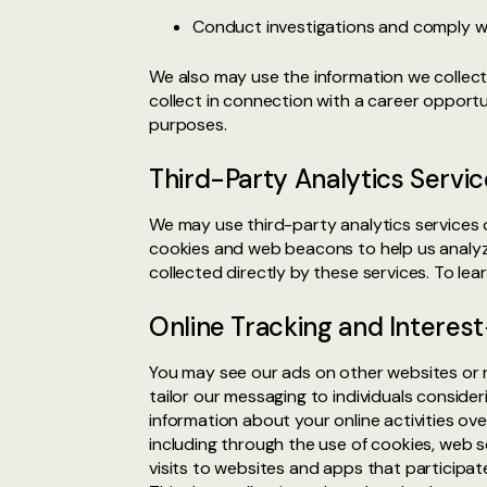
Conduct investigations and comply wit
We also may use the information we collect 
collect in connection with a career oppor
purposes.
Third-Party Analytics Servic
We may use third-party analytics services 
cookies and web beacons to help us analyz
collected directly by these services. To le
Online Tracking and Interes
You may see our ads on other websites or 
tailor our messaging to individuals conside
information about your online activities o
including through the use of cookies, web 
visits to websites and apps that participat