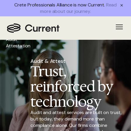
Crete Professionals Alliance is now Current.
Read
more about our journey.
Home
/
Open
Services
/
Audit
Attestation
Audit & Attest
Trust,
reinforced by
technology
Audit and attest services are built on trust,
but today, they demand more than
compliance alone. Our firms combine