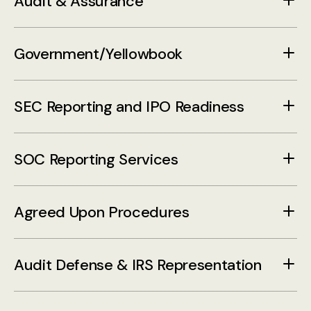
Audit & Assurance
Government/Yellowbook
SEC Reporting and IPO Readiness
SOC Reporting Services
Agreed Upon Procedures
Audit Defense & IRS Representation