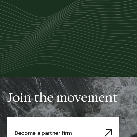
Join the movement
Become a partner firm