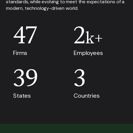
standards, while evolving to meet the expectations of a
modern, technology-driven world.
47
2
k+
Firms
Employees
39
3
States
Countries