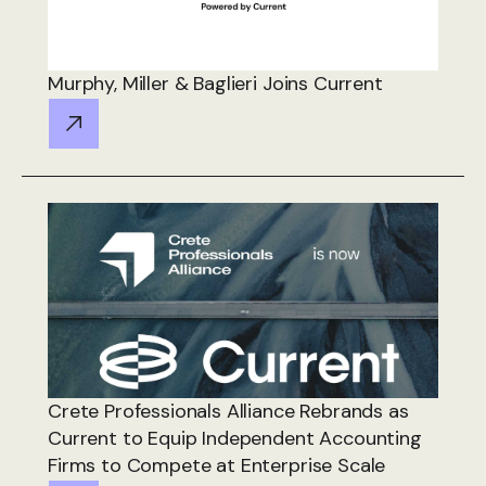
Murphy, Miller & Baglieri Joins Current
Crete Professionals Alliance Rebrands as
Current to Equip Independent Accounting
Firms to Compete at Enterprise Scale