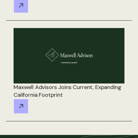
Maxwell Advisors Joins Current, Expanding
California Footprint