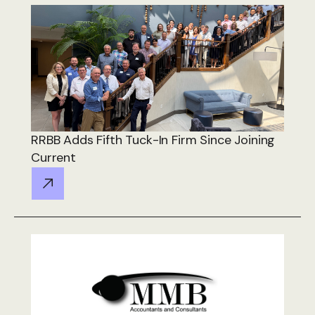
RRBB Adds Fifth Tuck-In Firm Since Joining
Current