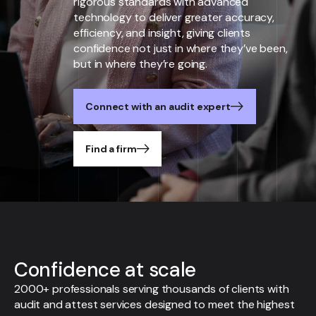
rigorous standards with advanced
technology to deliver greater accuracy,
efficiency, and insight, giving clients
confidence not just in where they’ve been,
but in where they’re going.
Connect with an audit expert
Find a firm
Confidence at scale
2000+ professionals serving thousands of clients with
audit and attest services designed to meet the highest