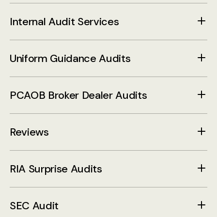
Internal Audit Services
Uniform Guidance Audits
PCAOB Broker Dealer Audits
Reviews
RIA Surprise Audits
SEC Audit