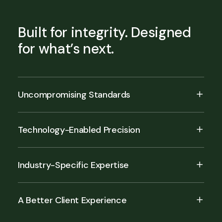
Built for integrity. Designed
for what’s next.
Uncompromising Standards
Technology-Enabled Precision
Industry-Specific Expertise
A Better Client Experience