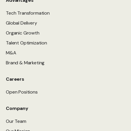
Advantages
Tech Transformation
Global Delivery
Organic Growth
Talent Optimization
M&A
Brand & Marketing
Careers
Open Positions
Company
Our Team