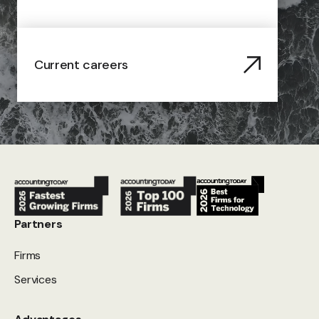
Current careers
Partners
Firms
Services