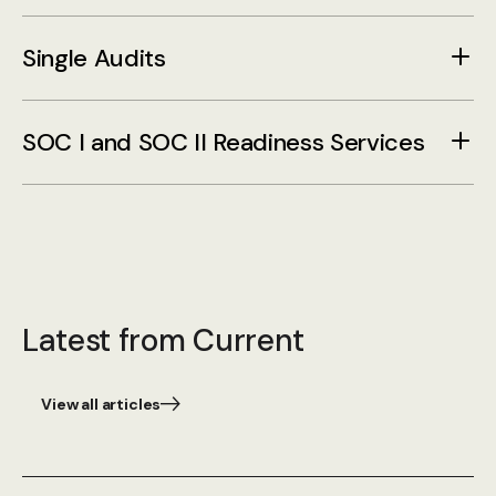
Single Audits
SOC I and SOC II Readiness Services
Latest from Current
View all articles