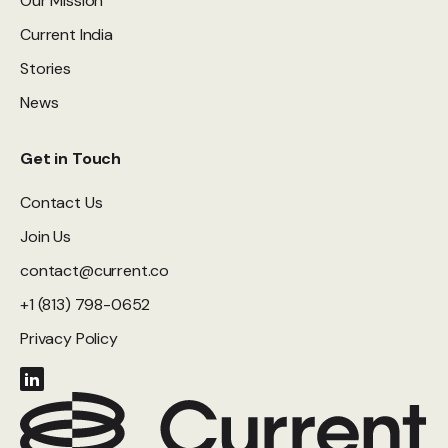
Our Mission
Current India
Stories
News
Get in Touch
Contact Us
Join Us
contact@current.co
+1 (813) 798-0652
Privacy Policy