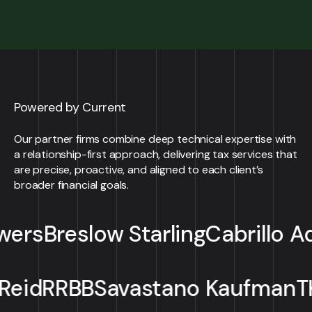
Powered by Current
Our partner firms combine deep technical expertise with
a relationship-first approach, delivering tax services that
are precise, proactive, and aligned to each client’s
broader financial goals.
eslow Starling
Cabrillo Advisors
Mellott
Reid
RRBB
Savastano Ka