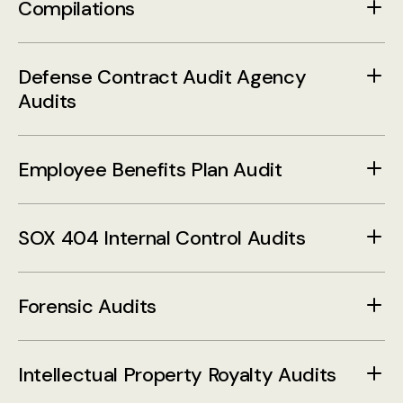
Compilations
Defense Contract Audit Agency
Audits
Employee Benefits Plan Audit
SOX 404 Internal Control Audits
Forensic Audits
Intellectual Property Royalty Audits