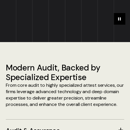
Play
Paus
Modern Audit, Backed by
Specialized Expertise
From core audit to highly specialized attest services, our
firms leverage advanced technology and deep domain
expertise to deliver greater precision, streamline
processes, and enhance the overall client experience.