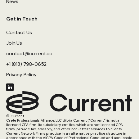
News
Get in Touch
Contact Us
Join Us
contact@current.co
+1 (813) 798-0652
Privacy Policy
© Current
Crete Professionals Alliance, LLC d/b/a Current ("Current") is not a
licensed CPA firm. Its subsidiary entities, which are not licensed CPA
firms, provide tax, advisory, and other non-attest services to clients.
Current Network Firms practice in an alternative practice structure in
accordance with the AICPA Code of Professional Conduct and applicable