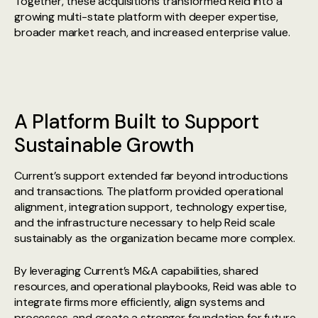
Together, these acquisitions transformed Reid into a
growing multi-state platform with deeper expertise,
broader market reach, and increased enterprise value.
A Platform Built to Support
Sustainable Growth
Current’s support extended far beyond introductions
and transactions. The platform provided operational
alignment, integration support, technology expertise,
and the infrastructure necessary to help Reid scale
sustainably as the organization became more complex.
By leveraging Current’s M&A capabilities, shared
resources, and operational playbooks, Reid was able to
integrate firms more efficiently, align systems and
processes, and create a stronger foundation for future