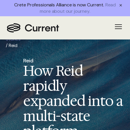
Crete Professionals Alliance is now Current.
Read
more about our journey.
Home
/
Open
Success
Stories
/
Reid
Reid
How Reid
rapidly
expanded into a
multi-state