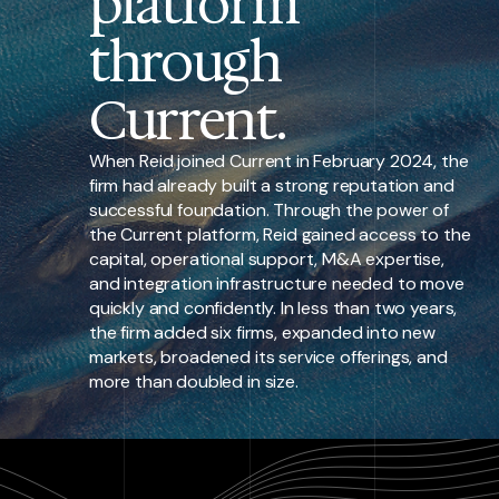
platform
through
Current.
When Reid joined Current in February 2024, the
firm had already built a strong reputation and
successful foundation. Through the power of
the Current platform, Reid gained access to the
capital, operational support, M&A expertise,
and integration infrastructure needed to move
quickly and confidently. In less than two years,
the firm added six firms, expanded into new
markets, broadened its service offerings, and
more than doubled in size.