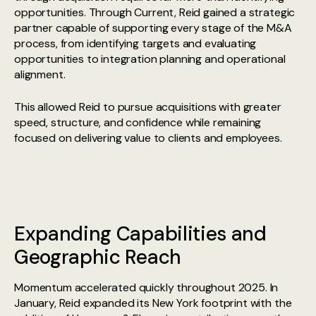
opportunities. Through Current, Reid gained a strategic
partner capable of supporting every stage of the M&A
process, from identifying targets and evaluating
opportunities to integration planning and operational
alignment.
This allowed Reid to pursue acquisitions with greater
speed, structure, and confidence while remaining
focused on delivering value to clients and employees.
Expanding Capabilities and
Geographic Reach
Momentum accelerated quickly throughout 2025. In
January, Reid expanded its New York footprint with the