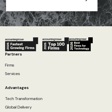
Partners
Firms
Services
Advantages
Tech Transformation
Global Delivery