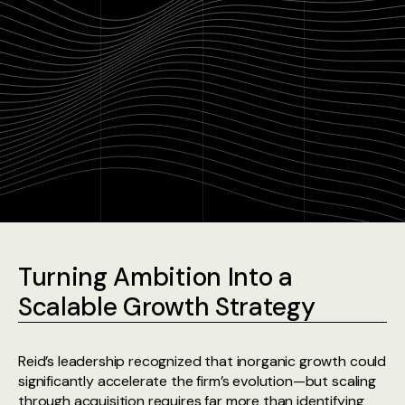
Turning Ambition Into a
Scalable Growth Strategy
Reid’s leadership recognized that inorganic growth could
significantly accelerate the firm’s evolution—but scaling
through acquisition requires far more than identifying