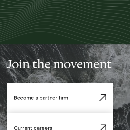
Join the movement
Become a partner firm
Current careers