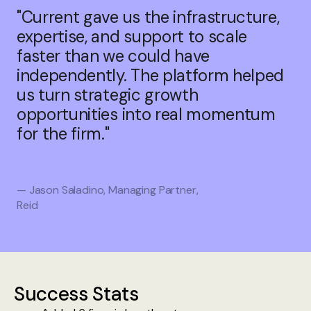
"Current gave us the infrastructure,
expertise, and support to scale
faster than we could have
independently. The platform helped
us turn strategic growth
opportunities into real momentum
for the firm."
— Jason Saladino, Managing Partner,
Reid
Success Stats