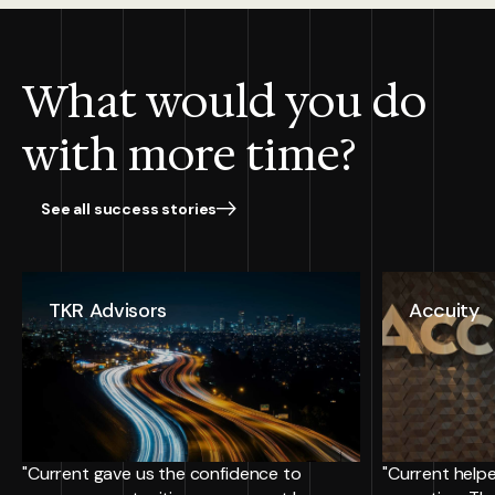
What would you do
with more time?
See all success stories
TKR Advisors
Accuity
"Current gave us the confidence to
"Current helpe