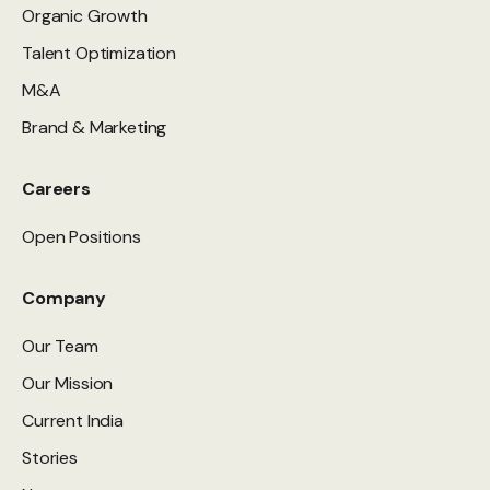
Organic Growth
Talent Optimization
M&A
Brand & Marketing
Careers
Open Positions
Company
Our Team
Our Mission
Current India
Stories