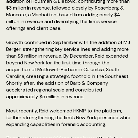
addition of Housman & Elezovic, contributing more than
$3 million in revenue, followed closely by Rosenberg &
Manente, a Manhattan-based firm adding nearly $4
million in revenue and diversifying the firm’s service
offerings and client base.
Growth continued in September with the addition of MJ
Berger, strengthening key service lines and adding more
than $3 million in revenue. By December, Reid expanded
beyond New York for the first time through the
acquisition of McDowell-Perham in Columbia, South
Carolina, creating a strategic foothold in the Southeast.
Shortly after, the addition of Barb & Company
accelerated regional scale and contributed
approximately $5 million in revenue.
Most recently, Reid welcomed HKMP to the platform,
further strengthening the firm’s New York presence while
expanding capabilities in forensic accounting.