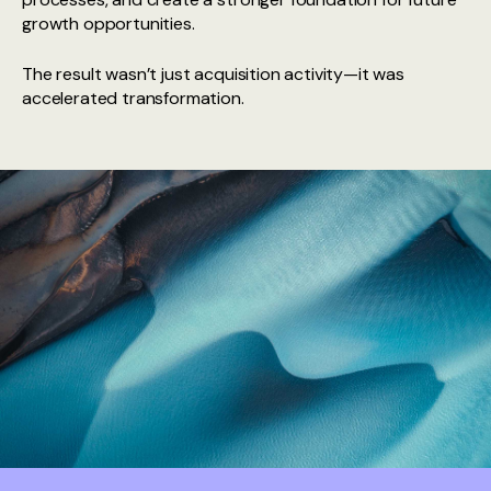
growth opportunities.
The result wasn’t just acquisition activity—it was
accelerated transformation.