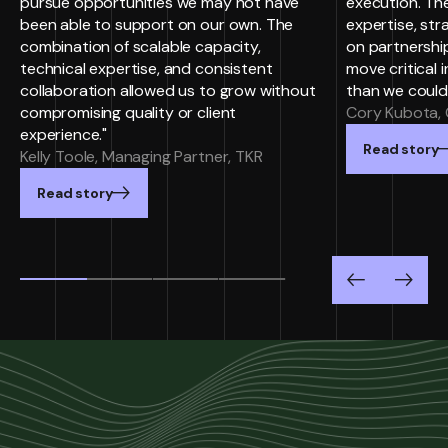
pursue opportunities we may not have
execution. Th
been able to support on our own. The
expertise, st
combination of scalable capacity,
on partnersh
technical expertise, and consistent
move critical i
collaboration allowed us to grow without
than we could
compromising quality or client
Cory Kubota, 
experience."
Read story
Kelly Toole, Managing Partner, TKR
Read story
Previous
Next