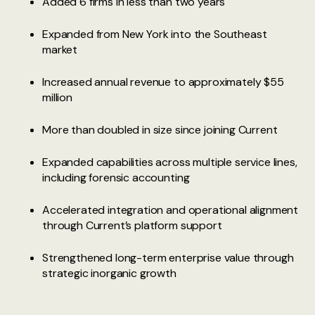
Added 6 firms in less than two years
Expanded from New York into the Southeast
market
Increased annual revenue to approximately $55
million
More than doubled in size since joining Current
Expanded capabilities across multiple service lines,
including forensic accounting
Accelerated integration and operational alignment
through Current’s platform support
Strengthened long-term enterprise value through
strategic inorganic growth