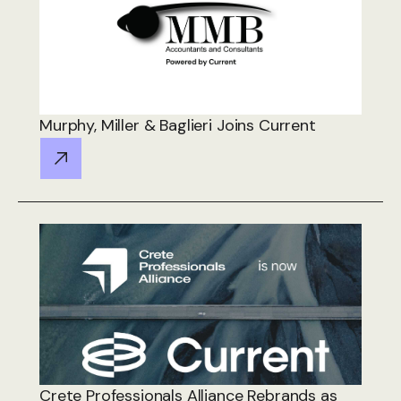
Murphy, Miller & Baglieri Joins Current
Crete Professionals Alliance Rebrands as