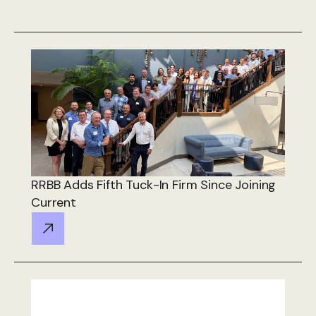
RRBB Adds Fifth Tuck-In Firm Since Joining
Current