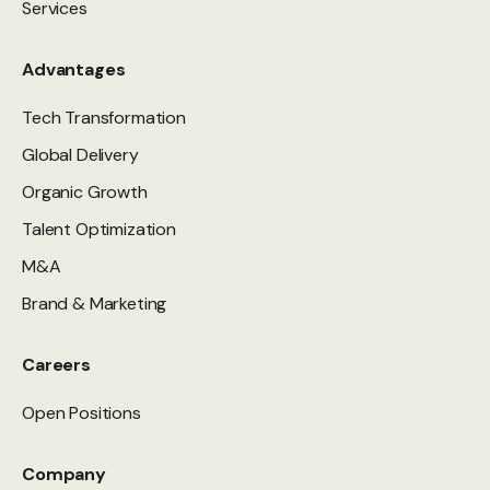
Services
Advantages
Tech Transformation
Global Delivery
Organic Growth
Talent Optimization
M&A
Brand & Marketing
Careers
Open Positions
Company