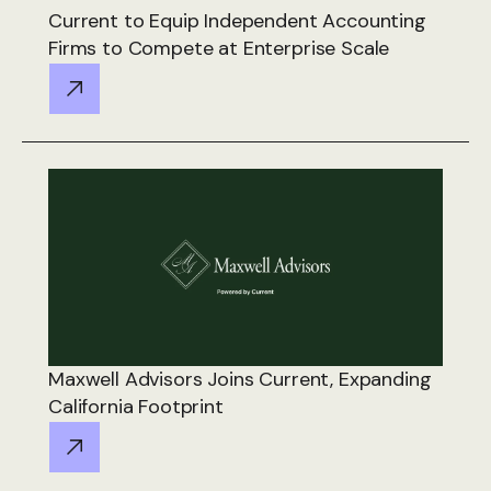
Current to Equip Independent Accounting
Firms to Compete at Enterprise Scale
Maxwell Advisors Joins Current, Expanding
California Footprint