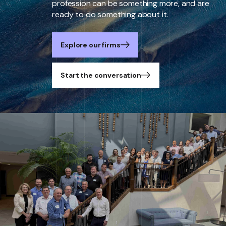
profession can be something more, and are
ready to do something about it.
Explore our firms
Start the conversation