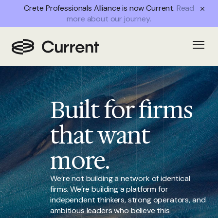
Crete Professionals Alliance is now Current.
Read
more about our journey.
Home
/
Open
Partnership
Built for firms
that want
more.
We’re not building a network of identical
firms. We’re building a platform for
independent thinkers, strong operators, and
ambitious leaders who believe this