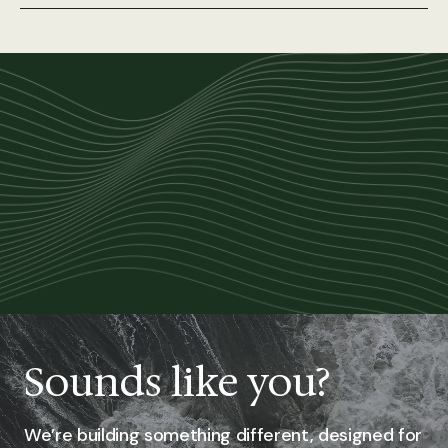
Sounds like you?
We’re building something different, designed for