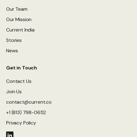
Our Team
Our Mission
Current India
Stories
News
Get in Touch
Contact Us
Join Us
contact@current.co
+1 (813) 798-0652
Privacy Policy