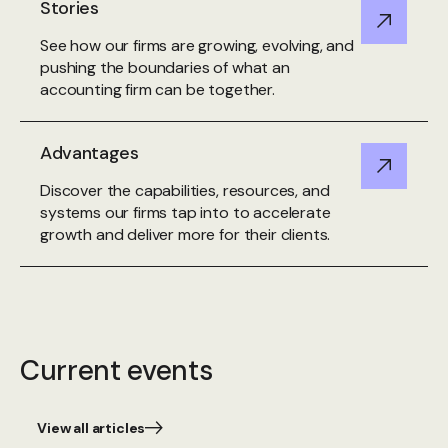
Stories
See how our firms are growing, evolving, and
pushing the boundaries of what an
accounting firm can be together.
Advantages
Discover the capabilities, resources, and
systems our firms tap into to accelerate
growth and deliver more for their clients.
Current events
View all articles