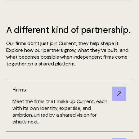
A different kind of partnership.
Our firms don’t just join Current, they help shape it.
Explore how our partners grow, what they’ve built, and
what becomes possible when independent firms come
together on a shared platform.
Firms
Meet the firms that make up Current, each
with its own identity, expertise, and
ambition, united by a shared vision for
what’s next.