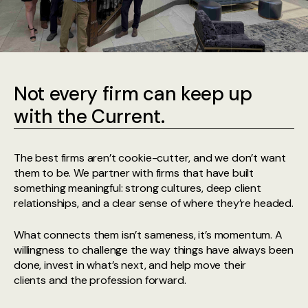
Not every firm can keep up
with the Current.
The best firms aren’t cookie-cutter, and we don’t want
them to be. We partner with firms that have built
something meaningful: strong cultures, deep client
relationships, and a clear sense of where they’re headed.
What connects them isn’t sameness, it’s momentum. A
willingness to challenge the way things have always been
done, invest in what’s next, and help move their
clients and the profession forward.