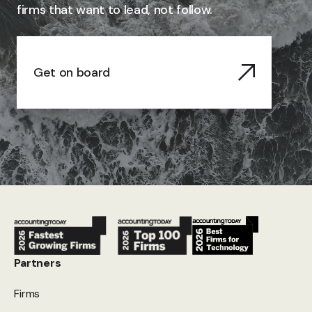
firms that want to lead, not follow.
Get on board
Partners
Firms