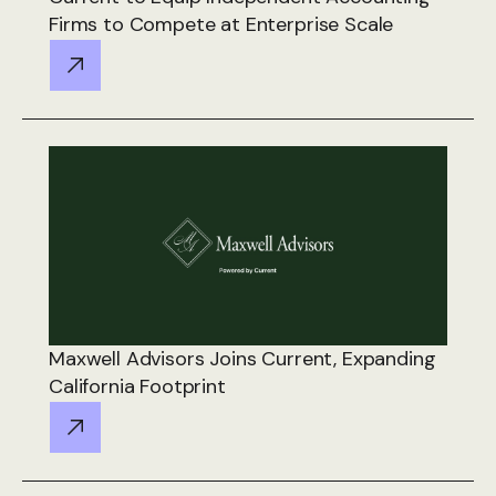
Firms to Compete at Enterprise Scale
Maxwell Advisors Joins Current, Expanding
California Footprint