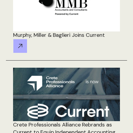
Murphy, Miller & Baglieri Joins Current
Crete Professionals Alliance Rebrands as
Current to Equip Independent Accounting