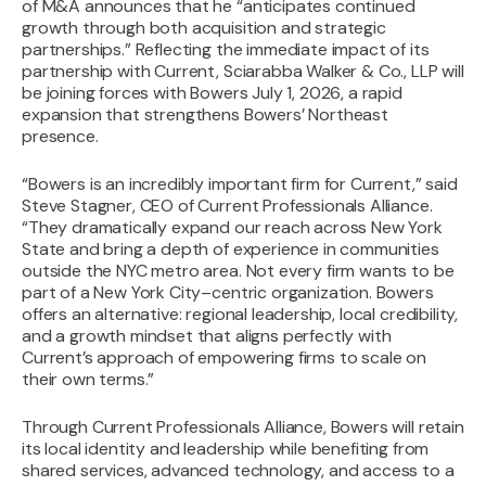
of M&A announces that he “anticipates continued
growth through both acquisition and strategic
partnerships.” Reflecting the immediate impact of its
partnership with Current, Sciarabba Walker & Co., LLP will
be joining forces with Bowers July 1, 2026, a rapid
expansion that strengthens Bowers’ Northeast
presence.
“Bowers is an incredibly important firm for Current,” said
Steve Stagner, CEO of Current Professionals Alliance.
“They dramatically expand our reach across New York
State and bring a depth of experience in communities
outside the NYC metro area. Not every firm wants to be
part of a New York City–centric organization. Bowers
offers an alternative: regional leadership, local credibility,
and a growth mindset that aligns perfectly with
Current’s approach of empowering firms to scale on
their own terms.”‍
Through Current Professionals Alliance, Bowers will retain
its local identity and leadership while benefiting from
shared services, advanced technology, and access to a