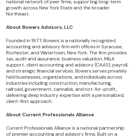
national network of peer firms, supporting long-term
growth across New York State and the broader
Northeast.
About Bowers Advisors, LLC
Founded in 1977, Bowers is a nationally recognized
accounting and advisory firm with offices in Syracuse,
Rochester, and Watertown, New York. The firm provides
tax, audit and assurance, business valuation, M&A
support, client accounting and advisory (CAAS), payroll,
and strategic financial services. Bowers serves privately
held businesses, organizations, and individuals across
industries including construction, manufacturing,
railroad, government, cannabis, and not-for-profit,
delivering deep industry expertise with a personalized,
client-first approach.
About Current Professionals Alliance
‍Current Professionals Alliance is a national partnership
of premier accounting and advisory firms. Built on a