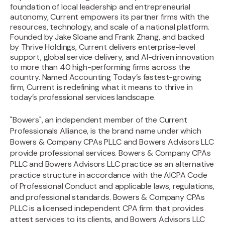
foundation of local leadership and entrepreneurial
autonomy, Current empowers its partner firms with the
resources, technology, and scale of a national platform.
Founded by Jake Sloane and Frank Zhang, and backed
by Thrive Holdings, Current delivers enterprise-level
support, global service delivery, and AI-driven innovation
to more than 40 high-performing firms across the
country. Named Accounting Today’s fastest-growing
firm, Current is redefining what it means to thrive in
today’s professional services landscape.‍
"Bowers", an independent member of the Current
Professionals Alliance, is the brand name under which
Bowers & Company CPAs PLLC and Bowers Advisors LLC
provide professional services. Bowers & Company CPAs
PLLC and Bowers Advisors LLC practice as an alternative
practice structure in accordance with the AICPA Code
of Professional Conduct and applicable laws, regulations,
and professional standards. Bowers & Company CPAs
PLLC is a licensed independent CPA firm that provides
attest services to its clients, and Bowers Advisors LLC