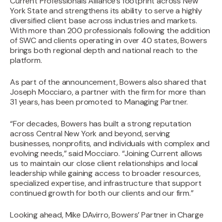
Current Professionals Alliance’s footprint across New
York State and strengthens its ability to serve a highly
diversified client base across industries and markets.
With more than 200 professionals following the addition
of SWC and clients operating in over 40 states, Bowers
brings both regional depth and national reach to the
platform.
As part of the announcement, Bowers also shared that
Joseph Mocciaro, a partner with the firm for more than
31 years, has been promoted to Managing Partner.‍
“For decades, Bowers has built a strong reputation
across Central New York and beyond, serving
businesses, nonprofits, and individuals with complex and
evolving needs,” said Mocciaro. “Joining Current allows
us to maintain our close client relationships and local
leadership while gaining access to broader resources,
specialized expertise, and infrastructure that support
continued growth for both our clients and our firm.”‍
Looking ahead, Mike DAvirro, Bowers’ Partner in Charge