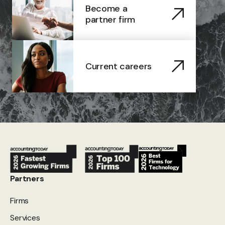
Become a
partner firm
Current careers
Partners
Firms
Services