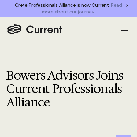
Crete Professionals Alliance is now Current.
Read
more about our journey.
Open
Back
Bowers Advisors Joins
Current Professionals
Alliance