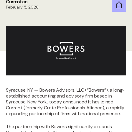
Current.co
February 5, 2026
Syracuse, NY — Bowers Advisors, LLC (“Bowers”), a long-
established accounting and advisory firm based in
Syracuse, New York, today announced it has joined
Current (formerly Crete Professionals Alliance), a rapidly
expanding partnership of firms with national presence.
The partnership with Bowers significantly expands