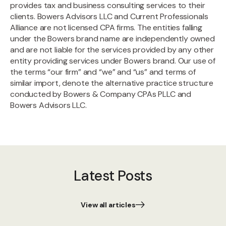
provides tax and business consulting services to their
clients. Bowers Advisors LLC and Current Professionals
Alliance are not licensed CPA firms. The entities falling
under the Bowers brand name are independently owned
and are not liable for the services provided by any other
entity providing services under Bowers brand. Our use of
the terms “our firm” and “we” and “us” and terms of
similar import, denote the alternative practice structure
conducted by Bowers & Company CPAs PLLC and
Bowers Advisors LLC.
Latest Posts
View all articles