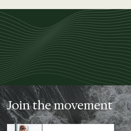
Join the movement