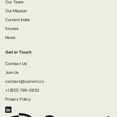
Our Team
Our Mission
Current India
Stories
News
Get in Touch
Contact Us
Join Us
contact@current.co
+1 (813) 798-0652
Privacy Policy