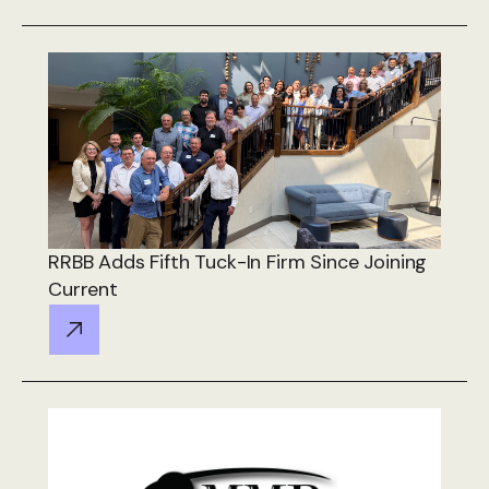
RRBB Adds Fifth Tuck-In Firm Since Joining
Current