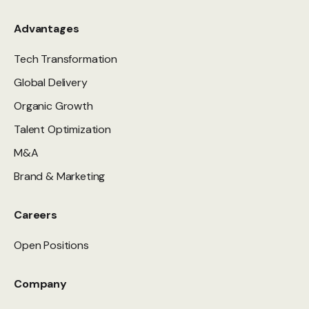
Advantages
Tech Transformation
Global Delivery
Organic Growth
Talent Optimization
M&A
Brand & Marketing
Careers
Open Positions
Company