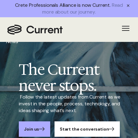
Crete Professionals Alliance is now Current.
Read
more about our journey.
Home
Open
/
News
The Current
never stops.
Follow the latest updates from Current as we
invest in the people, process, technology, and
ideas shaping what’s next.
Join us
Start the conversation