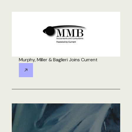
Murphy, Miller & Baglieri Joins Current