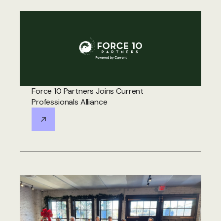
Force 10 Partners Joins Current
Professionals Alliance