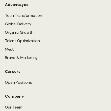
Advantages
Tech Transformation
Global Delivery
Organic Growth
Talent Optimization
M&A
Brand & Marketing
Careers
Open Positions
Company
Our Team