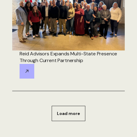
Reid Advisors Expands Multi-State Presence
Through Current Partnership
Load more