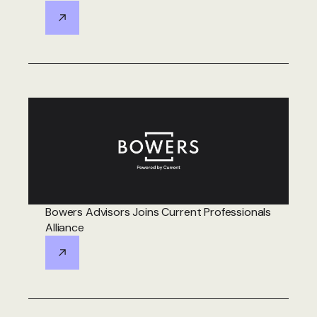
Bowers Advisors Joins Current Professionals
Alliance