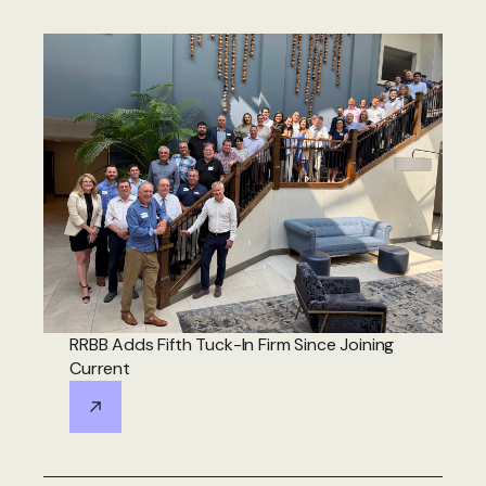
RRBB Adds Fifth Tuck-In Firm Since Joining
Current