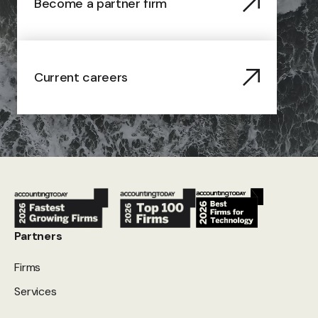
Become a partner firm
Current careers
Partners
Firms
Services