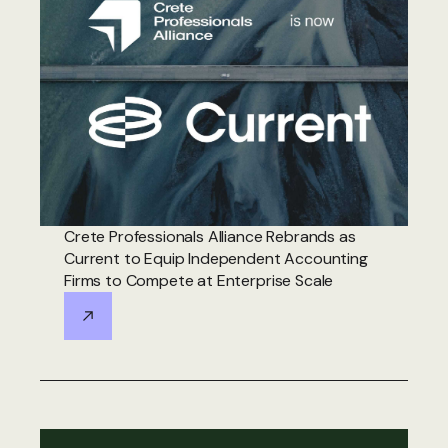
Crete Professionals Alliance Rebrands as
Current to Equip Independent Accounting
Firms to Compete at Enterprise Scale