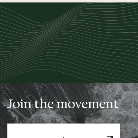
Join the movement