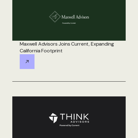
Maxwell Advisors Joins Current, Expanding
California Footprint