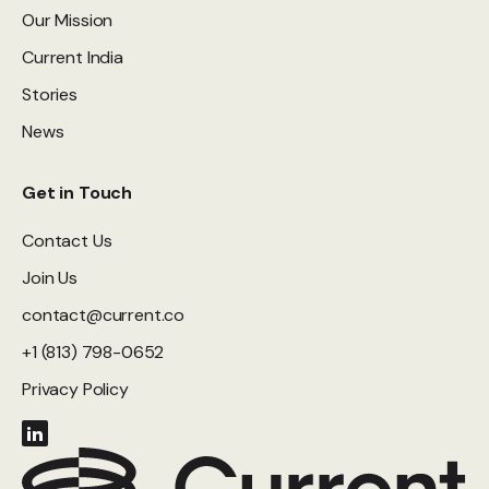
Our Mission
Current India
Stories
News
Get in Touch
Contact Us
Join Us
contact@current.co
+1 (813) 798-0652
Privacy Policy