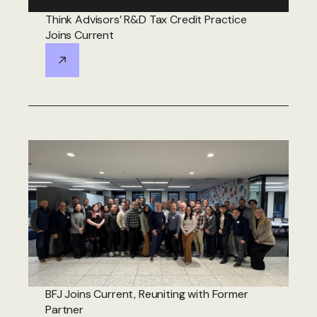
Think Advisors’ R&D Tax Credit Practice
Joins Current
BFJ Joins Current, Reuniting with Former
Partner