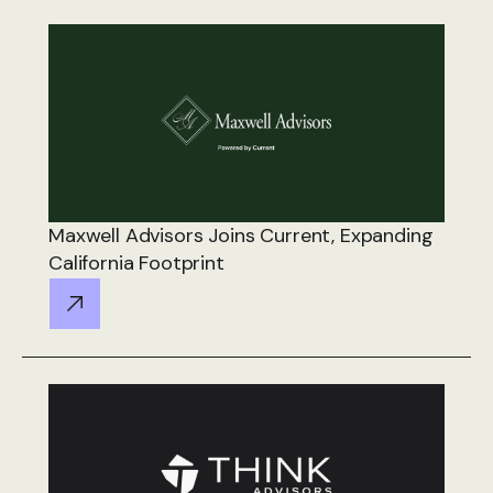
Maxwell Advisors Joins Current, Expanding
California Footprint