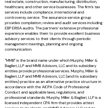
real estate, construction, manufacturing, distribution,
healthcare, and other service businesses. The firm’s tax
services include compliance, international and
controversy service. The assurance service group
provides compilation, review and audit services including
EBP ERISA audits. The partners’ extensive professional
experience enables them to provide excellent business
advisory services to their clients through periodic
management meetings, planning and ongoing
communication.
"MMB" is the brand name under which Murphy, Miller &
Baglieri, LLP and MMB Advisors, LLC and its subsidiary
entities provide professional services. Murphy, Miller &
Baglieri, LLP and MMB Advisors, LLC (and its subsidiary
entities) practice as an alternative practice structure in
accordance with the AICPA Code of Professional
Conduct and applicable laws, regulations, and
professional standards. Murphy, Miller & Baglieri, LLP is a
licensed independent CPA firm that provides attest