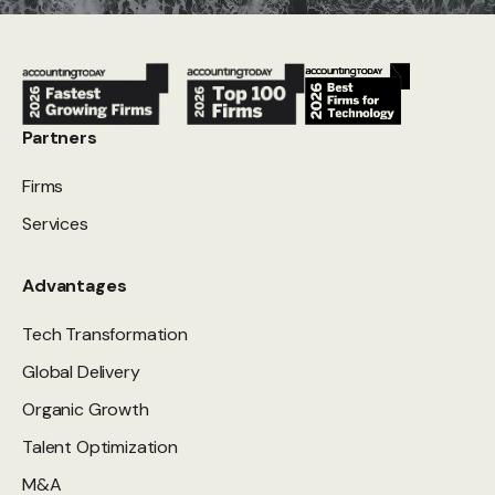
Partners
Firms
Services
Advantages
Tech Transformation
Global Delivery
Organic Growth
Talent Optimization
M&A