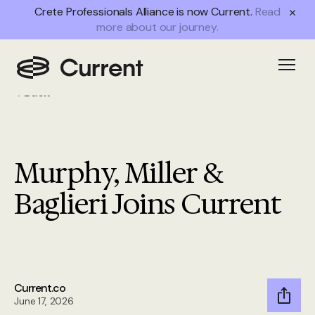
Crete Professionals Alliance is now Current.
Read
more about our journey.
Open
Back
Murphy, Miller &
Baglieri Joins Current
Current.co
June 17, 2026