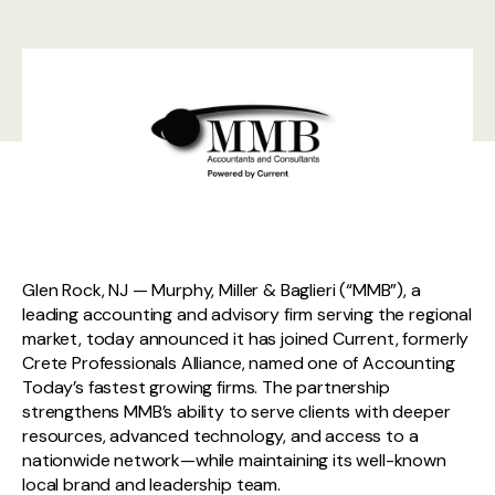
Glen Rock, NJ — Murphy, Miller & Baglieri (“MMB”), a
leading accounting and advisory firm serving the regional
market, today announced it has joined Current, formerly
Crete Professionals Alliance, named one of Accounting
Today’s fastest growing firms. The partnership
strengthens MMB’s ability to serve clients with deeper
resources, advanced technology, and access to a
nationwide network—while maintaining its well-known
local brand and leadership team.