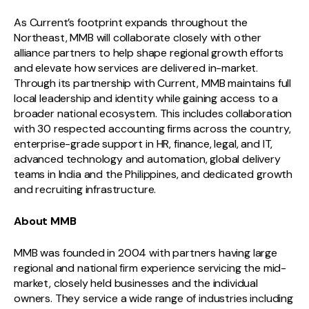
As Current’s footprint expands throughout the
Northeast, MMB will collaborate closely with other
alliance partners to help shape regional growth efforts
and elevate how services are delivered in-market.
Through its partnership with Current, MMB maintains full
local leadership and identity while gaining access to a
broader national ecosystem. This includes collaboration
with 30 respected accounting firms across the country,
enterprise-grade support in HR, finance, legal, and IT,
advanced technology and automation, global delivery
teams in India and the Philippines, and dedicated growth
and recruiting infrastructure.
About MMB
MMB was founded in 2004 with partners having large
regional and national firm experience servicing the mid-
market, closely held businesses and the individual
owners. They service a wide range of industries including