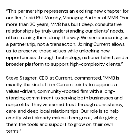
“This partnership represents an exciting new chapter for
our firm,” said Phil Murphy, Managing Partner of MMB. “For
more than 20 years, MMB has built deep, consultative
relationships by truly understanding our clients’ needs,
often training them along the way. We see accounting as
a partnership, not a transaction. Joining Current allows
us to preserve those values while unlocking new
opportunities through technology, national talent, and a
broader platform to support high-complexity clients.”
Steve Stagner, CEO at Current, commented, “MMB is
exactly the kind of firm Current exists to support: a
values-driven, community-rooted firm with a long-
standing commitment to serving both businesses and
nonprofits. They’ve earned trust through consistency,
care, and deep local relationships. Our role is to help
amplify what already makes them great, while giving
them the tools and support to grow on their own
terms.”