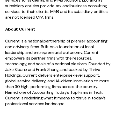
services to its clients, and MMB Advisors, LLC and its
subsidiary entities provide tax and business consulting
services to their clients. MMB and its subsidiary entities
are not licensed CPA firms.
About Current
Current is a national partnership of premier accounting
and advisory firms. Built on a foundation of local
leadership and entrepreneurial autonomy, Current
empowers its partner firms with the resources,
technology, and scale of a national platform. Founded by
Jake Sloane and Frank Zhang, and backed by Thrive
Holdings, Current delivers enterprise-level support,
global service delivery, and AI-driven innovation to more
than 30 high-performing firms across the country.
Named one of Accounting Today’s Top Firms in Tech,
Current is redefining what it means to thrive in today’s
professional services landscape.