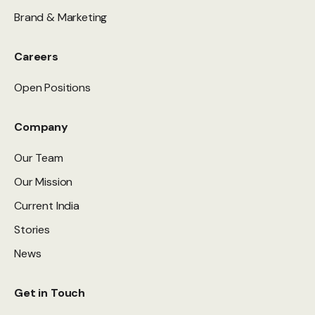
Brand & Marketing
Careers
Open Positions
Company
Our Team
Our Mission
Current India
Stories
News
Get in Touch