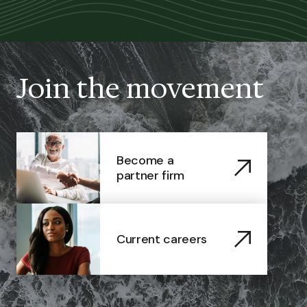
Join the movement
Become a
partner firm
Current careers