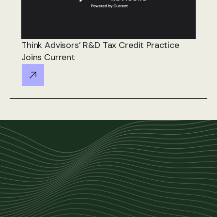
Think Advisors’ R&D Tax Credit Practice
Joins Current