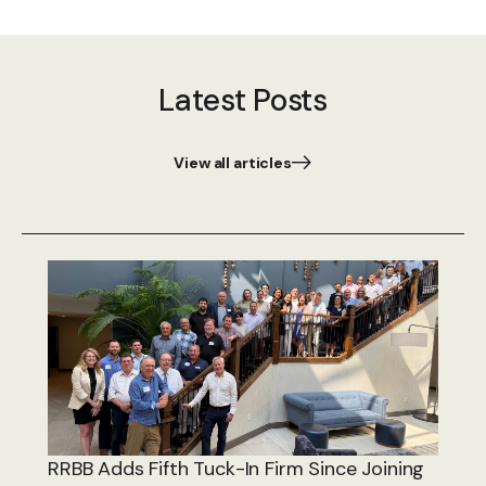
Latest Posts
View all articles
RRBB Adds Fifth Tuck-In Firm Since Joining