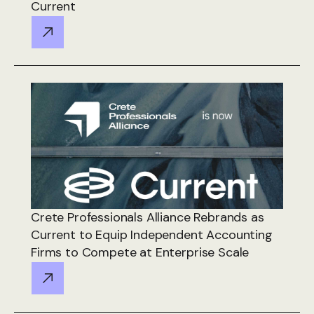
Current
Crete Professionals Alliance Rebrands as
Current to Equip Independent Accounting
Firms to Compete at Enterprise Scale