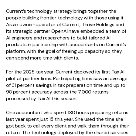
Current’s technology strategy brings together the
people building frontier technology with those using it.
As an owner-operator of Current, Thrive Holdings and
its strategic partner OpenAI have embedded a team of
AI engineers and researchers to build tailored AI
products in partnership with accountants on Current’s
platform, with the goal of freeing up capacity so they
can spend more time with clients.
For the 2025 tax year, Current deployed its first Tax AI
pilot at partner firms. Participating firms saw an average
of 31 percent savings in tax preparation time and up to
98 percent accuracy across the 7,000 returns
processed by Tax AI this season.
One accountant who spent 180 hours preparing returns
last year spent just 15 this year. She used the time she
got back to call every client and walk them through their
return. The technology deployed by the shared services