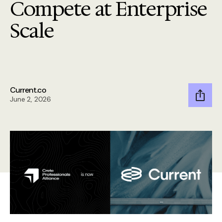
Compete at Enterprise
Scale
Current.co
June 2, 2026