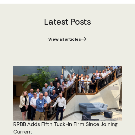
Latest Posts
View all articles
RRBB Adds Fifth Tuck-In Firm Since Joining
Current