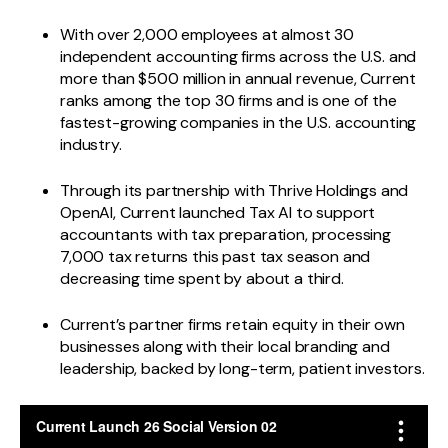
With over 2,000 employees at almost 30
independent accounting firms across the U.S. and
more than $500 million in annual revenue, Current
ranks among the top 30 firms and is one of the
fastest-growing companies in the U.S. accounting
industry.
Through its partnership with Thrive Holdings and
OpenAI, Current launched Tax AI to support
accountants with tax preparation, processing
7,000 tax returns this past tax season and
decreasing time spent by about a third.
Current’s partner firms retain equity in their own
businesses along with their local branding and
leadership, backed by long-term, patient investors.