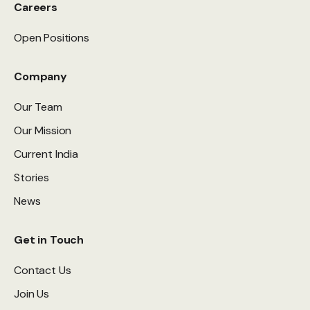
Careers
Open Positions
Company
Our Team
Our Mission
Current India
Stories
News
Get in Touch
Contact Us
Join Us