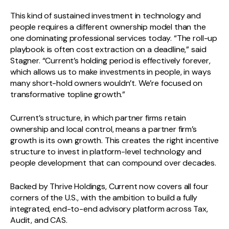
This kind of sustained investment in technology and
people requires a different ownership model than the
one dominating professional services today. “The roll-up
playbook is often cost extraction on a deadline,” said
Stagner. “Current’s holding period is effectively forever,
which allows us to make investments in people, in ways
many short-hold owners wouldn’t. We’re focused on
transformative topline growth.”
Current’s structure, in which partner firms retain
ownership and local control, means a partner firm’s
growth is its own growth. This creates the right incentive
structure to invest in platform-level technology and
people development that can compound over decades.
Backed by Thrive Holdings, Current now covers all four
corners of the U.S., with the ambition to build a fully
integrated, end-to-end advisory platform across Tax,
Audit, and CAS.