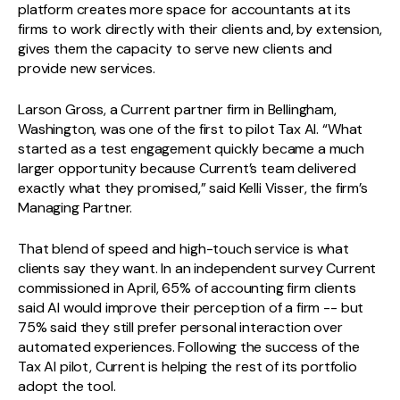
platform creates more space for accountants at its
firms to work directly with their clients and, by extension,
gives them the capacity to serve new clients and
provide new services.
Larson Gross, a Current partner firm in Bellingham,
Washington, was one of the first to pilot Tax AI. “What
started as a test engagement quickly became a much
larger opportunity because Current’s team delivered
exactly what they promised,” said Kelli Visser, the firm’s
Managing Partner.
That blend of speed and high-touch service is what
clients say they want. In an independent survey Current
commissioned in April, 65% of accounting firm clients
said AI would improve their perception of a firm -- but
75% said they still prefer personal interaction over
automated experiences. Following the success of the
Tax AI pilot, Current is helping the rest of its portfolio
adopt the tool.