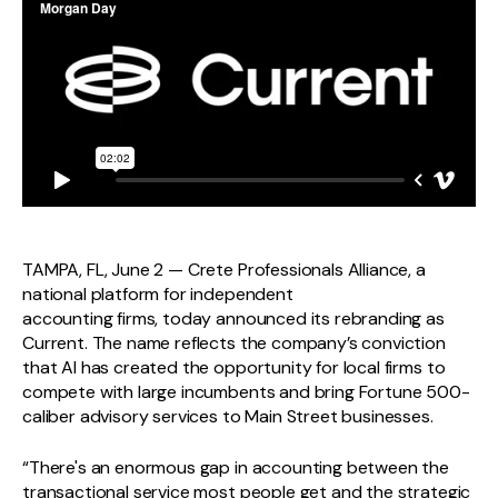
TAMPA, FL, June 2 — Crete Professionals Alliance, a
national platform for independent
accounting firms, today announced its rebranding as
Current. The name reflects the company’s conviction
that AI has created the opportunity for local firms to
compete with large incumbents and bring Fortune 500-
caliber advisory services to Main Street businesses.
“There's an enormous gap in accounting between the
transactional service most people get and the strategic