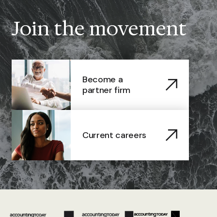
Join the movement
Become a
partner firm
Current careers