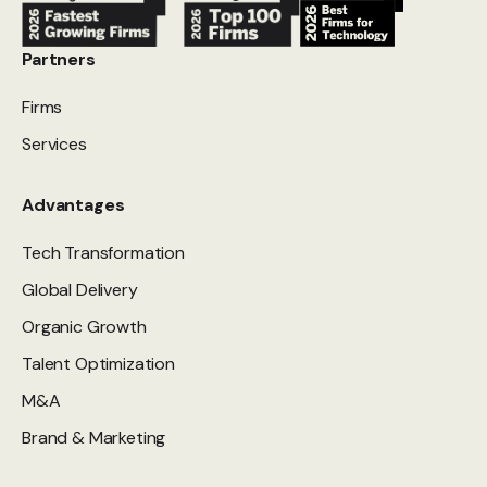
Partners
Firms
Services
Advantages
Tech Transformation
Global Delivery
Organic Growth
Talent Optimization
M&A
Brand & Marketing