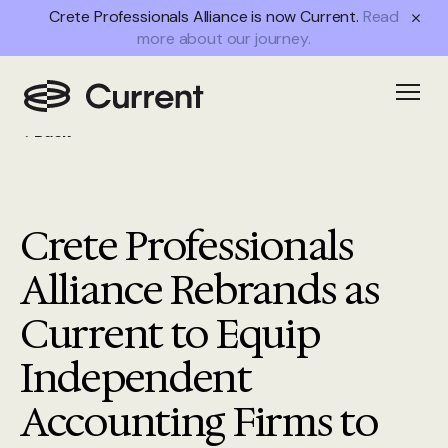
Crete Professionals Alliance is now Current.
Read
more about our journey.
Open
Back
Crete Professionals
Alliance Rebrands as
Current to Equip
Independent
Accounting Firms to