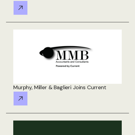
Murphy, Miller & Baglieri Joins Current