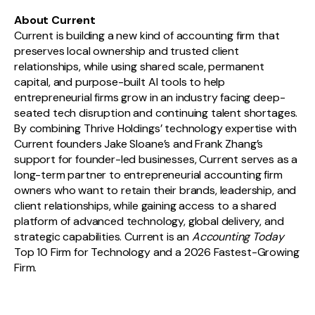
About Current
Current is building a new kind of accounting firm that
preserves local ownership and trusted client
relationships, while using shared scale, permanent
capital, and purpose-built AI tools to help
entrepreneurial firms grow in an industry facing deep-
seated tech disruption and continuing talent shortages.
By combining Thrive Holdings’ technology expertise with
Current founders Jake Sloane’s and Frank Zhang’s
support for founder-led businesses, Current serves as a
long-term partner to entrepreneurial accounting firm
owners who want to retain their brands, leadership, and
client relationships, while gaining access to a shared
platform of advanced technology, global delivery, and
strategic capabilities. Current is an
Accounting Today
Top 10 Firm for Technology and a 2026 Fastest-Growing
Firm.