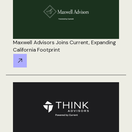
Maxwell Advisors Joins Current, Expanding
California Footprint