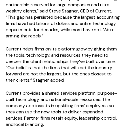
partnership reserved for large companies and ultra-
wealthy clients,” said Steve Stagner, CEO of Current.
“This gap has persisted because the largest accounting
firms have had billions of dollars and entire technology
departments for decades, while most have not. We’re
arming the rebels.”
Current helps firms on its platform grow by giving them
the tools, technology, and resources they need to
deepen the client relationships they’ve built over time.
“Our belief is that the firms that will lead the industry
forward are not the largest, but the ones closest to
their clients,” Stagner added.
Current provides a shared services platform, purpose-
built technology, and national-scale resources. The
company also invests in upskilling firms’ employees so
they can use the new tools to deliver expanded
services. Partner firms retain equity, leadership control,
and local branding.