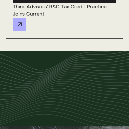
Think Advisors’ R&D Tax Credit Practice
Joins Current