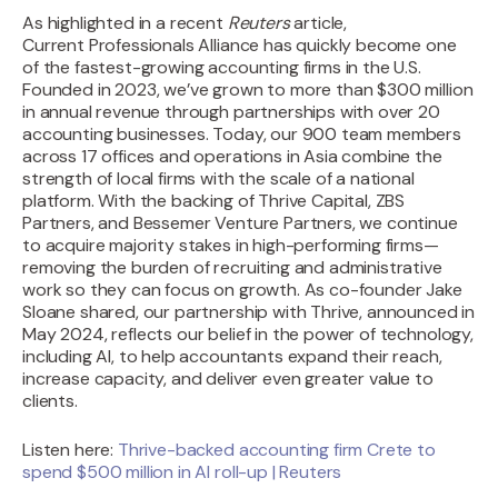
As highlighted in a recent
Reuters
article,
Current
Professionals Alliance has quickly become one
of the fastest-growing accounting firms in the U.S.
Founded in 2023, we’ve grown to more than $300 million
in annual revenue through partnerships with over 20
accounting businesses. Today, our 900 team members
across 17 offices and operations in Asia combine the
strength of local firms with the scale of a national
platform. With the backing of Thrive Capital, ZBS
Partners, and Bessemer Venture Partners, we continue
to acquire majority stakes in high-performing firms—
removing the burden of recruiting and administrative
work so they can focus on growth. As co-founder Jake
Sloane shared, our partnership with Thrive, announced in
May 2024, reflects our belief in the power of technology,
including AI, to help accountants expand their reach,
increase capacity, and deliver even greater value to
clients.
Listen here:
Thrive-backed accounting firm Crete to
spend $500 million in AI roll-up | Reuters