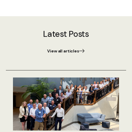
Latest Posts
View all articles