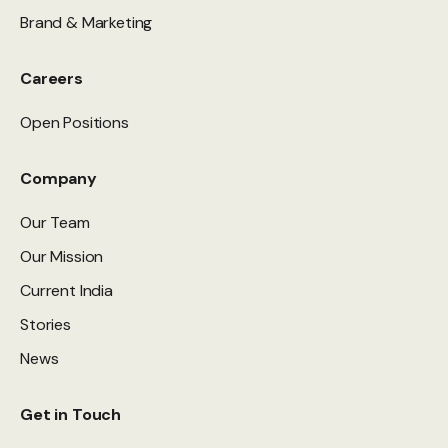
Brand & Marketing
Careers
Open Positions
Company
Our Team
Our Mission
Current India
Stories
News
Get in Touch