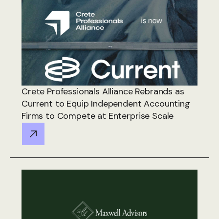
Crete Professionals Alliance Rebrands as
Current to Equip Independent Accounting
Firms to Compete at Enterprise Scale