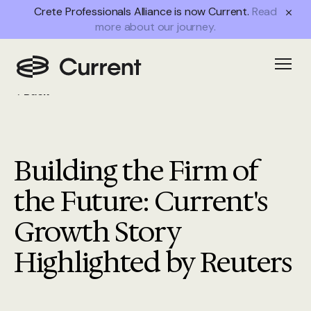
Crete Professionals Alliance is now Current.
Read
more about our journey.
Open
Back
Building the Firm of
the Future: Current's
Growth Story
Highlighted by Reuters