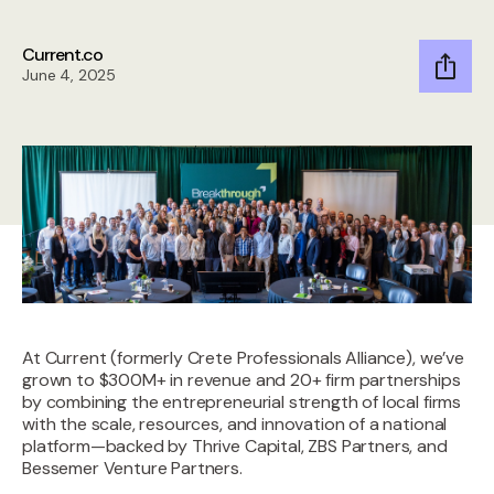
Current.co
June 4, 2025
A
t Current (formerly Crete Professionals Alliance), we’ve
grown to $300M+ in revenue and 20+ firm partnerships
by combining the entrepreneurial strength of local firms
with the scale, resources, and innovation of a national
platform—backed by Thrive Capital, ZBS Partners, and
Bessemer Venture Partners.