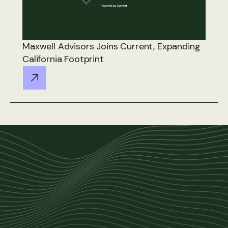
Maxwell Advisors Joins Current, Expanding
California Footprint