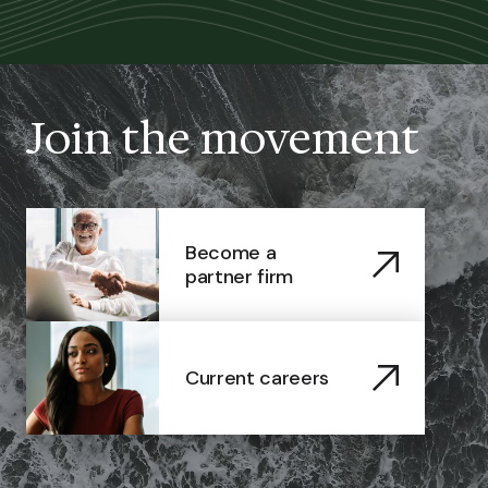
Join the movement
Become a
partner firm
Current careers