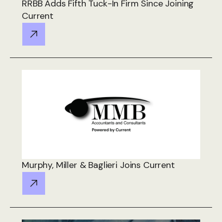
RRBB Adds Fifth Tuck-In Firm Since Joining
Current
Murphy, Miller & Baglieri Joins Current