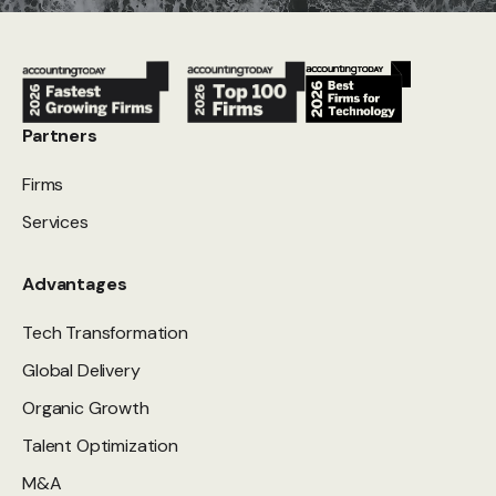
Partners
Firms
Services
Advantages
Tech Transformation
Global Delivery
Organic Growth
Talent Optimization
M&A