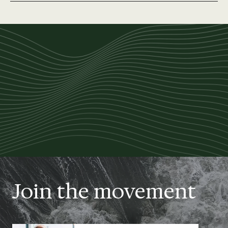
Join the movement