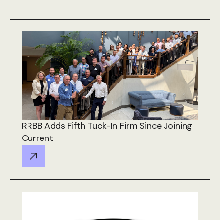
RRBB Adds Fifth Tuck-In Firm Since Joining
Current