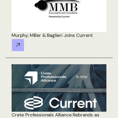
Murphy, Miller & Baglieri Joins Current
Crete Professionals Alliance Rebrands as