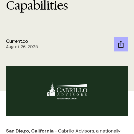
Capabilities
Current.co
August 26, 2025
San Diego, California
- Cabrillo Advisors, a nationally