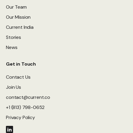
Our Team
Our Mission
Current India
Stories
News
Get in Touch
Contact Us
Join Us
contact@current.co
+1 (813) 798-0652
Privacy Policy