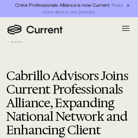
Crete Professionals Alliance is now Current.
Read
more about our journey.
Open
Back
Cabrillo Advisors Joins
Current Professionals
Alliance, Expanding
National Network and
Enhancing Client