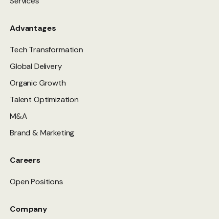
Services
Advantages
Tech Transformation
Global Delivery
Organic Growth
Talent Optimization
M&A
Brand & Marketing
Careers
Open Positions
Company