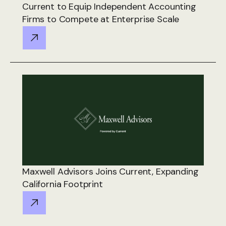
Current to Equip Independent Accounting
Firms to Compete at Enterprise Scale
Maxwell Advisors Joins Current, Expanding
California Footprint