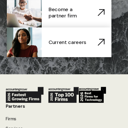
Become a
partner firm
Current careers
Partners
Firms