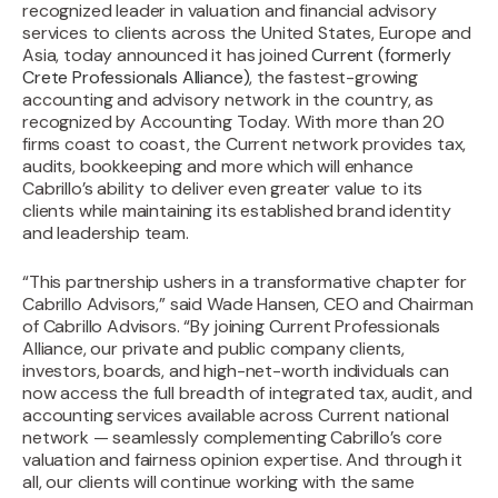
recognized leader in valuation and financial advisory
services to clients across the United States, Europe and
Asia, today announced it has joined
Current (formerly
Crete Professionals Alliance)
, the fastest-growing
accounting and advisory network in the country, as
recognized by Accounting Today. With more than 20
firms coast to coast, the Current network provides tax,
audits, bookkeeping and more which will enhance
Cabrillo’s ability to deliver even greater value to its
clients while maintaining its established brand identity
and leadership team.
“This partnership ushers in a transformative chapter for
Cabrillo Advisors,” said Wade Hansen, CEO and Chairman
of Cabrillo Advisors. “By joining Current Professionals
Alliance, our private and public company clients,
investors, boards, and high-net-worth individuals can
now access the full breadth of integrated tax, audit, and
accounting services available across Current national
network — seamlessly complementing Cabrillo’s core
valuation and fairness opinion expertise. And through it
all, our clients will continue working with the same