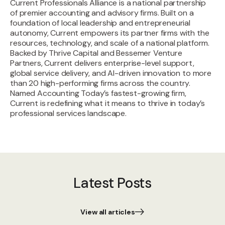
Current Professionals Alliance is a national partnership
of premier accounting and advisory firms. Built on a
foundation of local leadership and entrepreneurial
autonomy, Current empowers its partner firms with the
resources, technology, and scale of a national platform.
Backed by Thrive Capital and Bessemer Venture
Partners, Current delivers enterprise-level support,
global service delivery, and AI-driven innovation to more
than 20 high-performing firms across the country.
Named Accounting Today’s fastest-growing firm,
Current is redefining what it means to thrive in today’s
professional services landscape.
Latest Posts
View all articles