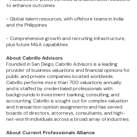
to enhance outcomes
- Global talent resources, with offshore teams in India
and the Philippines
- Comprehensive growth and recruiting infrastructure,
plus future M&A capabilities
About Cabrillo Advisors
Founded in San Diego, Cabrillo Advisors is a leading
provider of business valuations and financial opinions for
public and private companies located worldwide.
Cabrillo performs more than 700 valuations annually
and is staffed by credentialed professionals with
backgrounds in investment banking, consulting, and
accounting. Cabrillo is sought out for complex valuation
and transaction opinion assignments and has served
boards of directors, attorneys, consultants, and high-
net-worth individuals across a broad array of industries.
About Current Professionals Alliance