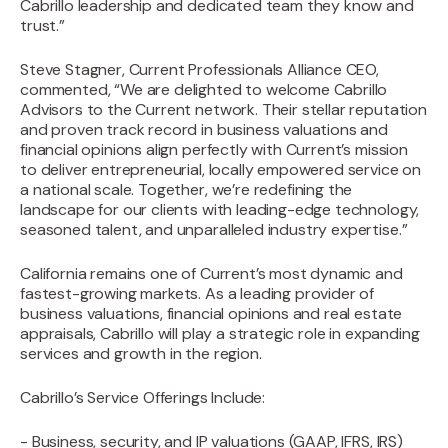
Cabrillo leadership and dedicated team they know and
trust.”
‍Steve Stagner, Current Professionals Alliance CEO,
commented, “We are delighted to welcome Cabrillo
Advisors to the Current network. Their stellar reputation
and proven track record in business valuations and
financial opinions align perfectly with Current’s mission
to deliver entrepreneurial, locally empowered service on
a national scale. Together, we’re redefining the
landscape for our clients with leading-edge technology,
seasoned talent, and unparalleled industry expertise.”
‍California remains one of Current’s most dynamic and
fastest-growing markets. As a leading provider of
business valuations, financial opinions and real estate
appraisals, Cabrillo will play a strategic role in expanding
services and growth in the region.‍
Cabrillo’s Service Offerings Include:
- Business, security, and IP valuations (GAAP, IFRS, IRS)