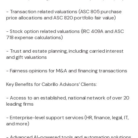
- Transaction related valuations (ASC 805 purchase
price allocations and ASC 820 portfolio fair value)
- Stock option related valuations (IRC 409A and ASC
718 expense calculations)
- Trust and estate planning, including carried interest
and gift valuations
- Fairness opinions for M&A and financing transactions
Key Benefits for Cabrillo Advisors’ Clients:
- Access to an established, national network of over 20
leading firms
- Enterprise-level support services (HR, finance, legal, IT,
and more)
- Advanced AI-powered tools and automation solutions