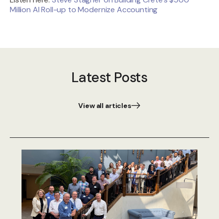
Million AI Roll-up to Modernize Accounting
Latest Posts
View all articles