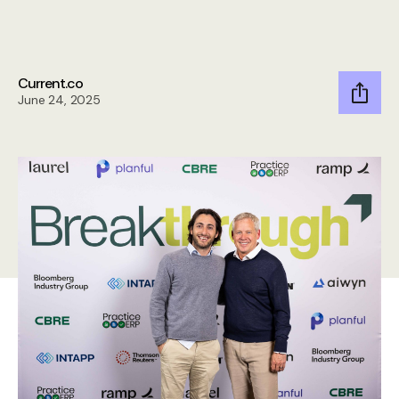
Current.co
June 24, 2025