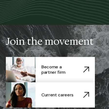
Join the movement
Become a
partner firm
Current careers