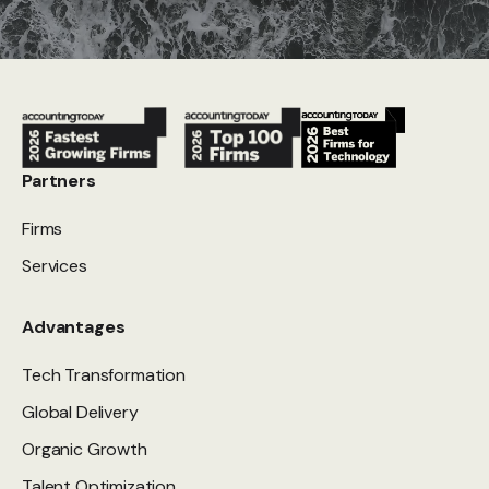
Partners
Firms
Services
Advantages
Tech Transformation
Global Delivery
Organic Growth
Talent Optimization