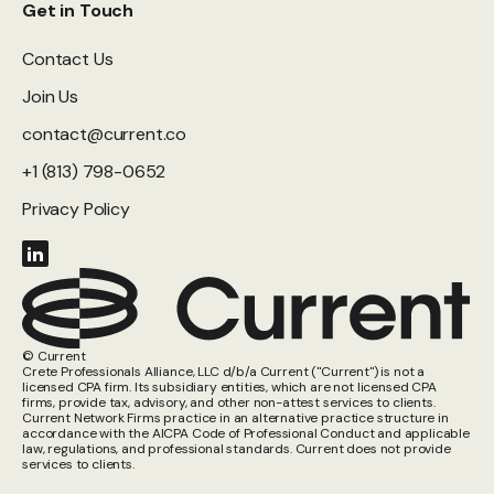
Get in Touch
Contact Us
Join Us
contact@current.co
+1 (813) 798-0652
Privacy Policy
© Current
Crete Professionals Alliance, LLC d/b/a Current ("Current") is not a
licensed CPA firm. Its subsidiary entities, which are not licensed CPA
firms, provide tax, advisory, and other non-attest services to clients.
Current Network Firms practice in an alternative practice structure in
accordance with the AICPA Code of Professional Conduct and applicable
law, regulations, and professional standards. Current does not provide
services to clients.