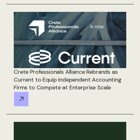
Crete Professionals Alliance Rebrands as
Current to Equip Independent Accounting
Firms to Compete at Enterprise Scale