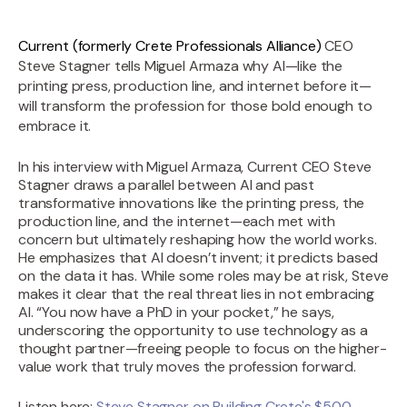
Current (formerly Crete Professionals Alliance)
CEO
Steve Stagner tells Miguel Armaza why AI—like the
printing press, production line, and internet before it—
will transform the profession for those bold enough to
embrace it.
In his interview with Miguel Armaza, Current CEO Steve
Stagner draws a parallel between AI and past
transformative innovations like the printing press, the
production line, and the internet—each met with
concern but ultimately reshaping how the world works.
He emphasizes that AI doesn’t invent; it predicts based
on the data it has. While some roles may be at risk, Steve
makes it clear that the real threat lies in not embracing
AI. “You now have a PhD in your pocket,” he says,
underscoring the opportunity to use technology as a
thought partner—freeing people to focus on the higher-
value work that truly moves the profession forward.
Listen here:
Steve Stagner on Building Crete's $500