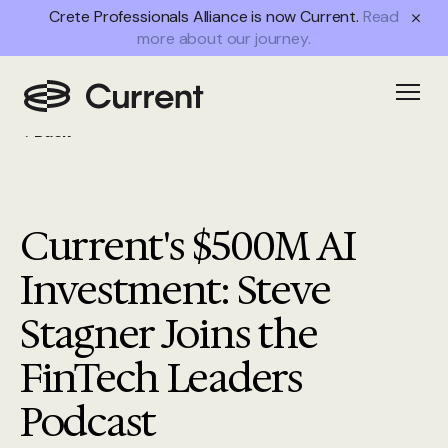
Crete Professionals Alliance is now Current.
Read
more about our journey.
Open
Back
Current's $500M AI
Investment: Steve
Stagner Joins the
FinTech Leaders
Podcast