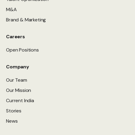
M&A
Brand & Marketing
Careers
Open Positions
Company
Our Team
Our Mission
Current India
Stories
News