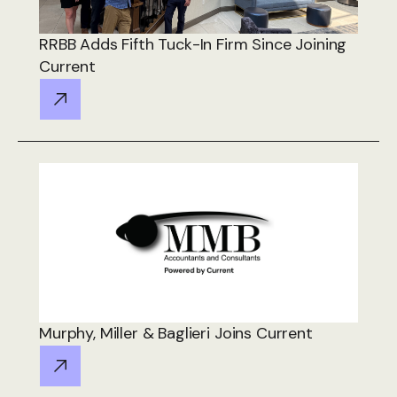
RRBB Adds Fifth Tuck-In Firm Since Joining
Current
Murphy, Miller & Baglieri Joins Current