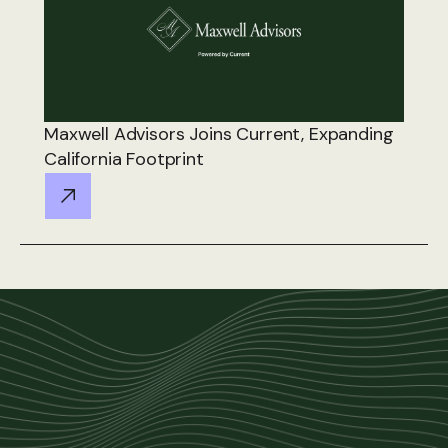
Maxwell Advisors Joins Current, Expanding
California Footprint