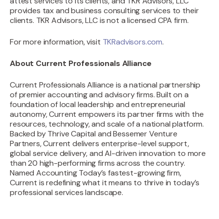
attest services to its clients, and TKR Advisors, LLC
provides tax and business consulting services to their
clients. TKR Advisors, LLC is not a licensed CPA firm.
For more information, visit
TKRadvisors.com
.
About Current Professionals Alliance
‍Current Professionals Alliance is a national partnership
of premier accounting and advisory firms. Built on a
foundation of local leadership and entrepreneurial
autonomy, Current empowers its partner firms with the
resources, technology, and scale of a national platform.
Backed by Thrive Capital and Bessemer Venture
Partners, Current delivers enterprise-level support,
global service delivery, and AI-driven innovation to more
than 20 high-performing firms across the country.
Named Accounting Today’s fastest-growing firm,
Current is redefining what it means to thrive in today’s
professional services landscape.