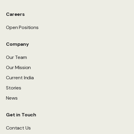
Careers
Open Positions
Company
Our Team
Our Mission
Current India
Stories
News
Get in Touch
Contact Us