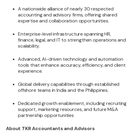
A nationwide alliance of nearly 30 respected
accounting and advisory firms, offering shared
expertise and collaboration opportunities.
Enterprise-level infrastructure spanning HR,
finance, legal, and IT to strengthen operations and
scalability.
Advanced, AI-driven technology and automation
tools that enhance accuracy, efficiency, and client
experience.
Global delivery capabilities through established
offshore teams in India and the Philippines.
Dedicated growth enablement, including recruiting
support, marketing resources, and future M&A
partnership opportunities
About TKR Accountants and Advisors