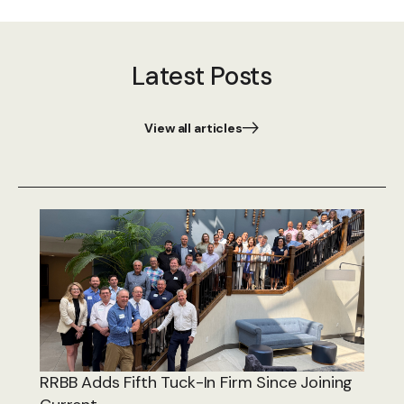
Latest Posts
View all articles
RRBB Adds Fifth Tuck-In Firm Since Joining