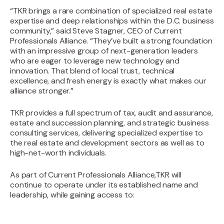
“TKR brings a rare combination of specialized real estate
expertise and deep relationships within the D.C. business
community,” said Steve Stagner, CEO of Current
Professionals Alliance. “They’ve built a strong foundation
with an impressive group of next-generation leaders
who are eager to leverage new technology and
innovation. That blend of local trust, technical
excellence, and fresh energy is exactly what makes our
alliance stronger.”
‍TKR provides a full spectrum of tax, audit and assurance,
estate and succession planning, and strategic business
consulting services, delivering specialized expertise to
the real estate and development sectors as well as to
high-net-worth individuals.
As part of Current Professionals Alliance,TKR will
continue to operate under its established name and
leadership, while gaining access to: