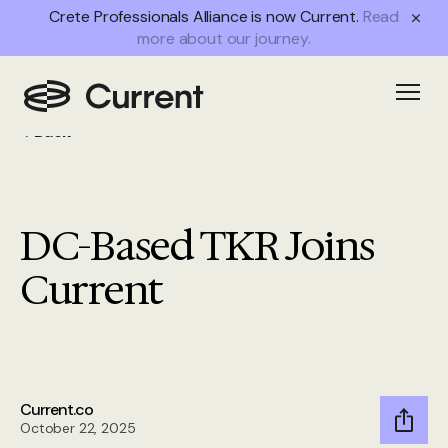
Crete Professionals Alliance is now Current.
Read
more about our journey.
Open
Back
DC-Based TKR Joins
Current
Current.co
October 22, 2025