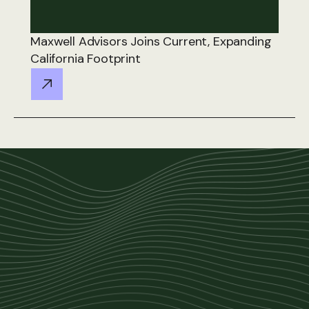
Maxwell Advisors Joins Current, Expanding
California Footprint