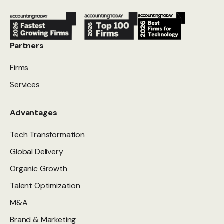
Partners
Firms
Services
Advantages
Tech Transformation
Global Delivery
Organic Growth
Talent Optimization
M&A
Brand & Marketing