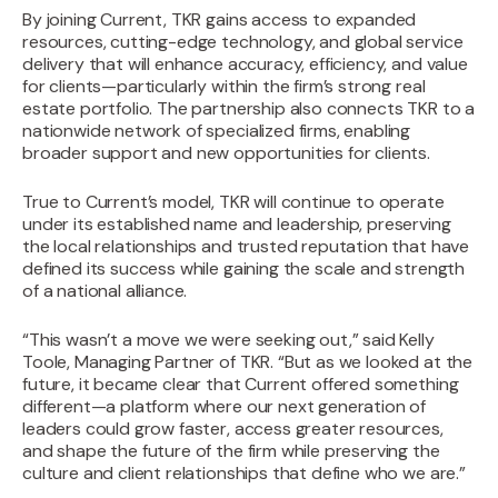
By joining Current, TKR gains access to expanded
resources, cutting-edge technology, and global service
delivery that will enhance accuracy, efficiency, and value
for clients—particularly within the firm’s strong real
estate portfolio. The partnership also connects TKR to a
nationwide network of specialized firms, enabling
broader support and new opportunities for clients.
True to Current’s model, TKR will continue to operate
under its established name and leadership, preserving
the local relationships and trusted reputation that have
defined its success while gaining the scale and strength
of a national alliance.
“This wasn’t a move we were seeking out,” said Kelly
Toole, Managing Partner of TKR. “But as we looked at the
future, it became clear that Current offered something
different—a platform where our next generation of
leaders could grow faster, access greater resources,
and shape the future of the firm while preserving the
culture and client relationships that define who we are.”