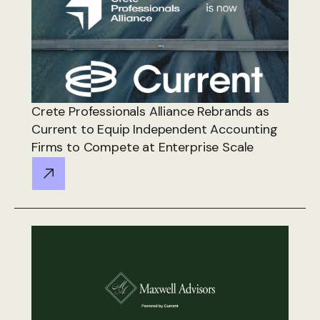
Crete Professionals Alliance Rebrands as
Current to Equip Independent Accounting
Firms to Compete at Enterprise Scale