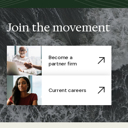
Join the movement
Become a
partner firm
Current careers