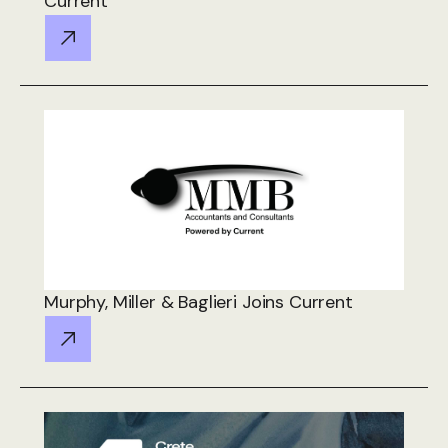
Current
Murphy, Miller & Baglieri Joins Current