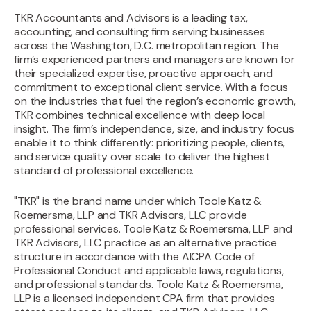
TKR Accountants and Advisors is a leading tax,
accounting, and consulting firm serving businesses
across the Washington, D.C. metropolitan region. The
firm’s experienced partners and managers are known for
their specialized expertise, proactive approach, and
commitment to exceptional client service. With a focus
on the industries that fuel the region’s economic growth,
TKR combines technical excellence with deep local
insight. The firm’s independence, size, and industry focus
enable it to think differently: prioritizing people, clients,
and service quality over scale to deliver the highest
standard of professional excellence.
"TKR" is the brand name under which Toole Katz &
Roemersma, LLP and TKR Advisors, LLC provide
professional services. Toole Katz & Roemersma, LLP and
TKR Advisors, LLC practice as an alternative practice
structure in accordance with the AICPA Code of
Professional Conduct and applicable laws, regulations,
and professional standards. Toole Katz & Roemersma,
LLP is a licensed independent CPA firm that provides