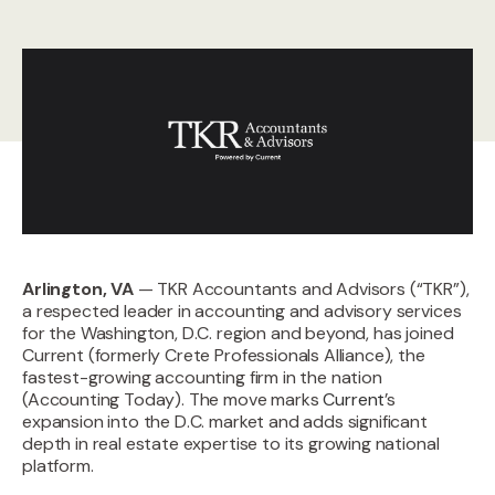
Arlington, VA
— TKR Accountants and Advisors (“TKR”),
a respected leader in accounting and advisory services
for the Washington, D.C. region and beyond, has joined
Current (formerly Crete Professionals Alliance)
, the
fastest-growing accounting firm in the nation
(Accounting Today). The move marks
Current
’s
expansion into the D.C. market and adds significant
depth in real estate expertise to its growing national
platform.‍