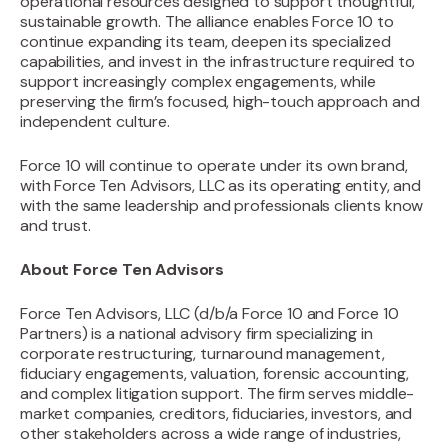
operational resources designed to support thoughtful,
sustainable growth. The alliance enables Force 10 to
continue expanding its team, deepen its specialized
capabilities, and invest in the infrastructure required to
support increasingly complex engagements, while
preserving the firm’s focused, high-touch approach and
independent culture.
Force 10 will continue to operate under its own brand,
with Force Ten Advisors, LLC as its operating entity, and
with the same leadership and professionals clients know
and trust.
About Force Ten Advisors
‍Force Ten Advisors, LLC (d/b/a Force 10 and Force 10
Partners) is a national advisory firm specializing in
corporate restructuring, turnaround management,
fiduciary engagements, valuation, forensic accounting,
and complex litigation support. The firm serves middle-
market companies, creditors, fiduciaries, investors, and
other stakeholders across a wide range of industries,