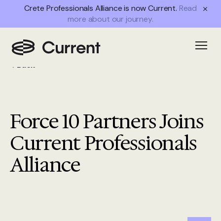
Crete Professionals Alliance is now Current.
Read
more about our journey.
Open
Back
Force 10 Partners Joins
Current Professionals
Alliance