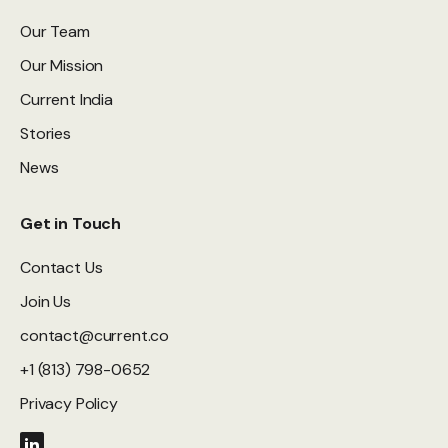
Our Team
Our Mission
Current India
Stories
News
Get in Touch
Contact Us
Join Us
contact@current.co
+1 (813) 798-0652
Privacy Policy