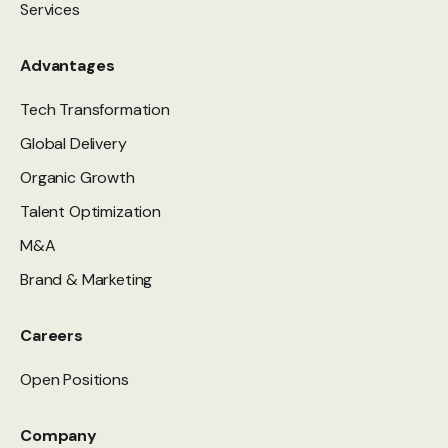
Services
Advantages
Tech Transformation
Global Delivery
Organic Growth
Talent Optimization
M&A
Brand & Marketing
Careers
Open Positions
Company