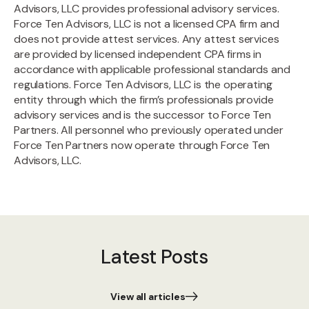
Advisors, LLC provides professional advisory services.
Force Ten Advisors, LLC is not a licensed CPA firm and
does not provide attest services. Any attest services
are provided by licensed independent CPA firms in
accordance with applicable professional standards and
regulations. Force Ten Advisors, LLC is the operating
entity through which the firm’s professionals provide
advisory services and is the successor to Force Ten
Partners. All personnel who previously operated under
Force Ten Partners now operate through Force Ten
Advisors, LLC.
Latest Posts
View all articles