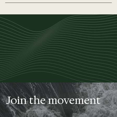
Join the movement