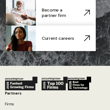
Become a
partner firm
Current careers
Partners
Firms