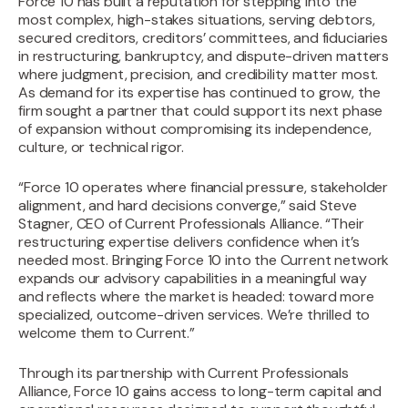
‍Force 10 has built a reputation for stepping into the
most complex, high-stakes situations, serving debtors,
secured creditors, creditors’ committees, and fiduciaries
in restructuring, bankruptcy, and dispute-driven matters
where judgment, precision, and credibility matter most.
As demand for its expertise has continued to grow, the
firm sought a partner that could support its next phase
of expansion without compromising its independence,
culture, or technical rigor.‍
“Force 10 operates where financial pressure, stakeholder
alignment, and hard decisions converge,” said Steve
Stagner, CEO of Current Professionals Alliance. “Their
restructuring expertise delivers confidence when it’s
needed most. Bringing Force 10 into the Current network
expands our advisory capabilities in a meaningful way
and reflects where the market is headed: toward more
specialized, outcome-driven services. We’re thrilled to
welcome them to Current.”
Through its partnership with Current Professionals
Alliance, Force 10 gains access to long-term capital and