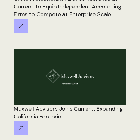
Current to Equip Independent Accounting
Firms to Compete at Enterprise Scale
Maxwell Advisors Joins Current, Expanding
California Footprint