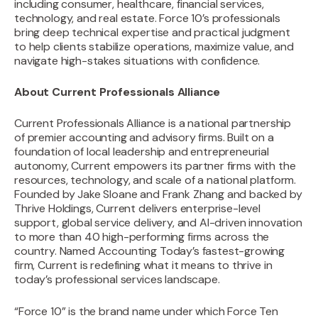
including consumer, healthcare, financial services,
technology, and real estate. Force 10’s professionals
bring deep technical expertise and practical judgment
to help clients stabilize operations, maximize value, and
navigate high-stakes situations with confidence.
About Current Professionals Alliance
Current Professionals Alliance is a national partnership
of premier accounting and advisory firms. Built on a
foundation of local leadership and entrepreneurial
autonomy, Current empowers its partner firms with the
resources, technology, and scale of a national platform.
Founded by Jake Sloane and Frank Zhang and backed by
Thrive Holdings, Current delivers enterprise-level
support, global service delivery, and AI-driven innovation
to more than 40 high-performing firms across the
country. Named Accounting Today’s fastest-growing
firm, Current is redefining what it means to thrive in
today’s professional services landscape.
“Force 10” is the brand name under which Force Ten