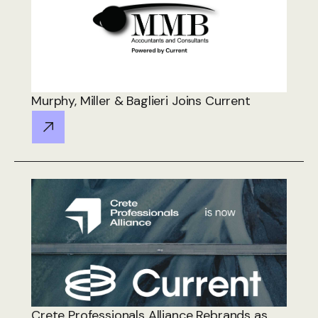
Murphy, Miller & Baglieri Joins Current
Crete Professionals Alliance Rebrands as