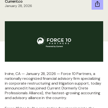
Current.co
January 28, 2026
Irvine, CA — January 28, 2026 — Force 10 Partners, a
nationally recognized financial advisory firm specializing
in corporate restructuring and litigation support, today
announced it has joined Current (formerly Crete
Professionals Alliance), the fastest-growing accounting
and advisory alliance in the country.