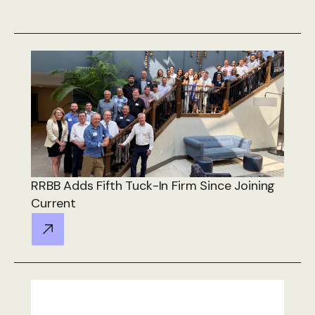
RRBB Adds Fifth Tuck-In Firm Since Joining
Current