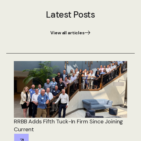
Latest Posts
View all articles
RRBB Adds Fifth Tuck-In Firm Since Joining
Current