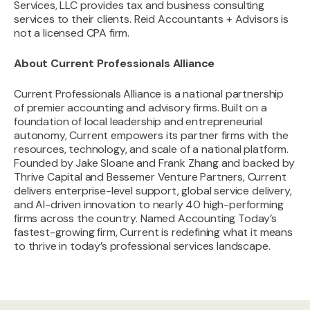
Services, LLC provides tax and business consulting
services to their clients. Reid Accountants + Advisors is
not a licensed CPA firm.
About Current Professionals Alliance
Current Professionals Alliance is a national partnership
of premier accounting and advisory firms. Built on a
foundation of local leadership and entrepreneurial
autonomy, Current empowers its partner firms with the
resources, technology, and scale of a national platform.
Founded by Jake Sloane and Frank Zhang and backed by
Thrive Capital and Bessemer Venture Partners, Current
delivers enterprise-level support, global service delivery,
and AI-driven innovation to nearly 40 high-performing
firms across the country. Named Accounting Today’s
fastest-growing firm, Current is redefining what it means
to thrive in today’s professional services landscape.