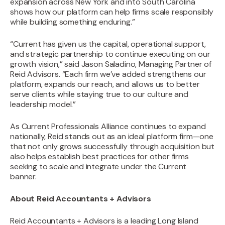
expansion across New York and into South Carolina
shows how our platform can help firms scale responsibly
while building something enduring.”
“Current has given us the capital, operational support,
and strategic partnership to continue executing on our
growth vision,” said Jason Saladino, Managing Partner of
Reid Advisors. “Each firm we’ve added strengthens our
platform, expands our reach, and allows us to better
serve clients while staying true to our culture and
leadership model.”‍
As Current Professionals Alliance continues to expand
nationally, Reid stands out as an ideal platform firm—one
that not only grows successfully through acquisition but
also helps establish best practices for other firms
seeking to scale and integrate under the Current
banner.
About Reid Accountants + Advisors
Reid Accountants + Advisors is a leading Long Island