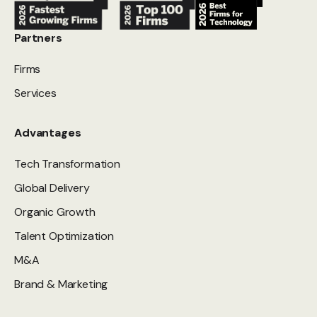
Partners
Firms
Services
Advantages
Tech Transformation
Global Delivery
Organic Growth
Talent Optimization
M&A
Brand & Marketing