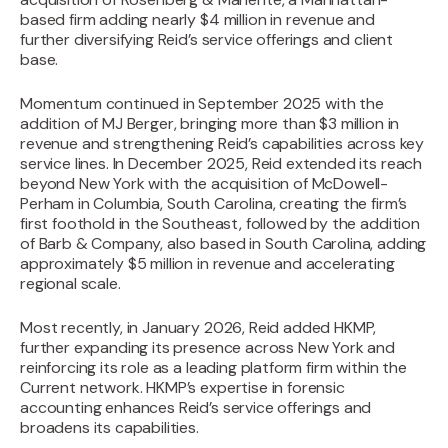
based firm adding nearly $4 million in revenue and
further diversifying Reid’s service offerings and client
base.‍
Momentum continued in September 2025 with the
addition of MJ Berger, bringing more than $3 million in
revenue and strengthening Reid’s capabilities across key
service lines. In December 2025, Reid extended its reach
beyond New York with the acquisition of McDowell-
Perham in Columbia, South Carolina, creating the firm’s
first foothold in the Southeast, followed by the addition
of Barb & Company, also based in South Carolina, adding
approximately $5 million in revenue and accelerating
regional scale.
Most recently, in January 2026, Reid added HKMP,
further expanding its presence across New York and
reinforcing its role as a leading platform firm within the
Current network. HKMP’s expertise in forensic
accounting enhances Reid’s service offerings and
broadens its capabilities.