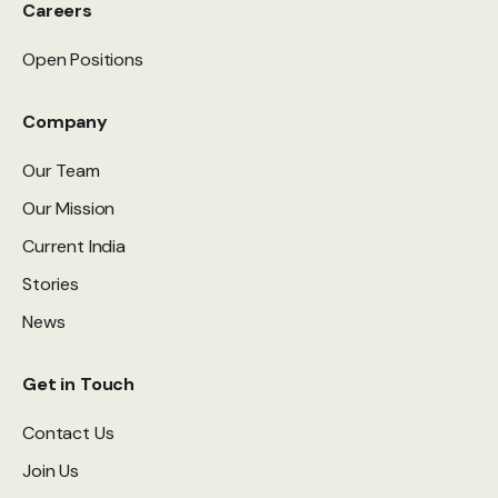
Careers
Open Positions
Company
Our Team
Our Mission
Current India
Stories
News
Get in Touch
Contact Us
Join Us