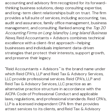
accounting and advisory firm recognized for its forward-
thinking business solutions, deep consulting expertise,
and long-term client relationships built on trust. The firm
provides a full suite of services, including accounting, tax,
audit and assurance, family office management, business
management, and consulting. Ranked among the
Top 20
Accounting Firms on Long Island
by
Long Island Business
News
, Reid Accountants + Advisors combines technical
excellence with a client-first approach—helping
businesses and individuals implement data-driven
strategies that protect their interests, support growth,
and preserve their legacy.
"Reid Accountants + Advisors " is the brand name under
which Reid CPA’s, LLP and Reid Tax & Advisory Services,
LLC provide professional services. Reid CPA’s, LLP and
Reid Tax & Advisory Services, LLC practice as an
alternative practice structure in accordance with the
AICPA Code of Professional Conduct and applicable
laws, regulations, and professional standards. Reid CPA’s,
LLP is a licensed independent CPA firm that provides
attest services to its clients, and Reid Tax & Advisory