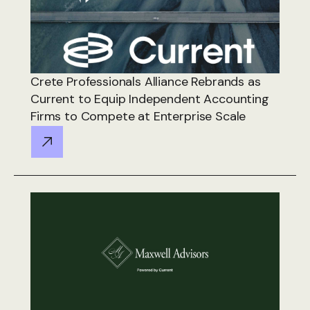
Crete Professionals Alliance Rebrands as
Current to Equip Independent Accounting
Firms to Compete at Enterprise Scale