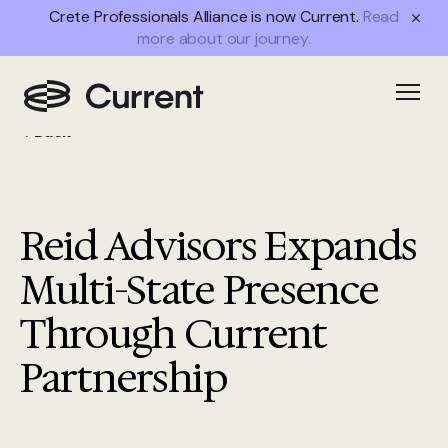
Crete Professionals Alliance is now Current.
Read
more about our journey.
Open
Back
Reid Advisors Expands
Multi-State Presence
Through Current
Partnership