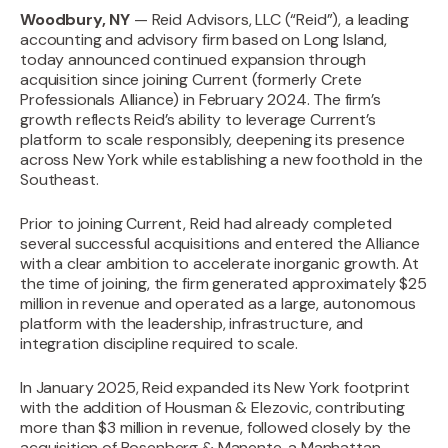
Woodbury, NY
— Reid Advisors, LLC (“Reid”), a leading
accounting and advisory firm based on Long Island,
today announced continued expansion through
acquisition since joining Current (formerly Crete
Professionals Alliance) in February 2024. The firm’s
growth reflects Reid’s ability to leverage Current’s
platform to scale responsibly, deepening its presence
across New York while establishing a new foothold in the
Southeast.
Prior to joining Current, Reid had already completed
several successful acquisitions and entered the Alliance
with a clear ambition to accelerate inorganic growth. At
the time of joining, the firm generated approximately $25
million in revenue and operated as a large, autonomous
platform with the leadership, infrastructure, and
integration discipline required to scale.‍
In January 2025, Reid expanded its New York footprint
with the addition of Housman & Elezovic, contributing
more than $3 million in revenue, followed closely by the
acquisition of Rosenberg & Manente, a Manhattan-