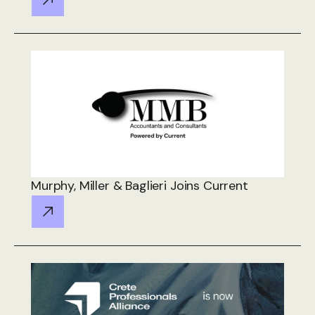
Murphy, Miller & Baglieri Joins Current