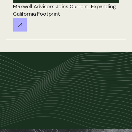
Maxwell Advisors Joins Current, Expanding
California Footprint