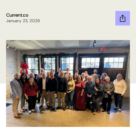
Current.co
January 23, 2026