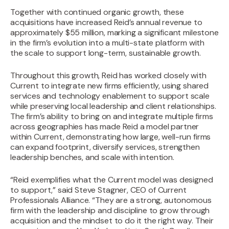
Together with continued organic growth, these
acquisitions have increased Reid’s annual revenue to
approximately $55 million, marking a significant milestone
in the firm’s evolution into a multi-state platform with
the scale to support long-term, sustainable growth.
Throughout this growth, Reid has worked closely with
Current to integrate new firms efficiently, using shared
services and technology enablement to support scale
while preserving local leadership and client relationships.
The firm’s ability to bring on and integrate multiple firms
across geographies has made Reid a model partner
within Current, demonstrating how large, well-run firms
can expand footprint, diversify services, strengthen
leadership benches, and scale with intention.‍
“Reid exemplifies what the Current model was designed
to support,” said Steve Stagner, CEO of Current
Professionals Alliance. “They are a strong, autonomous
firm with the leadership and discipline to grow through
acquisition and the mindset to do it the right way. Their