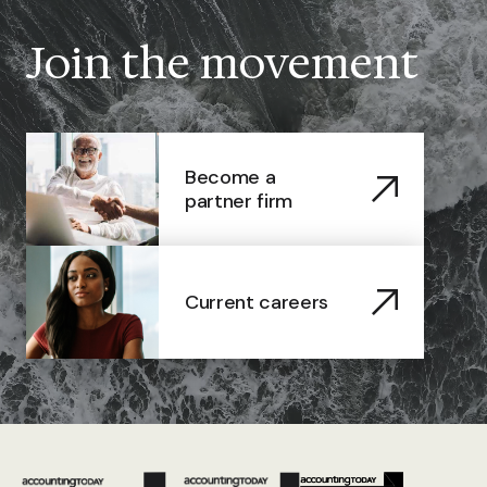
Join the movement
Become a
partner firm
Current careers