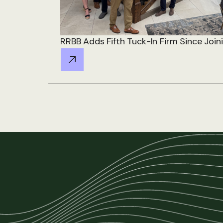
RRBB Adds Fifth Tuck-In Firm Since Join