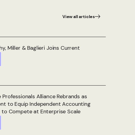
View all articles
y, Miller & Baglieri Joins Current
 Professionals Alliance Rebrands as
ent to Equip Independent Accounting
 to Compete at Enterprise Scale