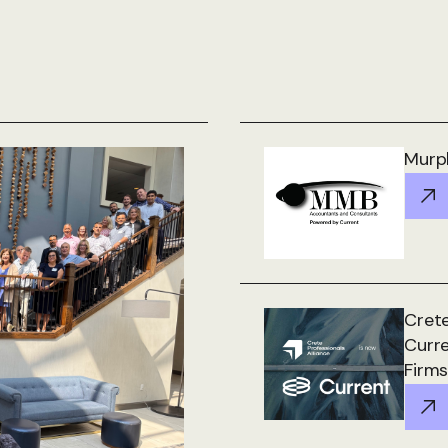
Murph
Crete
Curr
Firms