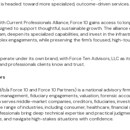
 is headed: toward more specialized, outcome-driven services.
ith Current Professionals Alliance, Force 10 gains access to lo
igned to support thoughtful, sustainable growth. The alliance 
m, deepen its specialized capabilities, and invest in the infras
lex engagements, while preserving the firm’s focused, high-t
operate under its own brand, with Force Ten Advisors, LLC as it
and professionals clients know and trust.
ors
d/b/a Force 10 and Force 10 Partners) is a national advisory firm
d management, fiduciary engagements, valuation, forensic acco
rm serves middle-market companies, creditors, fiduciaries, inves
 range of industries, including consumer, healthcare, financial
ofessionals bring deep technical expertise and practical judgmen
e, and navigate high-stakes situations with confidence.