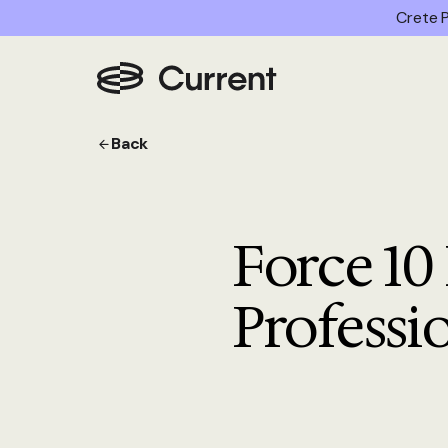
Crete P
Back
Force 10
Professi