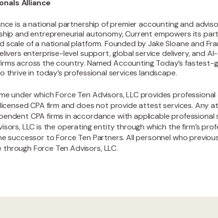
nals Alliance
ance is a national partnership of premier accounting and advisor
rship and entrepreneurial autonomy, Current empowers its part
d scale of a national platform. Founded by Jake Sloane and F
elivers enterprise-level support, global service delivery, and A
irms across the country. Named Accounting Today’s fastest-gr
o thrive in today’s professional services landscape.
ame under which Force Ten Advisors, LLC provides professional 
 licensed CPA firm and does not provide attest services. Any at
pendent CPA firms in accordance with applicable professional
isors, LLC is the operating entity through which the firm’s pro
the successor to Force Ten Partners. All personnel who previo
 through Force Ten Advisors, LLC.