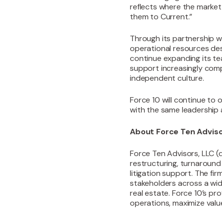
reflects where the market
them to Current.”
Through its partnership w
operational resources des
continue expanding its tea
support increasingly comp
independent culture.
Force 10 will continue to 
with the same leadership 
About Force Ten Advis
‍Force Ten Advisors, LLC (
restructuring, turnaroun
litigation support. The fi
stakeholders across a wide
real estate. Force 10’s pr
operations, maximize valu