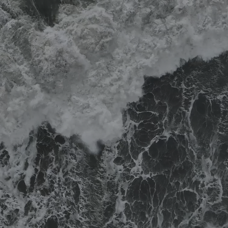
Become a
partner firm
Current careers