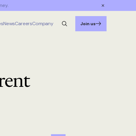
ney.
es
News
Careers
Company
Join us
rent