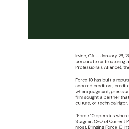
Irvine, CA — January 28, 2
corporate restructuring a
Professionals Alliance), t
‍Force 10 has built a repu
secured creditors, credit
where judgment, precision
firm sought a partner tha
culture, or technical rigor.‍
“Force 10 operates where 
Stagner, CEO of Current Pr
most. Bringing Force 10 i