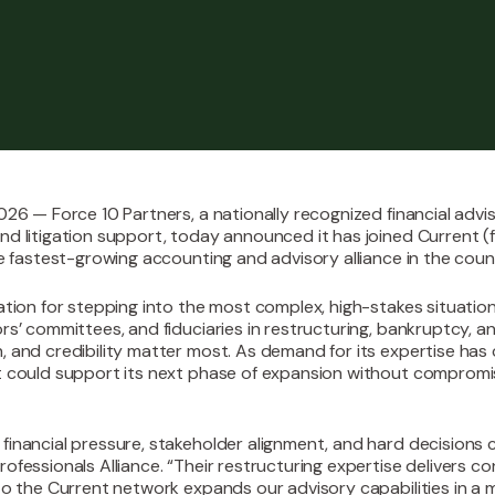
026 — Force 10 Partners, a nationally recognized financial adviso
nd litigation support, today announced it has joined Current (
he fastest-growing accounting and advisory alliance in the coun
tation for stepping into the most complex, high-stakes situation
ors’ committees, and fiduciaries in restructuring, bankruptcy, 
, and credibility matter most. As demand for its expertise has
t could support its next phase of expansion without compromi
financial pressure, stakeholder alignment, and hard decisions 
ofessionals Alliance. “Their restructuring expertise delivers c
nto the Current network expands our advisory capabilities in a