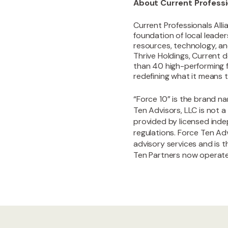
About Current Professio
Current Professionals Alli
foundation of local leade
resources, technology, an
Thrive Holdings, Current d
than 40 high-performing f
redefining what it means t
“Force 10” is the brand n
Ten Advisors, LLC is not a
provided by licensed inde
regulations. Force Ten Adv
advisory services and is 
Ten Partners now operate