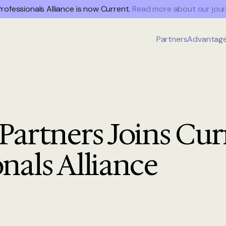
rofessionals Alliance is now Current.
Read more about our jour
Partners
Advantag
 Partners Joins Cur
onals Alliance