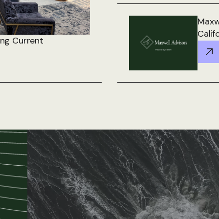
Maxwe
Calif
ing Current