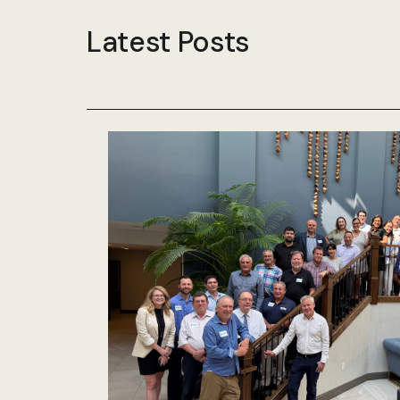
Latest Posts