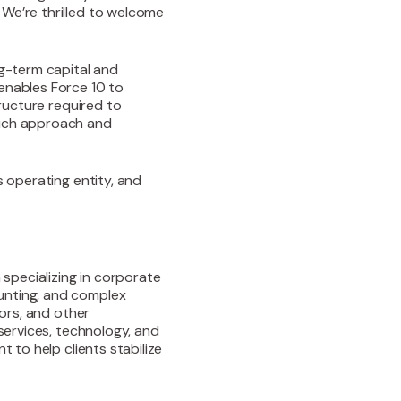
 We’re thrilled to welcome
ng-term capital and
enables Force 10 to
tructure required to
ouch approach and
s operating entity, and
 specializing in corporate
unting, and complex
tors, and other
 services, technology, and
t to help clients stabilize