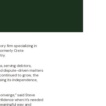
ry firm specializing in
formerly Crete
try.
s, serving debtors,
and dispute-driven matters
 continued to grow, the
sing its independence,
converge,” said Steve
onfidence when it’s needed
 meaningful way and