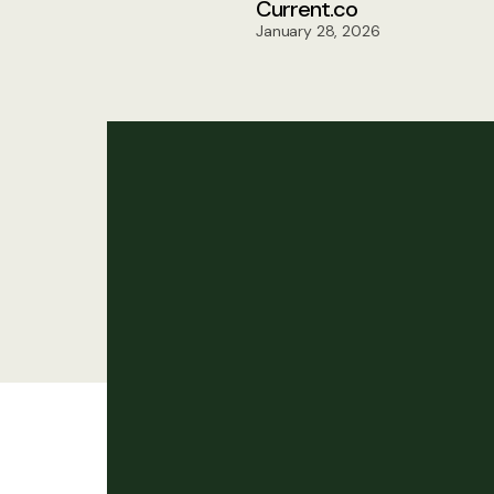
Current.co
January 28, 2026