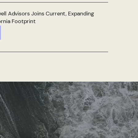
ll Advisors Joins Current, Expanding
ornia Footprint