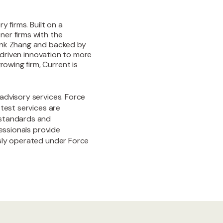
y firms. Built on a
ner firms with the
rank Zhang and backed by
I-driven innovation to more
owing firm, Current is
advisory services. Force
test services are
 standards and
fessionals provide
usly operated under Force